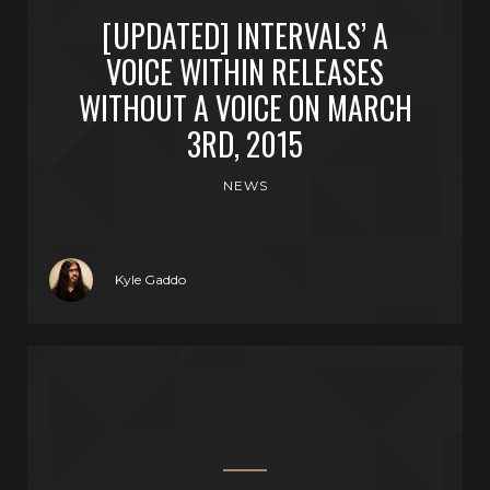
[UPDATED] INTERVALS’ A
VOICE WITHIN RELEASES
WITHOUT A VOICE ON MARCH
3RD, 2015
NEWS
Kyle Gaddo