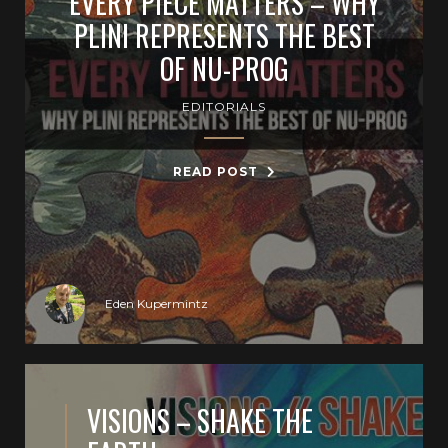
EVERY PIECE MATTERS – WHY
PLINI REPRESENTS THE BEST
OF NU-PROG
EDITORIALS
READ POST
Eden Kupermintz
VISIONS – SHAKE THE