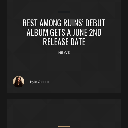
REST AMONG RUINS’ DEBUT
ALBUM GETS A JUNE 2ND
RELEASE DATE
NEWS
Kyle Gaddo