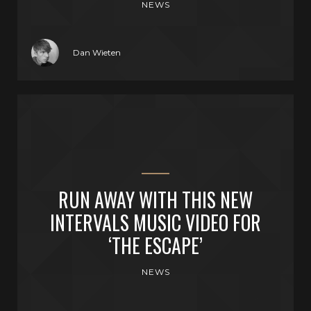
NEWS
Dan Wieten
RUN AWAY WITH THIS NEW
INTERVALS MUSIC VIDEO FOR
‘THE ESCAPE’
NEWS