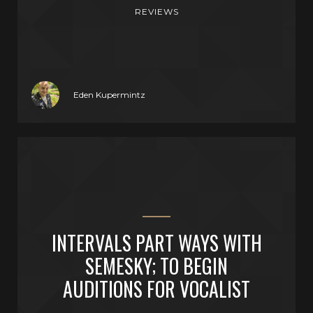
REVIEWS
Eden Kupermintz
INTERVALS PART WAYS WITH
SEMESKY; TO BEGIN
AUDITIONS FOR VOCALIST