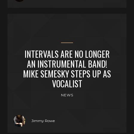
INTERVALS ARE NO LONGER
AN INSTRUMENTAL BAND!
MIKE SEMESKY STEPS UP AS
VOCALIST
NEWS
Jimmy Rowe