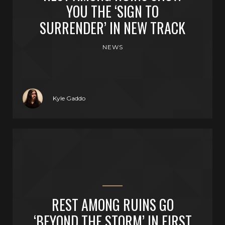
YOU THE ‘SIGN TO
SURRENDER’ IN NEW TRACK
NEWS
Kyle Gaddo
REST AMONG RUINS GO
‘BEYOND THE STORM’ IN FIRST