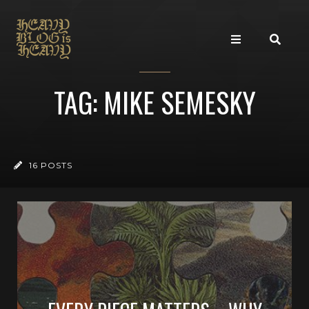
TAG: MIKE SEMESKY
16 POSTS