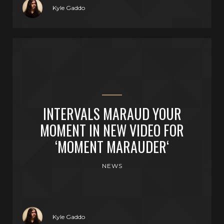
Kyle Gaddo
INTERVALS MARAUD YOUR
MOMENT IN NEW VIDEO FOR
‘MOMENT MARAUDER‘
NEWS
Kyle Gaddo