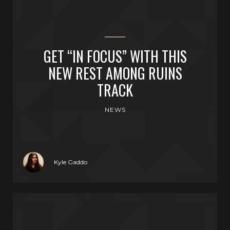
GET “IN FOCUS” WITH THIS
NEW REST AMONG RUINS
TRACK
NEWS
Kyle Gaddo