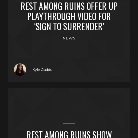
REST AMONG RUINS OFFER UP
PLAYTHROUGH VIDEO FOR
‘SIGN TO SURRENDER’
NEWS
Kyle Gaddo
REST AMONG RUINS SHOW