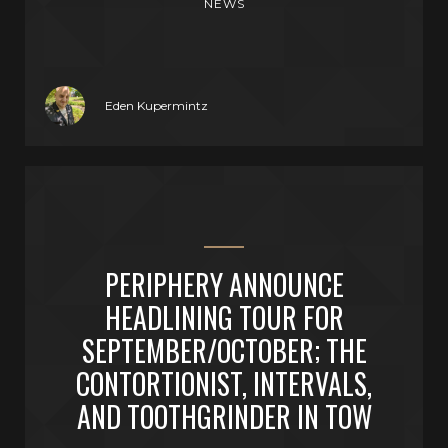
NEWS
Eden Kupermintz
PERIPHERY ANNOUNCE
HEADLINING TOUR FOR
SEPTEMBER/OCTOBER; THE
CONTORTIONIST, INTERVALS,
AND TOOTHGRINDER IN TOW