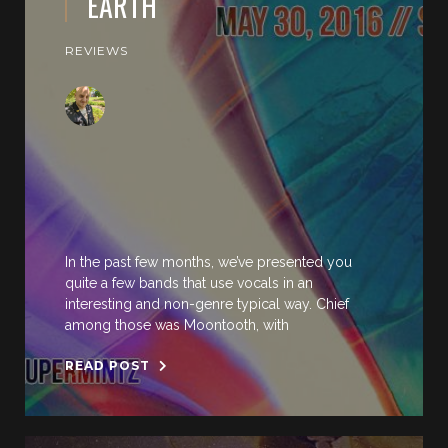
EARTH
REVIEWS
In the past few months, we’ve presented you
quite a few bands that use vocals in an
interesting and non-genre typical way. Chief
among those was Moontooth, with
READ POST