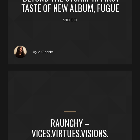
TASTE OF NEW ALBUM, FUGUE
VIDEO
Kyle Gaddo
RAUNCHY –
VICES.VIRTUES.VISIONS.