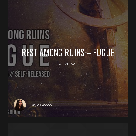
REST AMONG RUINS – FUGUE
REVIEWS
Kyle Gaddo