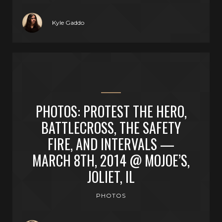
Kyle Gaddo
PHOTOS: PROTEST THE HERO,
BATTLECROSS, THE SAFETY
FIRE, AND INTERVALS —
MARCH 8TH, 2014 @ MOJOE’S,
JOLIET, IL
PHOTOS