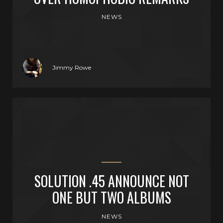
NEWS
Jimmy Rowe
SOLUTION .45 ANNOUNCE NOT
ONE BUT TWO ALBUMS
NEWS