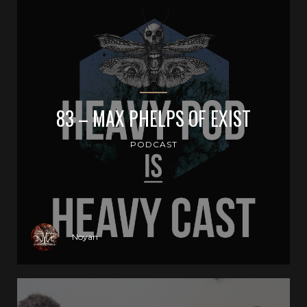
83 – MAX PHELPS OF EXIST
PODCAST
Noyan