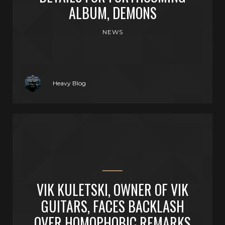
ALBUM, DEMONS
NEWS
Heavy Blog
VIK KULETSKI, OWNER OF VIK
GUITARS, FACES BACKLASH
OVER HOMOPHOBIC REMARKS