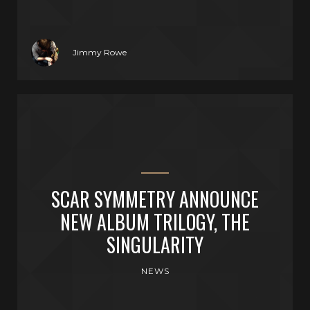
Jimmy Rowe
SCAR SYMMETRY ANNOUNCE
NEW ALBUM TRILOGY, THE
SINGULARITY
NEWS