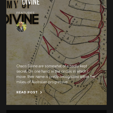
DIVINE
FEATURES
Chaos Divine are somewhat of a badly kept
secret. On one hand, in the circles in which I
move, their name is pretty recognized within the
milieu of Australian progressive
READ POST