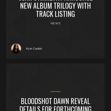
NEW ALBUM TRILOGY WITH
TRACK LISTING
NEWS
Kyle Gaddo
BLOODSHOT DAWN REVEAL
DETAILS FOR FORTHCOMING