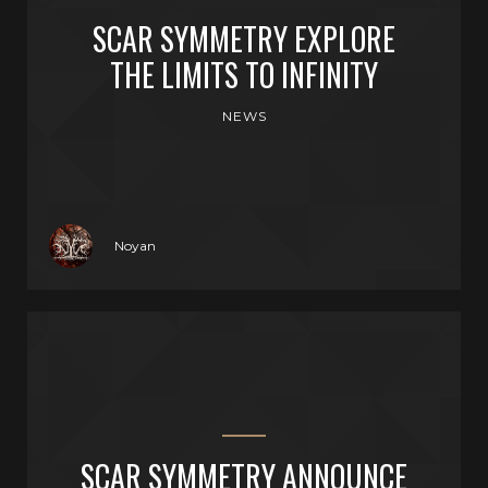
SCAR SYMMETRY EXPLORE
THE LIMITS TO INFINITY
NEWS
Noyan
SCAR SYMMETRY ANNOUNCE