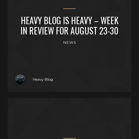
HEAVY BLOG IS HEAVY – WEEK
IN REVIEW FOR AUGUST 23-30
NEWS
Heavy Blog