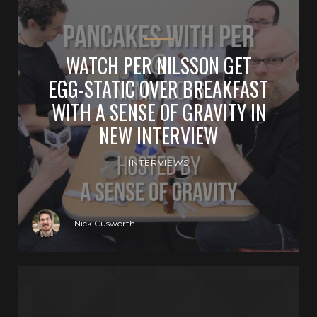
WATCH PER NILSSON GET
EGG-STATIC OVER BREAKFAST
WITH A SENSE OF GRAVITY IN
NEW INTERVIEW
INTERVIEWS
Nick Cusworth