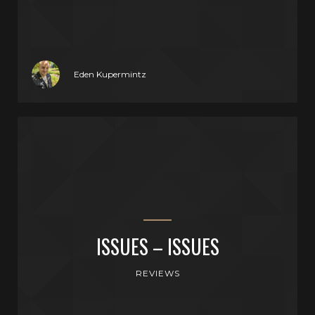
Eden Kupermintz
ISSUES – ISSUES
REVIEWS