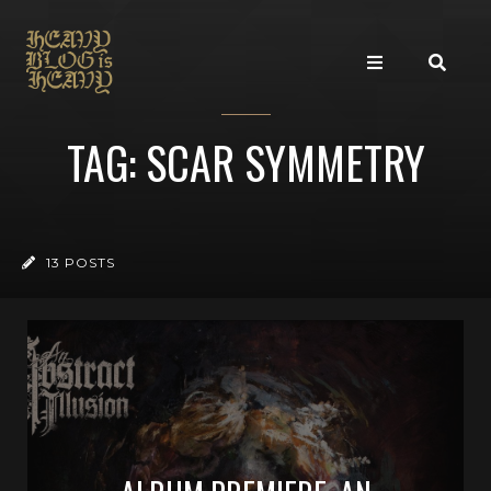
TAG: SCAR SYMMETRY
13 POSTS