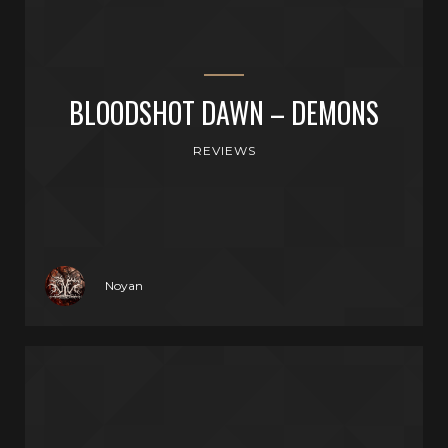
BLOODSHOT DAWN – DEMONS
REVIEWS
Noyan