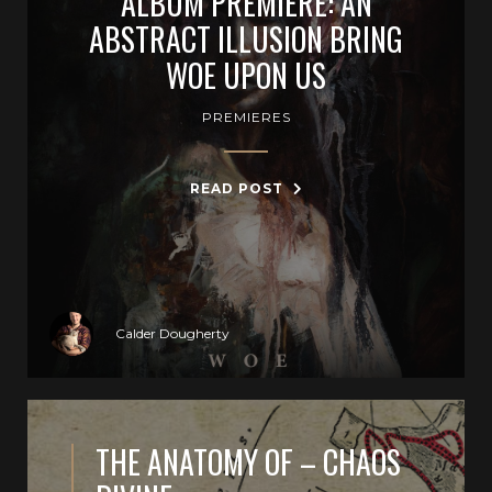
ALBUM PREMIERE: AN
ABSTRACT ILLUSION BRING
WOE UPON US
PREMIERES
READ POST
Calder Dougherty
THE ANATOMY OF – CHAOS