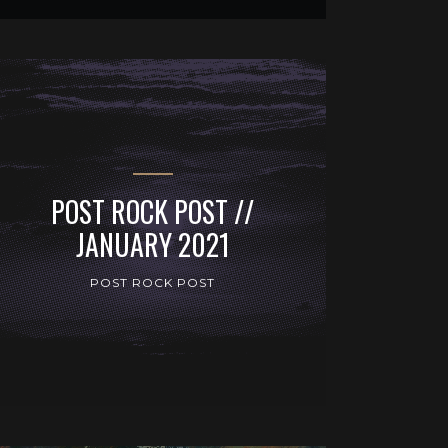
POST ROCK POST //
JANUARY 2021
POST ROCK POST