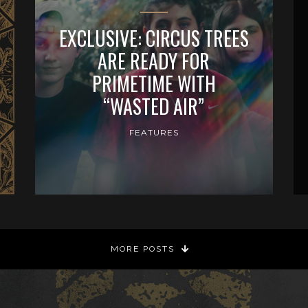
EXCLUSIVE: CIRCUS TREES
ARE READY FOR
PRIMETIME WITH
“WASTED AIR”
FEATURES
MORE POSTS