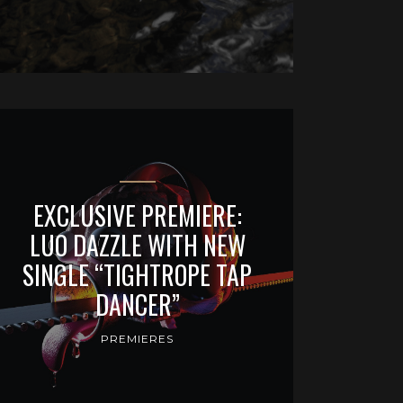
EXCLUSIVE PREMIERE:
LUO DAZZLE WITH NEW
SINGLE “TIGHTROPE TAP
DANCER”
PREMIERES