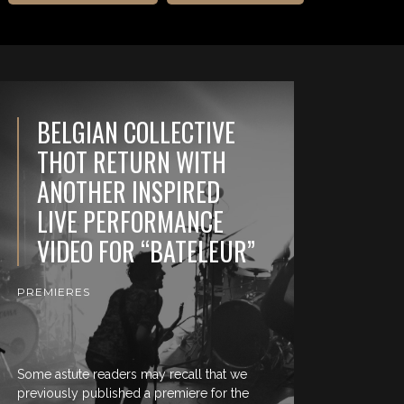
BELGIAN COLLECTIVE
THOT RETURN WITH
ANOTHER INSPIRED
LIVE PERFORMANCE
VIDEO FOR “BATELEUR”
PREMIERES
Some astute readers may recall that we
previously published a premiere for the