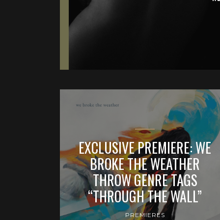
EXCLUSIVE PREMIERE: WE
BROKE THE WEATHER
THROW GENRE TAGS
“THROUGH THE WALL”
PREMIERES