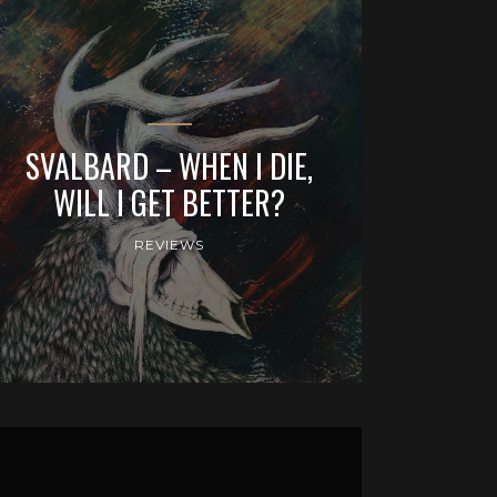
SVALBARD – WHEN I DIE,
WILL I GET BETTER?
REVIEWS