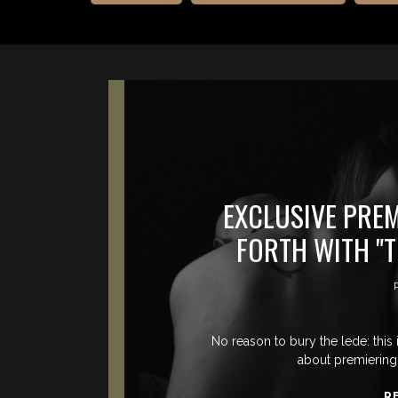
EXCLUSIVE PRE
FORTH WITH "T
No reason to bury the lede: this
about premiering 
R