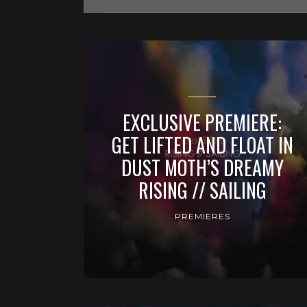
EXCLUSIVE PREMIERE:
GET LIFTED AND FLOAT IN
DUST MOTH’S DREAMY
RISING // SAILING
PREMIERES