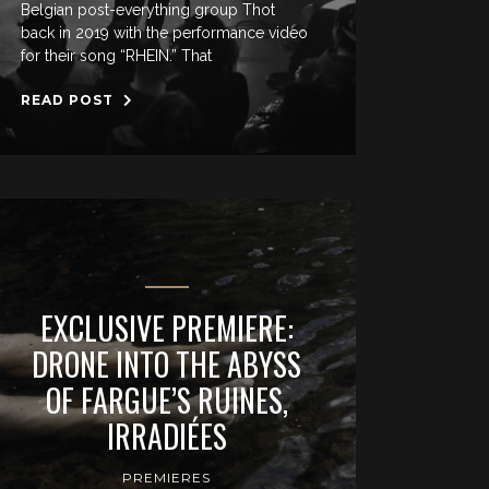
Belgian post-everything group Thot
back in 2019 with the performance video
for their song “RHEIN.” That
READ POST
EXCLUSIVE PREMIERE:
DRONE INTO THE ABYSS
OF FARGUE’S RUINES,
IRRADIÉES
PREMIERES