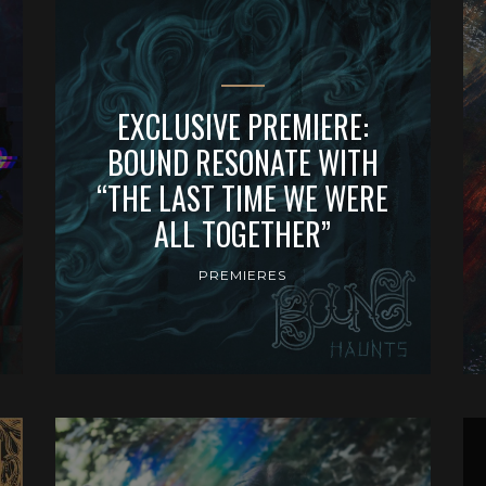
EXCLUSIVE PREMIERE:
BOUND RESONATE WITH
“THE LAST TIME WE WERE
ALL TOGETHER”
PREMIERES