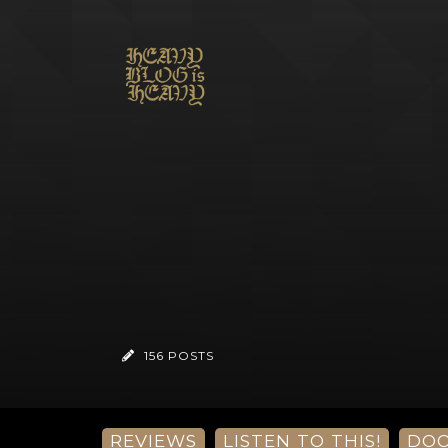
156 POSTS
REVIEWS
LISTEN TO THIS!
DO