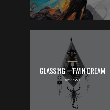
GLASSING – TWIN DREAM
REVIEWS