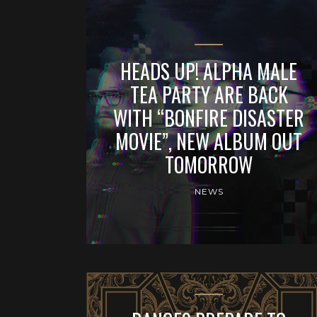
HEADS UP! ALPHA MALE
TEA PARTY ARE BACK
WITH “BONFIRE DISASTER
MOVIE”, NEW ALBUM OUT
TOMORROW
NEWS