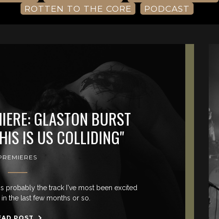
ROTTEN TO THE CORE
PODCAST
MIERE: GLASTON BURST
HIS IS US COLLIDING"
PREMIERES
 is probably the track I've most been excited
in the last few months or so.
EAD POST