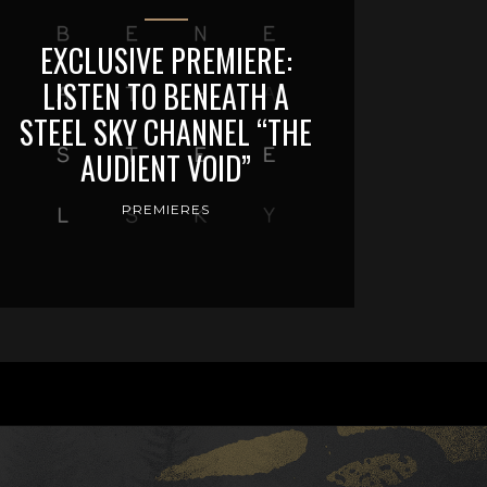
EXCLUSIVE PREMIERE:
LISTEN TO BENEATH A
STEEL SKY CHANNEL “THE
AUDIENT VOID”
PREMIERES