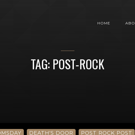
HOME
ABO
TAG: POST-ROCK
OMSDAY
DEATH'S DOOR
POST ROCK POST