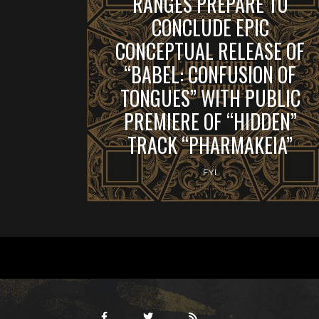
RANGES PREPARE TO
CONCLUDE EPIC
CONCEPTUAL RELEASE OF
“BABEL: CONFUSION OF
TONGUES” WITH PUBLIC
PREMIERE OF “HIDDEN”
TRACK “PHARMAKEIA”
FYI