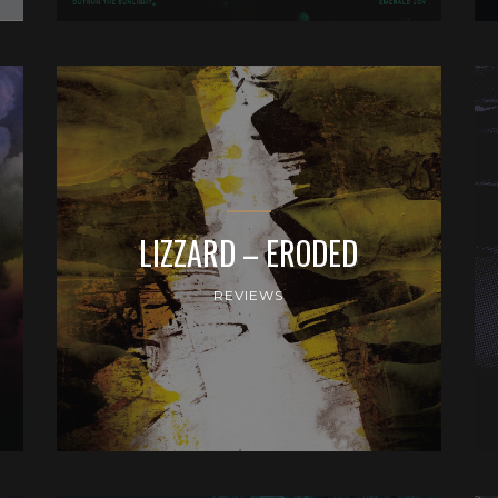
LIZZARD – ERODED
REVIEWS