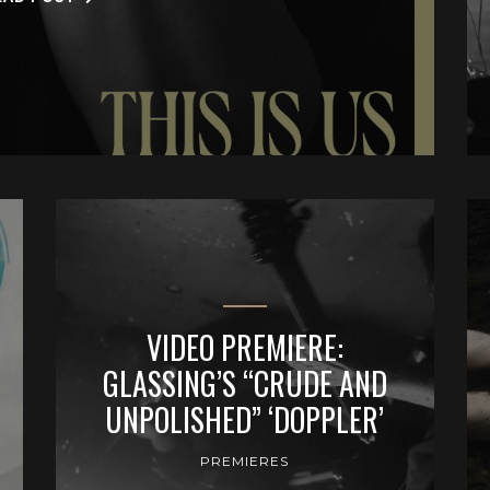
VIDEO PREMIERE:
GLASSING’S “CRUDE AND
UNPOLISHED” ‘DOPPLER’
PREMIERES