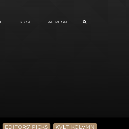
UT
STORE
PATREON
EDITORS' PICKS
KVLT KOLVMN