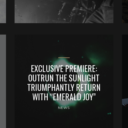
EXCLUSIVE PREMIERE:
OUTRUN THE SUNLIGHT
TRIUMPHANTLY RETURN
WITH “EMERALD JOY”
NEWS