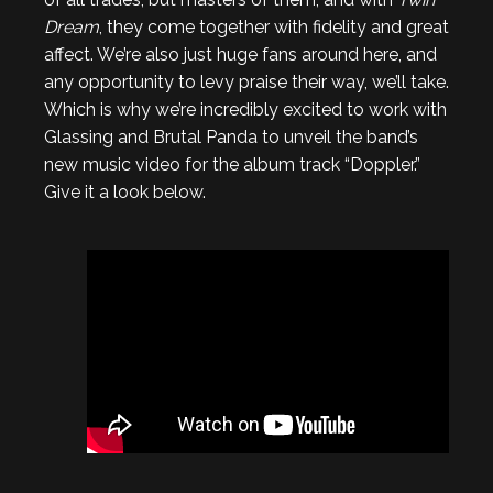
Dream
, they come together with fidelity and great
affect. We’re also just huge fans around here, and
any opportunity to levy praise their way, we’ll take.
Which is why we’re incredibly excited to work with
Glassing and Brutal Panda to unveil the band’s
new music video for the album track “Doppler.”
Give it a look below.