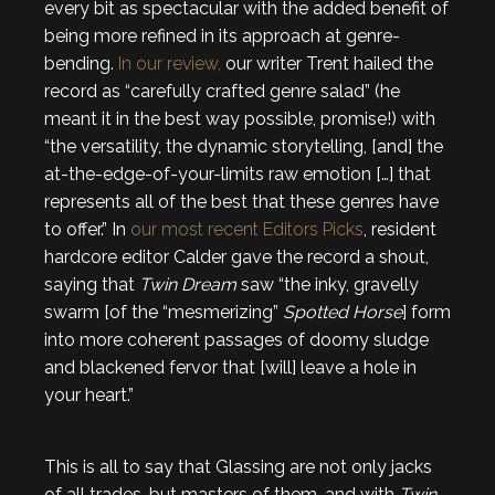
every bit as spectacular with the added benefit of
being more refined in its approach at genre-
bending.
In our review,
our writer Trent hailed the
record as “carefully crafted genre salad” (he
meant it in the best way possible, promise!) with
“the versatility, the dynamic storytelling, [and] the
at-the-edge-of-your-limits raw emotion […] that
represents all of the best that these genres have
to offer.” In
our most recent Editors Picks
, resident
hardcore editor Calder gave the record a shout,
saying that
Twin Dream
saw “the inky, gravelly
swarm [of the “mesmerizing”
Spotted Horse
] form
into more coherent passages of doomy sludge
and blackened fervor that [will] leave a hole in
your heart.”
This is all to say that Glassing are not only jacks
of all trades, but masters of them, and with
Twin