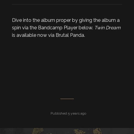
Dive into the album proper by giving the album a
spin via the Bandcamp Player below.
Twin Dream
is available now via Brutal Panda.
Published 5 years ago