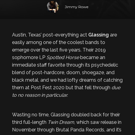
Jimmy Rowe
Austin, Texas’ post-everything act
Glassing
are
easily among one of the coolest bands to
emerge over the last five years. Their 2019
sophomore LP
Spotted Horse
became an
immediate staff favorite through its psychedelic
blend of post-hardcore, doom, shoegaze, and
black metal, and we had lofty dreams of catching
them at Post Fest 2020 but that fell through
due
to no reason in particular.
Wasting no time, Glassing doubled back for their
third full-length
Twin Dream
, which saw release in
November through Brutal Panda Records, and it’s