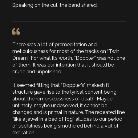
Speaking on the cut, the band shared:
There was a lot of premeditation and
meticulousness for most of the tracks on “Twin
Dream”. For what it’s worth, “Doppler” was not one
of them. It was our intention that it should be
crude and unpolished.
It seemed fitting that “Doppler’s” makeshift
structure gave rise to the lyrical content being
about the remorselessness of death. Maybe
untimely, maybe undeserved, it cannot be
changed and is primal in nature. The repeated line
“like a jewel in a bed of fog” alludes to our period
of usefulness being smothered behind a veil of
expiration.