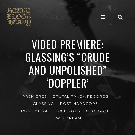
VIDEO PREMIERE:
GLASSING’S “CRUDE
AND UNPOLISHED”
‘DOPPLER’
PREMIERES
BRUTAL PANDA RECORDS
GLASSING
POST-HARDCORE
POST-METAL
POST-ROCK
SHOEGAZE
TWIN DREAM