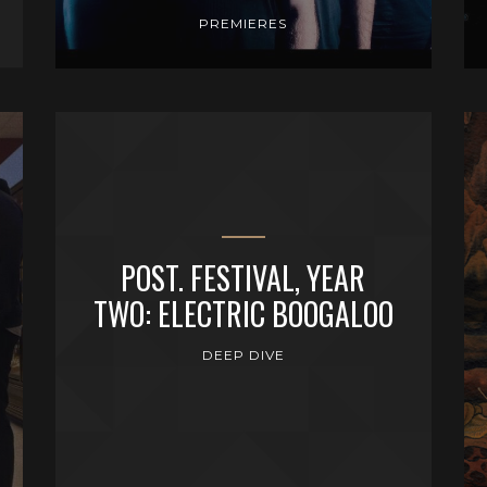
PREMIERES
POST. FESTIVAL, YEAR
TWO: ELECTRIC BOOGALOO
DEEP DIVE