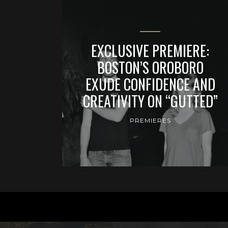
EXCLUSIVE PREMIERE:
BOSTON’S OROBORO
EXUDE CONFIDENCE AND
CREATIVITY ON “GUTTED”
PREMIERES