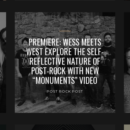
PREMIERE: WESS MEETS
WEST EXPLORE THE SELF-
REFLECTIVE NATURE OF
POST-ROCK WITH NEW
“MONUMENTS” VIDEO
POST ROCK POST