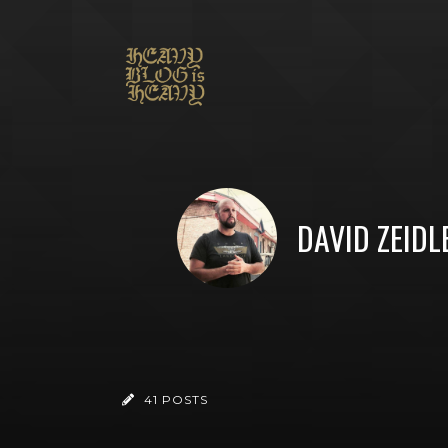
DAVID ZEIDL
41 POSTS