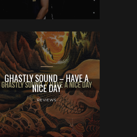
GHASTLY SOUND – HAVE A
NICE DAY
REVIEWS