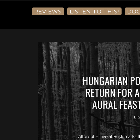
REVIEWS
LISTEN TO THIS!
DO
HUNGARIAN PO
RETURN FOR A
AURAL FEAS
LI
Átfordul – Live at Bükk marks t