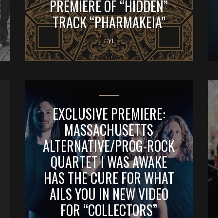
PREMIERE OF “HIDDEN”
TRACK “PHARMAKEIA”
FYI
EXCLUSIVE PREMIERE:
MASSACHUSETTS
ALTERNATIVE/PROG-ROCK
QUARTET I WAS AWAKE
HAS THE CURE FOR WHAT
AILS YOU IN NEW VIDEO
FOR “COLLECTORS”