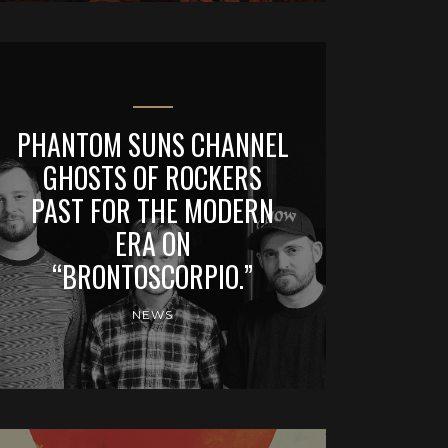
PHANTOM SUNS CHANNEL
GHOSTS OF ROCKERS
PAST FOR THE MODERN
ERA ON
“BRONTOSCORPIO.”
NEWS