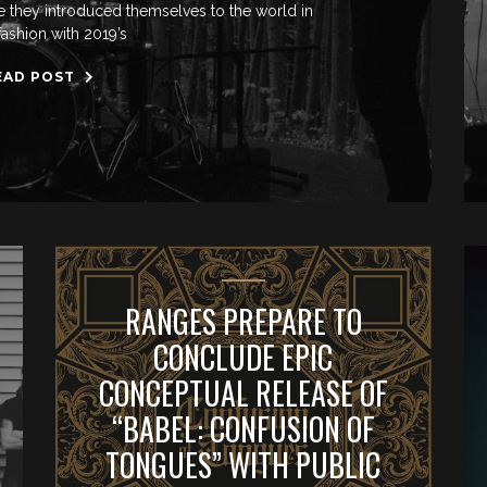
nce they introduced themselves to the world in
fashion with 2019’s
EAD POST
RANGES PREPARE TO
CONCLUDE EPIC
CONCEPTUAL RELEASE OF
“BABEL: CONFUSION OF
TONGUES” WITH PUBLIC