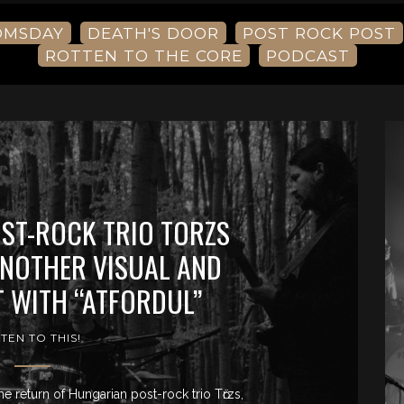
OMSDAY
DEATH'S DOOR
POST ROCK POST
ROTTEN TO THE CORE
PODCAST
ST-ROCK TRIO TORZS
NOTHER VISUAL AND
T WITH “ATFORDUL”
STEN TO THIS!
he return of Hungarian post-rock trio Tӧrzs,