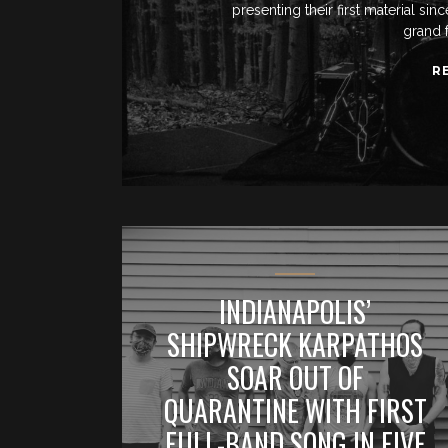
presenting their first material si
grand 
R
INDIANAPOLIS’
SHIPWRECK KARPATHOS
SOAR OUT OF
QUARANTINE WITH FIRST
FULL-BAND SONG IN FIVE