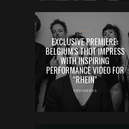
EXCLUSIVE PREMIERE:
BELGIUM’S THOT IMPRESS
WITH INSPIRING
PERFORMANCE VIDEO FOR
“RHEIN”
PREMIERES