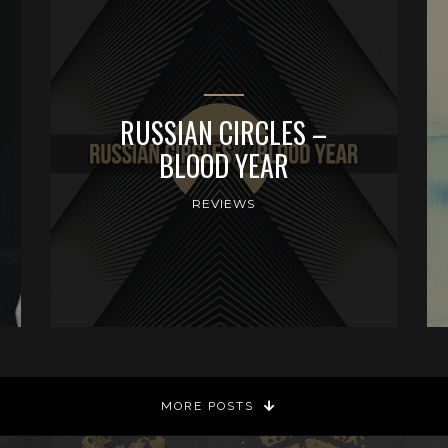
RUSSIAN CIRCLES –
BLOOD YEAR
REVIEWS
MORE POSTS