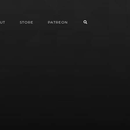
UT
STORE
PATREON