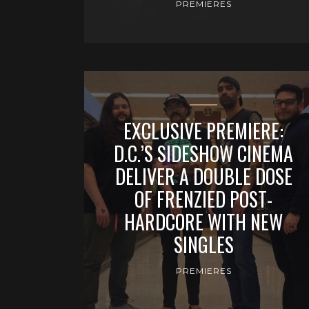
PREMIERES
EXCLUSIVE PREMIERE:
D.C.’S SIDESHOW CINEMA
DELIVER A DOUBLE DOSE
OF FRENZIED POST-
HARDCORE WITH NEW
SINGLES
PREMIERES