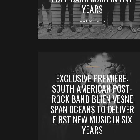
YEARS
PREMIERES
EXCLUSIVE PREMIERE:
SOUTH AMERICAN POST-
ROCK BAND BLIEN VESNE
SPAN OCEANS TO DELIVER
FIRST NEW MUSIC IN SIX
YEARS