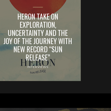
HERON TAKE ON
EXPLORATION,
UNCERTAINTY AND THE
JOY OF THE JOURNEY WITH
NEW RECORD “SUN
RELEASE”
INTERVIEWS