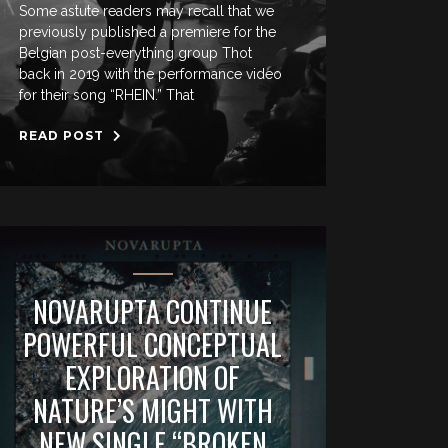
Some astute readers may recall that we
previously published a premiere for the
Belgian post-everything group Thot
back in 2019 with the performance video
for their song “RHEIN.” That
READ POST
NOVARUPTA CONTINUE
POWERFUL CONCEPTUAL
EXPLORATION OF
NATURE’S MIGHT WITH
NEW SINGLE “BROKEN