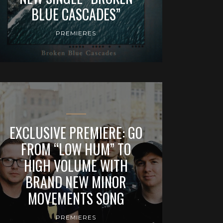
BLUE CASCADES”
PREMIERES
EXCLUSIVE PREMIERE: GO
FROM “LOW HUM” TO
HIGH VOLUME WITH
BRAND NEW MINOR
MOVEMENTS SONG
PREMIERES