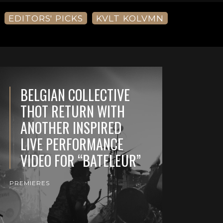
EDITORS' PICKS
KVLT KOLVMN
BELGIAN COLLECTIVE
THOT RETURN WITH
ANOTHER INSPIRED
LIVE PERFORMANCE
VIDEO FOR “BATELEUR”
PREMIERES