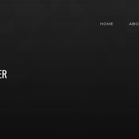
HOME
ABO
ER