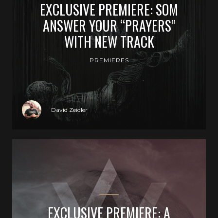
EXCLUSIVE PREMIERE: SOM
ANSWER YOUR “PRAYERS”
WITH NEW TRACK
PREMIERES
David Zeidler
EXCLUSIVE PREMIERE: A