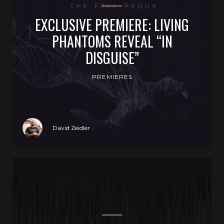
EXCLUSIVE PREMIERE: LIVING
PHANTOMS REVEAL “IN
DISGUISE”
PREMIERES
David Zeidler