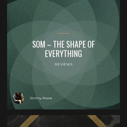
SOM – THE SHAPE OF
EVERYTHING
REVIEWS
Jimmy Rowe