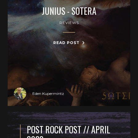
JUNIUS - SOTERA
REVIEWS
READ POST
Eden Kupermintz
POST ROCK POST // APRIL