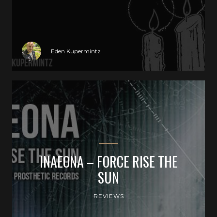
Eden Kupermintz
INAEONA – FORCE RISE THE
SUN
REVIEWS