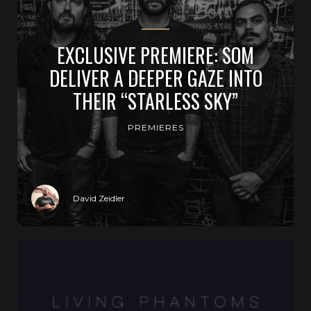
EXCLUSIVE PREMIERE: SOM
DELIVER A DEEPER GAZE INTO
THEIR “STARLESS SKY”
PREMIERES
David Zeidler