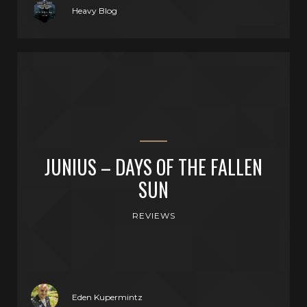
Heavy Blog
JUNIUS – DAYS OF THE FALLEN
SUN
REVIEWS
Eden Kupermintz