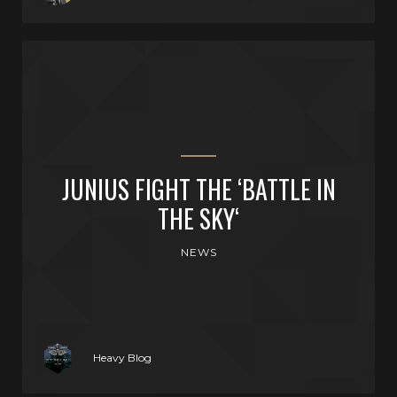
JUNIUS FIGHT THE ‘BATTLE IN
THE SKY‘
NEWS
Heavy Blog