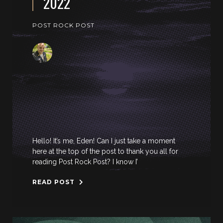
2022
POST ROCK POST
Hello! It’s me, Eden! Can I just take a moment
here at the top of the post to thank you all for
reading Post Rock Post? I know I’
READ POST