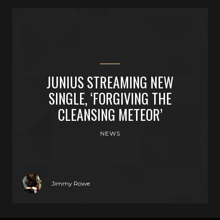
JUNIUS STREAMING NEW
SINGLE, ‘FORGIVING THE
CLEANSING METEOR’
NEWS
Jimmy Rowe