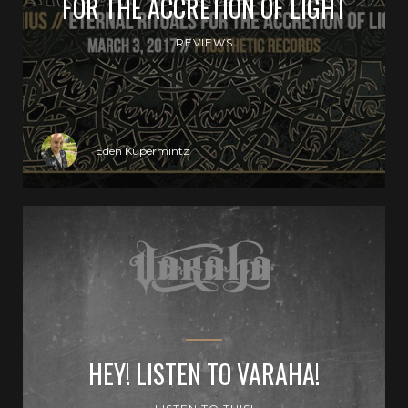
FOR THE ACCRETION OF LIGHT
REVIEWS
Eden Kupermintz
HEY! LISTEN TO VARAHA!