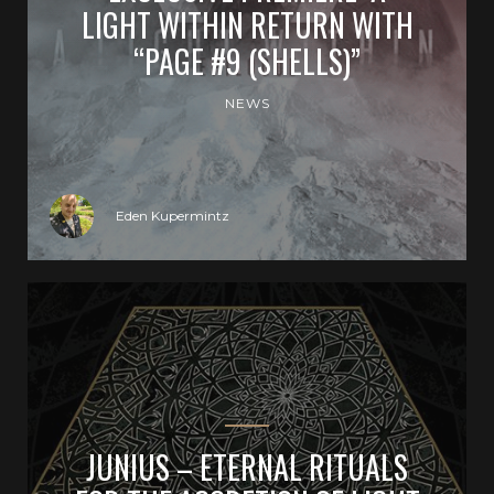
LIGHT WITHIN RETURN WITH
“PAGE #9 (SHELLS)”
NEWS
Eden Kupermintz
JUNIUS – ETERNAL RITUALS