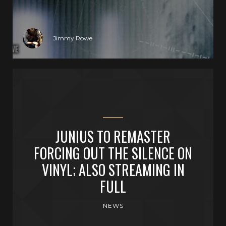
Jimmy Rowe
JUNIUS TO REMASTER
FORCING OUT THE SILENCE ON
VINYL; ALSO STREAMING IN
FULL
NEWS