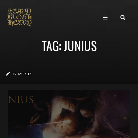
TAG: JUNIUS
17 POSTS