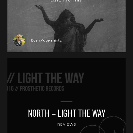
LISTEN TO THIS!
Eden Kupermintz
NORTH – LIGHT THE WAY
REVIEWS