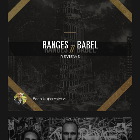
RANGES – BABEL
REVIEWS
Eden Kupermintz