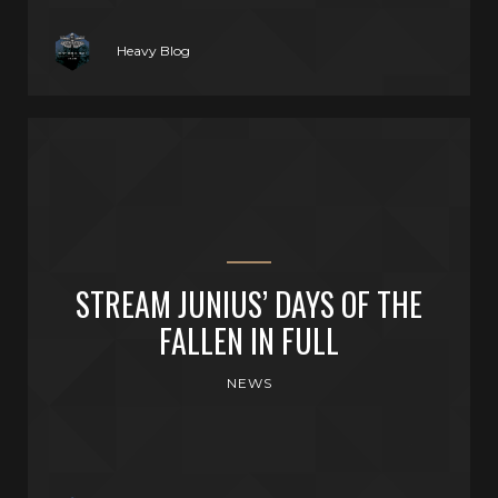
Heavy Blog
STREAM JUNIUS’ DAYS OF THE
FALLEN IN FULL
NEWS