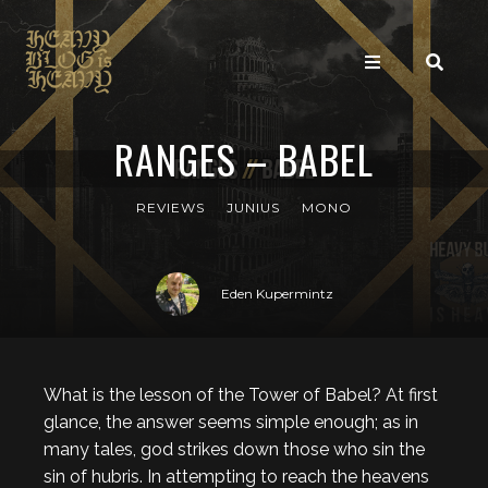
RANGES – BABEL
REVIEWS
JUNIUS
MONO
Eden Kupermintz
What is the lesson of the Tower of Babel? At first
glance, the answer seems simple enough; as in
many tales, god strikes down those who sin the
sin of hubris. In attempting to reach the heavens