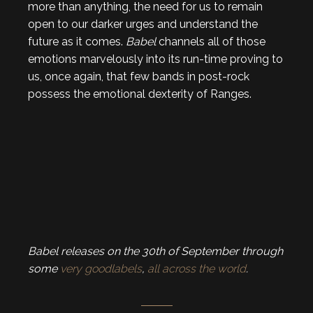
more than anything, the need for us to remain
open to our darker urges and understand the
future as it comes.
Babel
channels all of those
emotions marvelously into its run-time proving to
us, once again, that few bands in post-rock
possess the emotional dexterity of Ranges.
Babel releases on the 30th of September through
some
very
good
labels
,
all across the world
.