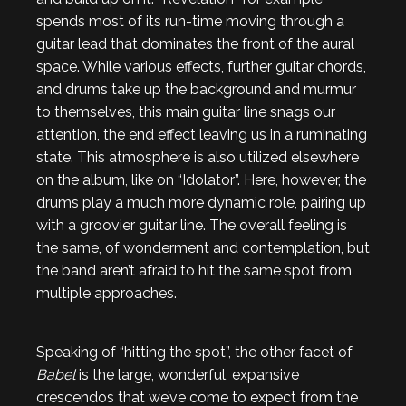
spends most of its run-time moving through a
guitar lead that dominates the front of the aural
space. While various effects, further guitar chords,
and drums take up the background and murmur
to themselves, this main guitar line snags our
attention, the end effect leaving us in a ruminating
state. This atmosphere is also utilized elsewhere
on the album, like on “Idolator”. Here, however, the
drums play a much more dynamic role, pairing up
with a groovier guitar line. The overall feeling is
the same, of wonderment and contemplation, but
the band aren’t afraid to hit the same spot from
multiple approaches.
Speaking of “hitting the spot”, the other facet of
Babel
is the large, wonderful, expansive
crescendos that we’ve come to expect from the