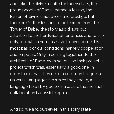
and take the divine mantle for themselves, the
proud people of Babel learned a lesson, the
lesson of divine uniqueness and prestige. But
there are further lessons to be learned from the
Tower of Babel; the story also draws out
attention to the hardships of loneliness and to the
only tool which humans have to over come this
most basic of our conditions, namely cooperation
and empathy. Only in coming together do the
architects of Babel even set out on their project, a
project which was, essentially, a good one. In
order to do that, they need a common tongue, a
universal language with which they spoke, a
language taken by god to make sure that no such
collaboration is possible again.
And so, we find ourselves in this sorry state,