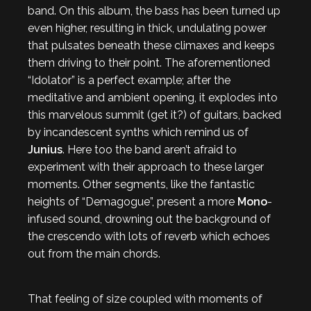
band. On this album, the bass has been turned up
even higher, resulting in thick, undulating power
that pulsates beneath these climaxes and keeps
them driving to their point. The aforementioned
“Idolator” is a perfect example; after the
meditative and ambient opening, it explodes into
this marvelous summit (get it?) of guitars, backed
by incandescent synths which remind us of
Junius
. Here too the band aren’t afraid to
experiment with their approach to these larger
moments. Other segments, like the fantastic
heights of “Demagogue”, present a more
Mono
-
infused sound, drowning out the background of
the crescendo with lots of reverb which echoes
out from the main chords.
That feeling of size coupled with moments of