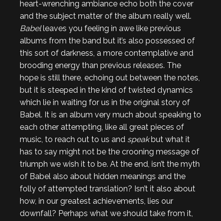
heart-wrenching ambiance echo both the cover
and the subject matter of the album really well.
Babel
leaves you feeling in awe like previous
albums from the band but it’s also possessed of
this sort of darkness, a more contemplative and
brooding energy than previous releases. The
hope is still there, echoing out between the notes,
but it is steeped in the kind of twisted dynamics
which lie in waiting for us in the original story of
Babel. It is an album very much about speaking to
each other attempting, like all great pieces of
music, to reach out to us and
speak
but what it
has to say might not be the crooning message of
triumph we wish it to be. At the end, isn’t the myth
of Babel also about hidden meanings and the
folly of attempted translation? Isn’t it also about
how, in our greatest achievements, lies our
downfall? Perhaps what we should take from it,