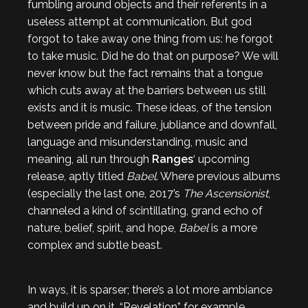
fumbling around objects and their referents in a
useless attempt at communication. But god
forgot to take away one thing from us: he forgot
to take music. Did he do that on purpose? We will
never know but the fact remains that a tongue
which cuts away at the barriers between us still
exists and it is music. These ideas, of the tension
between pride and failure, jubliance and downfall,
language and misunderstanding, music and
meaning, all run through
Ranges
‘ upcoming
release, aptly titled
Babel
. Where previous albums
(especially the last one, 2017’s
The Ascensionist
,
channeled a kind of scintillating, grand echo of
nature, belief, spirit, and hope,
Babel
is a more
complex and subtle beast.
In ways, it is sparser; there’s a lot more ambiance
and build up on it. “Revelation” for example