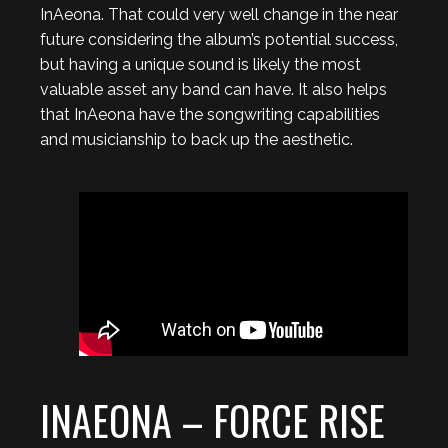
InAeona. That could very well change in the near
future considering the album’s potential success,
but having a unique sound is likely the most
valuable asset any band can have. It also helps
that InAeona have the songwriting capabilities
and musicianship to back up the aesthetic.
INAEONA – FORCE RISE