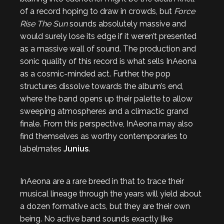
of a record hoping to draw in crowds, but
Force
Rise The Sun
sounds absolutely massive and
would surely lose its edge if it weren’t presented
as a massive wall of sound. The production and
sonic quality of this record is what sells InAeona
as a cosmic-minded act. Further, the pop
structures dissolve towards the album’s end,
where the band opens up their palette to allow
sweeping atmospheres and a climactic grand
finale. From this perspective, InAeona may also
find themselves as worthy contemporaries to
labelmates
Junius
.
InAeona are a rare breed in that to trace their
musical lineage through the years will yield about
a dozen formative acts, but they are their own
being. No active band sounds exactly like