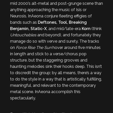
mid 2000’s alt-metal and post-grunge scene than
anything approaching the music of Isis or
Neurosis. InAeona conjure fleeting effigies of
bands such as
Deftones, Tool, Breaking
Benjamin, Static-X
, and mid/late-era
Korn
(think
Untouchables
and beyond), and fortunately they
manage do so with verve and surety. The tracks
on
Force Rise The Sun
hover around five minutes
in length and stick to a verse/chorus pop
structure, but the staggering grooves and
haunting melodies sink their hooks deep. This isn’t
to discredit the group; by all means, there’s a way
to do the style in a way that is artistically fulfilling,
meaningful, and relevant to the contemporary
metal scene. InAeona accomplish this
spectacularly.