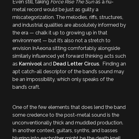
Even still, taking
Force Rise The Sun
as a nu-
metal record would be just as guilty a
miscategorization. The melodies, riffs, structures,
and industrial qualities are absolutely informed by
the era — chalk it up to growing up in that
environment — but it’s also not a stretch to
envision InAeona sitting comfortably alongside
similarly influenced yet forward thinking acts such
as
Karnivool
and
Dead Letter Circus
. Finding an
apt catch-all descriptor of the band’s sound may
be an impossibility, which only speaks of the
band’s craft.
One of the few elements that does lend the band
some credence to the post-metal sound is the
unconventionally thick and muddled production.
In another context, guitars, synths, and basses
blurring into eachother might be the death knell