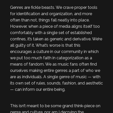
Genres are fickle beasts. We crave proper tools
for identification and organization, and more
often than not, things fall neatly into place.
However, when a piece of media aligns itself too
comfortably with a single set of established
confines, it’s taken as generic and derivative. We’re
all guilty of it. What’s worse is that this
encourages a culture in our community in which
we put too much faith in categorization as a
means of fandom. We as music fans often find
ourselves making entire genres a part of who we
are as individuals. A single genre of music — with
its own set of rules, sounds, fashion, and aesthetic
— can inform our entire being.
This isn’t meant to be some grand think-piece on
genre and culture, nor am I decrying the