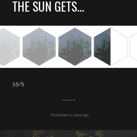
THE SUN GETS…
3.5/5
Published 11 years ago