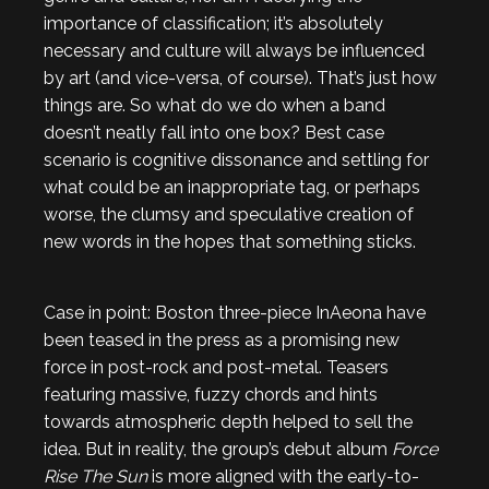
importance of classification; it’s absolutely
necessary and culture will always be influenced
by art (and vice-versa, of course). That’s just how
things are. So what do we do when a band
doesn’t neatly fall into one box? Best case
scenario is cognitive dissonance and settling for
what could be an inappropriate tag, or perhaps
worse, the clumsy and speculative creation of
new words in the hopes that something sticks.
Case in point: Boston three-piece InAeona have
been teased in the press as a promising new
force in post-rock and post-metal. Teasers
featuring massive, fuzzy chords and hints
towards atmospheric depth helped to sell the
idea. But in reality, the group’s debut album
Force
Rise The Sun
is more aligned with the early-to-