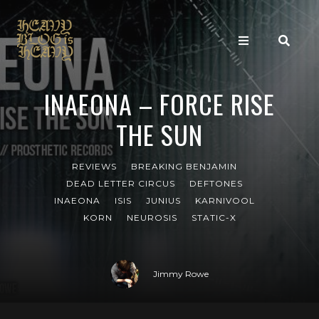
INAEONA – FORCE RISE
THE SUN
REVIEWS
BREAKING BENJAMIN
DEAD LETTER CIRCUS
DEFTONES
INAEONA
ISIS
JUNIUS
KARNIVOOL
KORN
NEUROSIS
STATIC-X
Jimmy Rowe