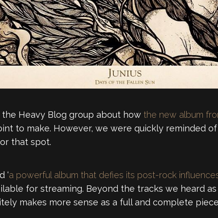
in the Heavy Blog group about how
the new album fr
 point to make. However, we were quickly reminded o
or that spot.
d ‘
a powerful album that defies its post-rock influence
ilable for streaming. Beyond the tracks we heard as t
nitely makes more sense as a full and complete piece, 