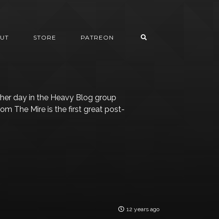
UT
STORE
PATREON
her day in the Heavy Blog group
m The Mire is the first great post-
12 years ago