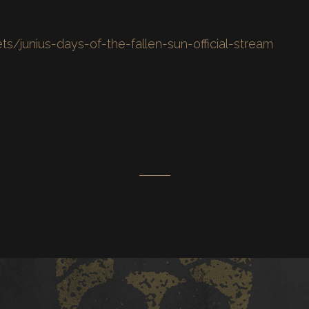
ets/junius-days-of-the-fallen-sun-official-stream