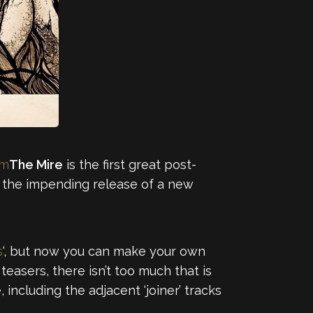
om
The Mire
is the first great post-
f the impending release of a new
s
‘, but now you can make your own
easers, there isn’t too much that is
including the adjacent ‘joiner’ tracks