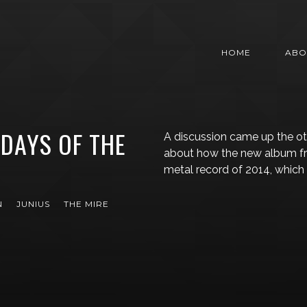
HOME
ABO
 DAYS OF THE
A discussion came up the ot
about how the new album fro
metal record of 2014, which
N
JUNIUS
THE MIRE