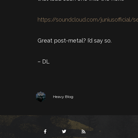
https://soundcloud.com/juniusofficial/s
Great post-metal? I’d say so.
– DL
Heavy Blog