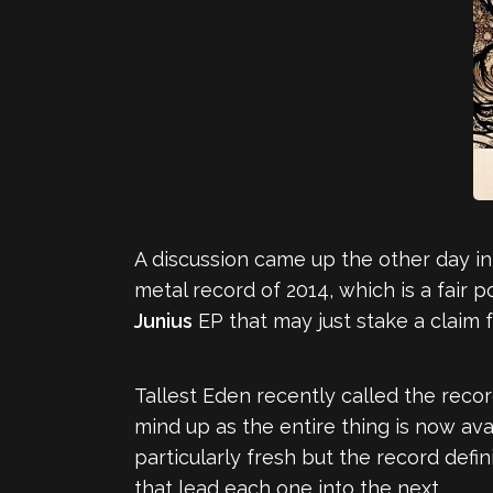
A discussion came up the other day 
metal record of 2014, which is a fair
Junius
EP that may just stake a claim f
Tallest Eden recently called the recor
mind up as the entire thing is now ava
particularly fresh but the record defi
that lead each one into the next.