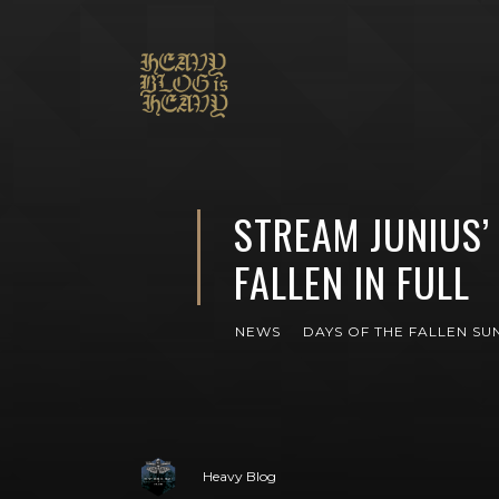
STREAM JUNIUS’
FALLEN IN FULL
NEWS
DAYS OF THE FALLEN SU
Heavy Blog