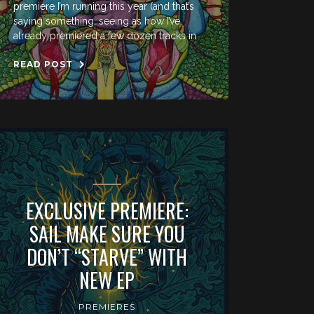
premiere I’m running this year (and that’s
saying something, seeing as how I’ve
already premiered a few dozen tracks in
READ POST
EXCLUSIVE PREMIERE:
SAIL MAKE SURE YOU
DON’T “STARVE” WITH
NEW EP
PREMIERES