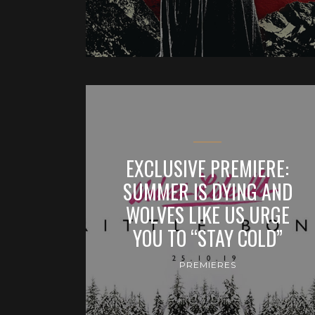
EXCLUSIVE PREMIERE:
SUMMER IS DYING AND
WOLVES LIKE US URGE
YOU TO “STAY COLD”
PREMIERES