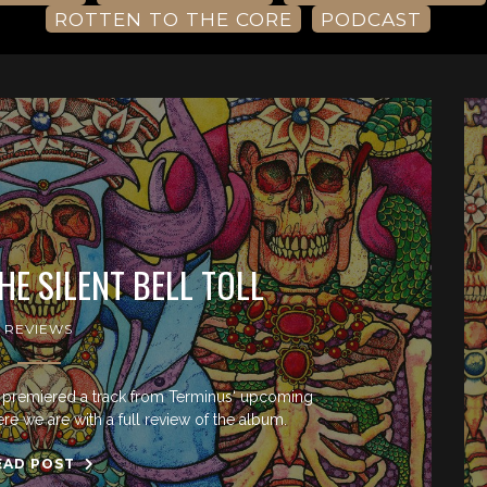
ROTTEN TO THE CORE
PODCAST
HE SILENT BELL TOLL
REVIEWS
e premiered a track from Terminus‘ upcoming
ere we are with a full review of the album.
EAD POST