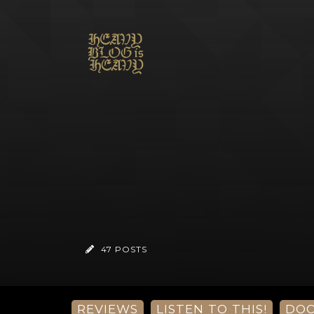
47 POSTS
REVIEWS
LISTEN TO THIS!
DO