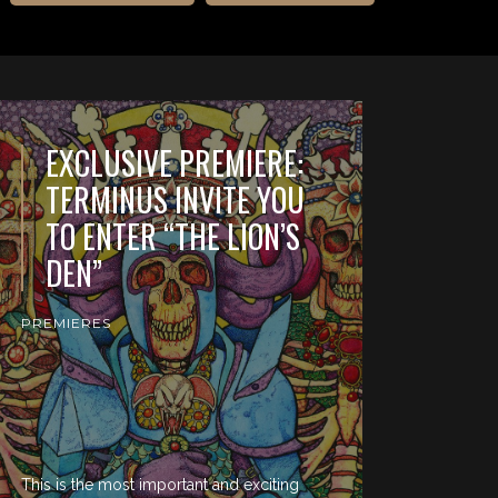
EXCLUSIVE PREMIERE:
TERMINUS INVITE YOU
TO ENTER “THE LION’S
DEN”
PREMIERES
This is the most important and exciting