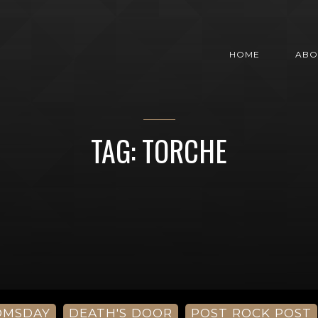
HOME
ABO
TAG: TORCHE
OMSDAY
DEATH'S DOOR
POST ROCK POST