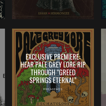
EXCLUSIVE PREMIERE:
HEAR PALE GREY LORE RIP
THROUGH “GREED
SPRINGS ETERNAL”
PREMIERES