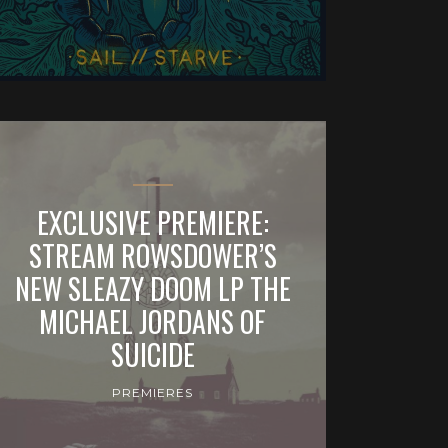
EXCLUSIVE PREMIERE:
STREAM ROWSDOWER’S
NEW SLEAZY DOOM LP THE
MICHAEL JORDANS OF
SUICIDE
PREMIERES