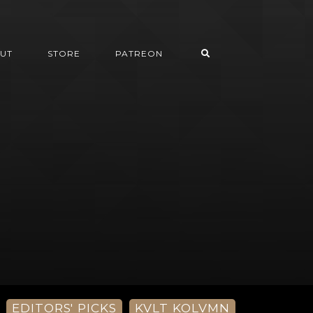
UT
STORE
PATREON
EDITORS' PICKS
KVLT KOLVMN