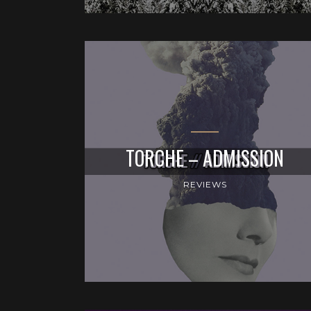
TORCHE – ADMISSION
REVIEWS