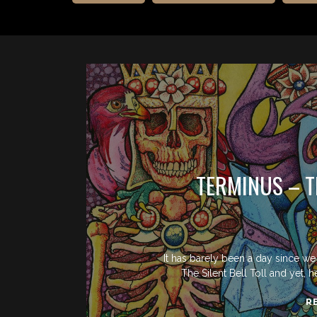
TERMINUS – T
It has barely been a day since w
The Silent Bell Toll and yet, h
R