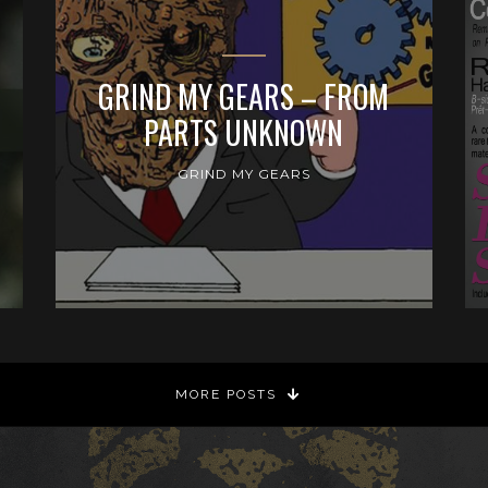
GRIND MY GEARS – FROM
PARTS UNKNOWN
GRIND MY GEARS
MORE POSTS