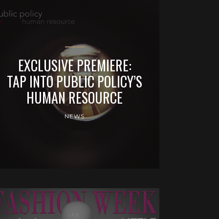
EXCLUSIVE PREMIERE:
TAP INTO PUBLIC POLICY’S
HUMAN RESOURCE
NEWS