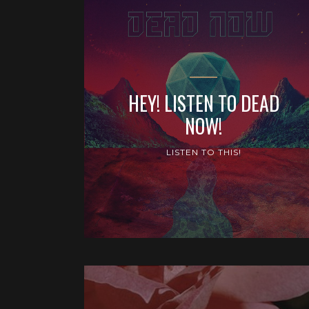
HEY! LISTEN TO DEAD
NOW!
LISTEN TO THIS!