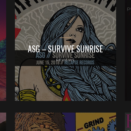
ASG – SURVIVE SUNRISE
REVIEWS