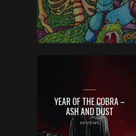
YEAR OF THE COBRA –
ASH AND DUST
REVIEWS