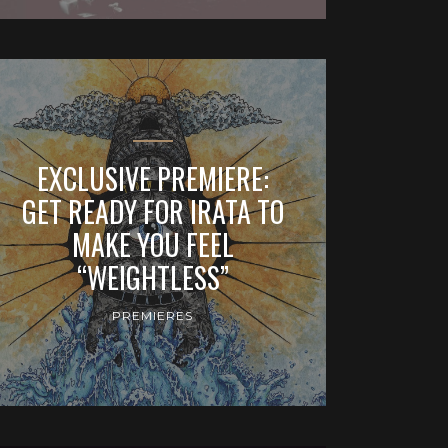
EXCLUSIVE PREMIERE:
GET READY FOR IRATA TO
MAKE YOU FEEL
“WEIGHTLESS”
PREMIERES