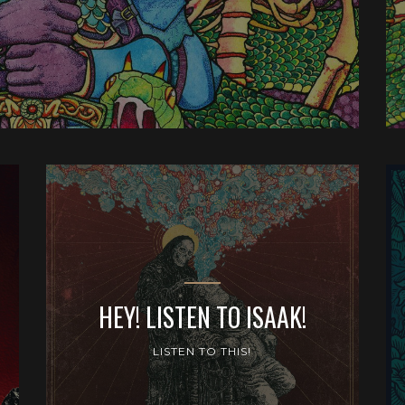
HEY! LISTEN TO ISAAK!
LISTEN TO THIS!