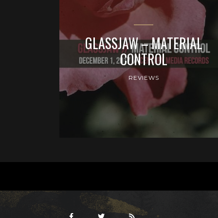
GLASSJAW – MATERIAL
CONTROL
REVIEWS