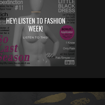
HEY! LISTEN TO FASHION
WEEK!
LISTEN TO THIS!