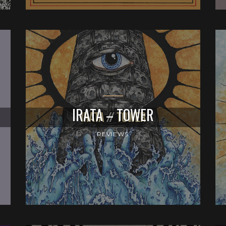
IRATA – TOWER
REVIEWS