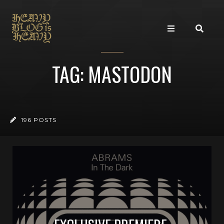
TAG: MASTODON
196 POSTS