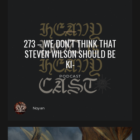
273 – WE DON’T THINK THAT
STEVEN WILSON SHOULD BE
KI-
PODCAST
Noyan