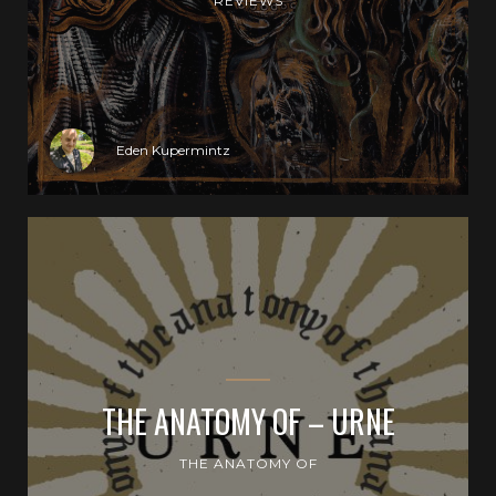
REVIEWS
Eden Kupermintz
THE ANATOMY OF – URNE
THE ANATOMY OF