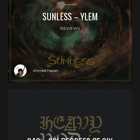
SUNLESS – YLEM
REVIEWS
Ahmed Hasan