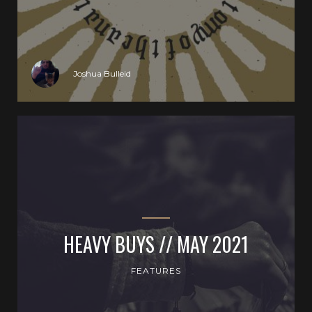
Joshua Bulleid
HEAVY BUYS // MAY 2021
FEATURES