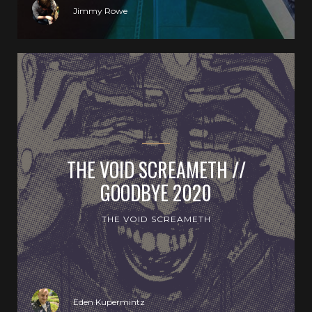
Jimmy Rowe
THE VOID SCREAMETH //
GOODBYE 2020
THE VOID SCREAMETH
Eden Kupermintz