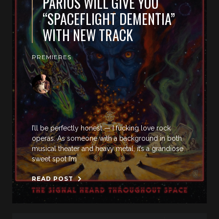
PARIUS WILL GIVE YOU
“SPACEFLIGHT DEMENTIA”
WITH NEW TRACK
PREMIERES
I’ll be perfectly honest — I fucking love rock
operas. As someone with a background in both
musical theater and heavy metal, it’s a grandiose
sweet spot I’m
READ POST