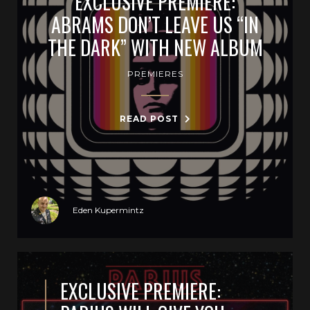
EXCLUSIVE PREMIERE:
ABRAMS DON’T LEAVE US “IN
THE DARK” WITH NEW ALBUM
PREMIERES
READ POST
Eden Kupermintz
EXCLUSIVE PREMIERE: