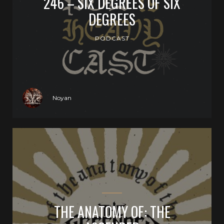
246 – SIX DEGREES OF SIX
DEGREES
PODCAST
Noyan
THE ANATOMY OF: THE