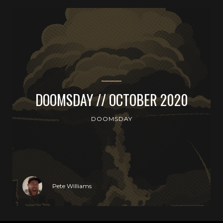
DOOMSDAY // OCTOBER 2020
DOOMSDAY
Pete Williams