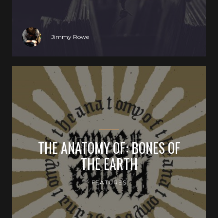
Jimmy Rowe
THE ANATOMY OF: BONES OF
THE EARTH
FEATURES