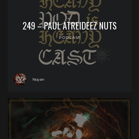
249 – PAUL ATREIDEEZ NUTS
PODCAST
Noyan