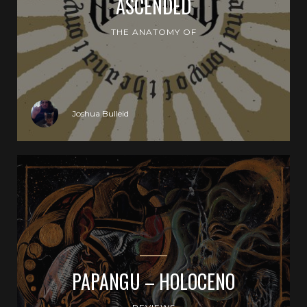
ASCENDED
THE ANATOMY OF
Joshua Bulleid
PAPANGU – HOLOCENO