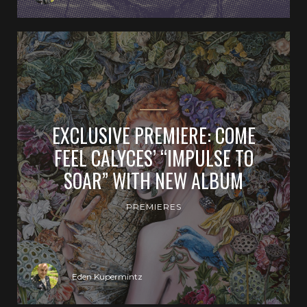
EXCLUSIVE PREMIERE: COME
FEEL CALYCES’ “IMPULSE TO
SOAR” WITH NEW ALBUM
PREMIERES
Eden Kupermintz