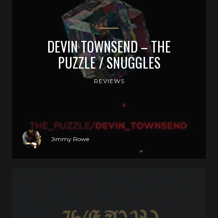
DEVIN TOWNSEND – THE
PUZZLE / SNUGGLES
REVIEWS
Jimmy Rowe