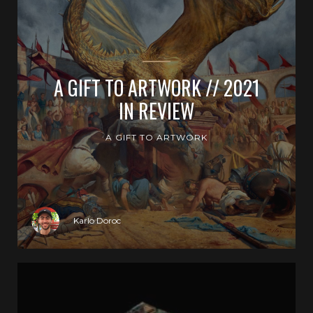
A GIFT TO ARTWORK // 2021
IN REVIEW
A GIFT TO ARTWORK
Karlo Doroc