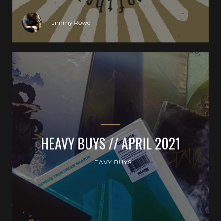
Jimmy Rowe
HEAVY BUYS // APRIL 2021
HEAVY BUYS