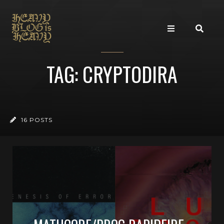
TAG: CRYPTODIRA
16 POSTS