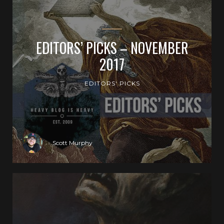
EDITORS’ PICKS – NOVEMBER
2017
EDITORS' PICKS
Scott Murphy