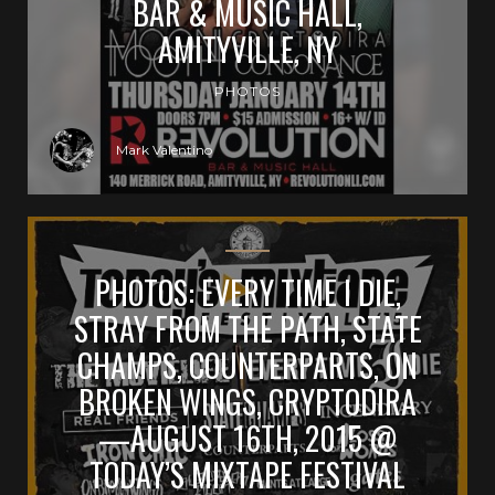
BAR & MUSIC HALL,
AMITYVILLE, NY
PHOTOS
Mark Valentino
PHOTOS: EVERY TIME I DIE,
STRAY FROM THE PATH, STATE
CHAMPS, COUNTERPARTS, ON
BROKEN WINGS, CRYPTODIRA
—AUGUST 16TH, 2015 @
TODAY’S MIXTAPE FESTIVAL