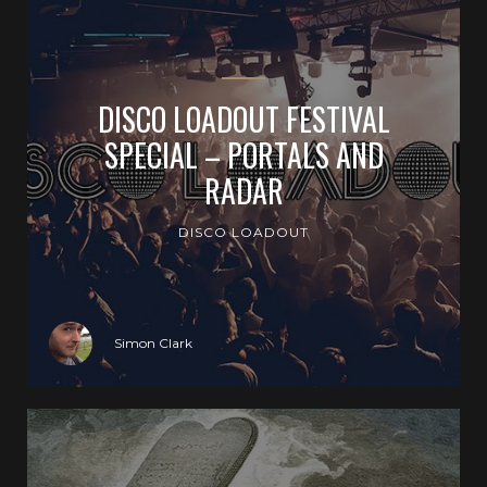
DISCO LOADOUT FESTIVAL
SPECIAL – PORTALS AND
RADAR
DISCO LOADOUT
Simon Clark