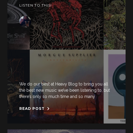
LISTEN TO THIS!
We do our best at Heavy Blog to bring you all
the best new music we’ve been listening to, but
there’s only so much time and so many
READ POST