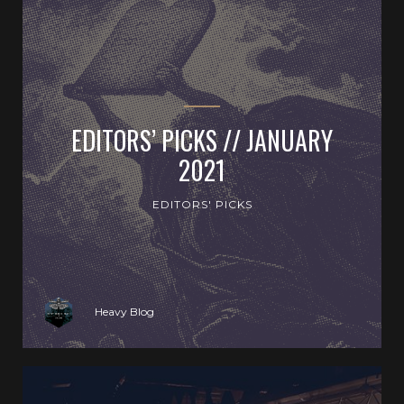
EDITORS’ PICKS // JANUARY
2021
EDITORS' PICKS
Heavy Blog