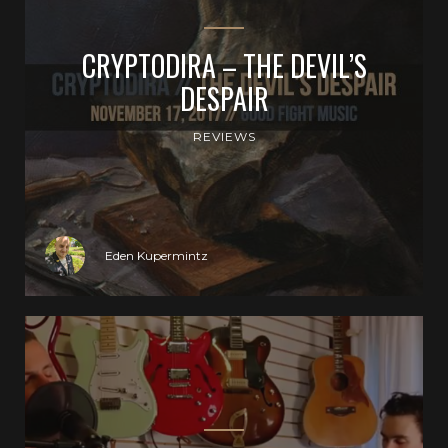
CRYPTODIRA – THE DEVIL’S
DESPAIR
REVIEWS
Eden Kupermintz