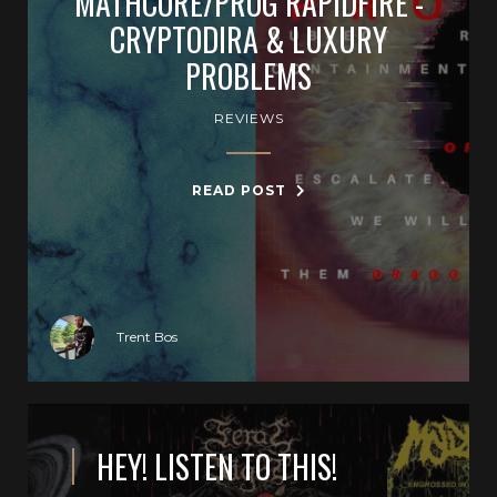
MATHCORE/PROG RAPIDFIRE -
CRYPTODIRA & LUXURY
PROBLEMS
REVIEWS
READ POST
Trent Bos
HEY! LISTEN TO THIS!