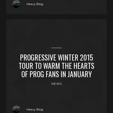
Heavy Blog
PROGRESSIVE WINTER 2015
TOUR TO WARM THE HEARTS
OF PROG FANS IN JANUARY
NEWS
Heavy Blog