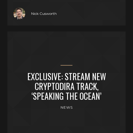
Nick Cusworth
EXCLUSIVE: STREAM NEW
CRYPTODIRA TRACK,
‘SPEAKING THE OCEAN’
NEWS