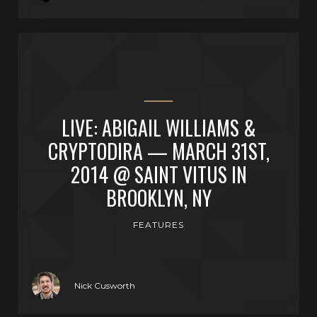
LIVE: ABIGAIL WILLIAMS &
CRYPTODIRA — MARCH 31ST,
2014 @ SAINT VITUS IN
BROOKLYN, NY
FEATURES
Nick Cusworth