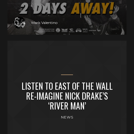
Mark Valentino
LISTEN TO EAST OF THE WALL
RE-IMAGINE NICK DRAKE’S
‘RIVER MAN’
NEWS