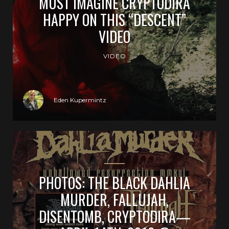
MUST IMAGINE CRYPTODIRA
HAPPY ON THIS “DESCENT”
VIDEO
VIDEO
Eden Kupermintz
PHOTOS: THE BLACK DAHLIA
MURDER, FALLUJAH,
DISENTOMB, CRYPTODIRA—