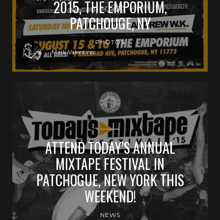
2015, THE EMPORIUM,
PATCHOUGE, NY
PHOTOS
Mark Valentino
ATTEND TODAY’S ANNUAL
MIXTAPE FESTIVAL IN
PATCHOGUE, NEW YORK THIS
WEEKEND!
NEWS