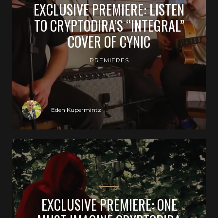
EXCLUSIVE PREMIERE: LISTEN
TO CRYPTODIRA’S “INTEGRAL”
COVER OF CYNIC
PREMIERES
Eden Kupermintz
EXCLUSIVE PREMIERE: ONE