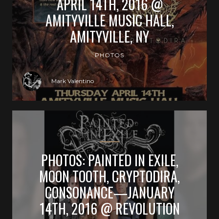
APRIL 14TH, 2016 @
AMITYVILLE MUSIC HALL,
AMITYVILLE, NY
PHOTOS
Mark Valentino
PHOTOS: PAINTED IN EXILE,
MOON TOOTH, CRYPTODIRA,
CONSONANCE—JANUARY
14TH, 2016 @ REVOLUTION