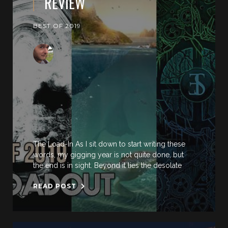
REVIEW
BEST OF 2019
The Load-In As I sit down to start writing these
words, my gigging year is not quite done, but
the end is in sight. Beyond it lies the desolate
READ POST