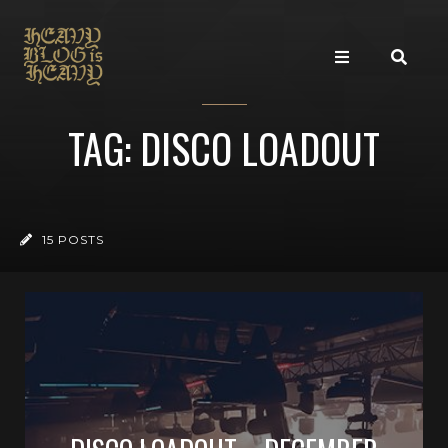
TAG: DISCO LOADOUT
15 POSTS