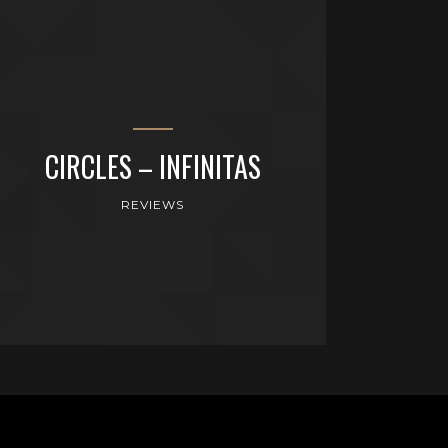
CIRCLES – INFINITAS
REVIEWS