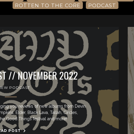
ROTTEN TO THE CORE
PODCAST
T // NOVEMBER 2022
IEW PODCAST
ringing you reviews of new albums from Devin
ins, Elder, Black Lava, Tallah, Circles,
the Good Things festival and more!
EAD POST