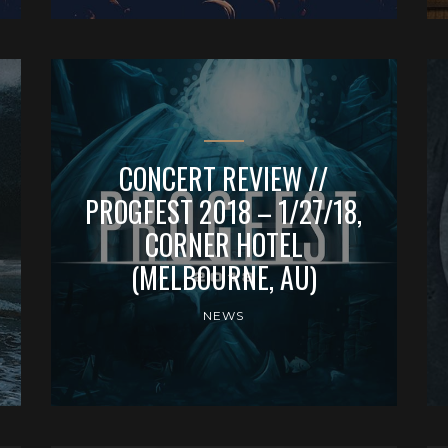
CONCERT REVIEW //
PROGFEST 2018 – 1/27/18,
CORNER HOTEL
(MELBOURNE, AU)
NEWS