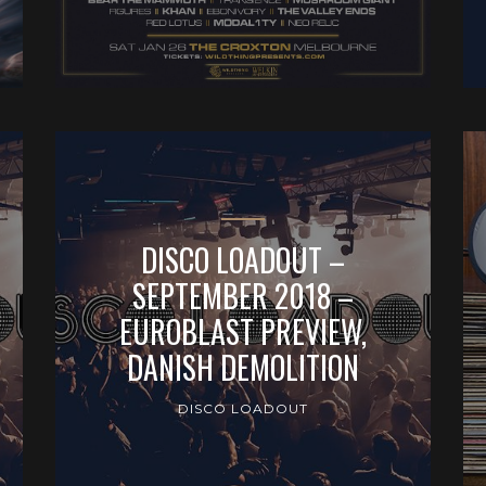
DISCO LOADOUT –
SEPTEMBER 2018 –
EUROBLAST PREVIEW,
DANISH DEMOLITION
DISCO LOADOUT