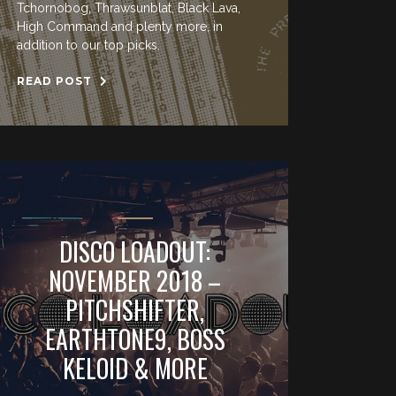
Tchornobog, Thrawsunblat, Black Lava,
High Command and plenty more, in
addition to our top picks.
READ POST
DISCO LOADOUT:
NOVEMBER 2018 –
PITCHSHIFTER,
EARTHTONE9, BOSS
KELOID & MORE