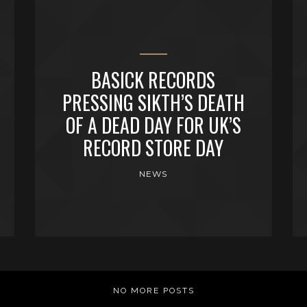
BASICK RECORDS
PRESSING SIKTH’S DEATH
OF A DEAD DAY FOR UK’S
RECORD STORE DAY
NEWS
NO MORE POSTS