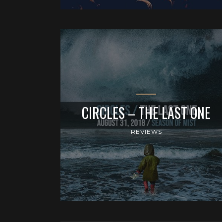
CIRCLES – THE LAST ONE
REVIEWS