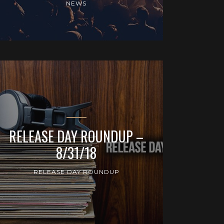
NEWS
RELEASE DAY ROUNDUP –
8/31/18
RELEASE DAY ROUNDUP