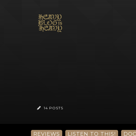
14 POSTS
REVIEWS
LISTEN TO THIS!
DO