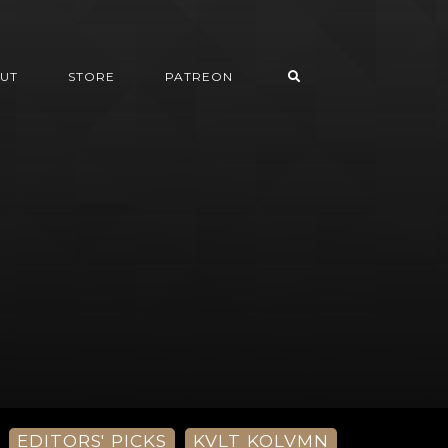
UT
STORE
PATREON
EDITORS' PICKS
KVLT KOLVMN