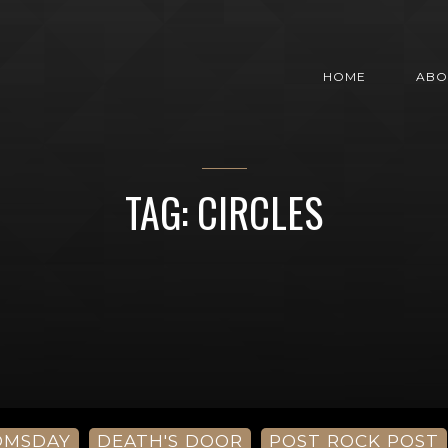
HOME
ABO
TAG: CIRCLES
OMSDAY
DEATH'S DOOR
POST ROCK POST