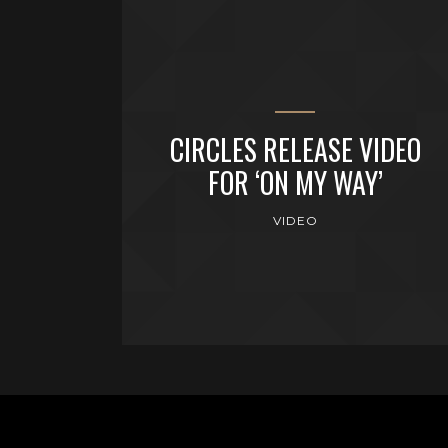
CIRCLES RELEASE VIDEO
FOR ‘ON MY WAY’
VIDEO