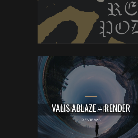
VALIS ABLAZE – RENDER
REVIEWS