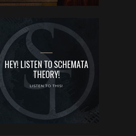
HEY! LISTEN TO SCHEMATA
THEORY!
LISTEN TO THIS!