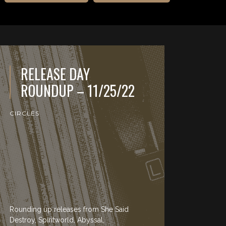
RELEASE DAY
ROUNDUP – 11/25/22
CIRCLES
Rounding up releases from She Said
Destroy, Spiritworld, Abyssal,