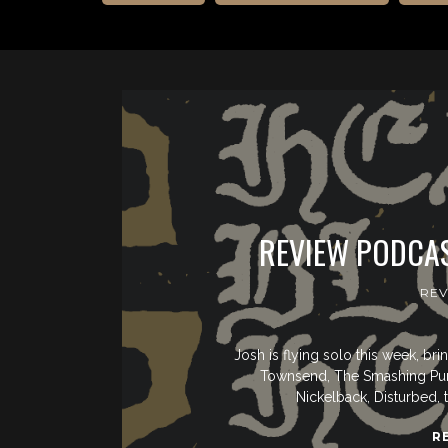
REVIEW PODCAS
REV
Josh is flying solo this week, b
Townsend, The Smashing Pumpk
Nickelback, Disturbed, 
R