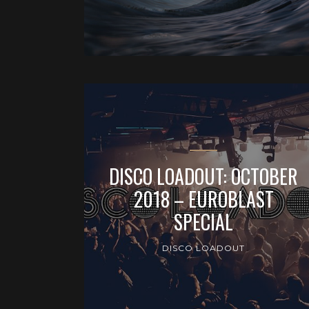
DISCO LOADOUT: OCTOBER
2018 – EUROBLAST
SPECIAL
DISCO LOADOUT