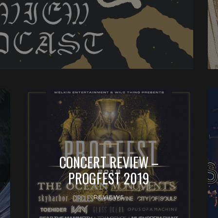
CONCERT REVIEW –
PROGFEST 2019
REVIEWS