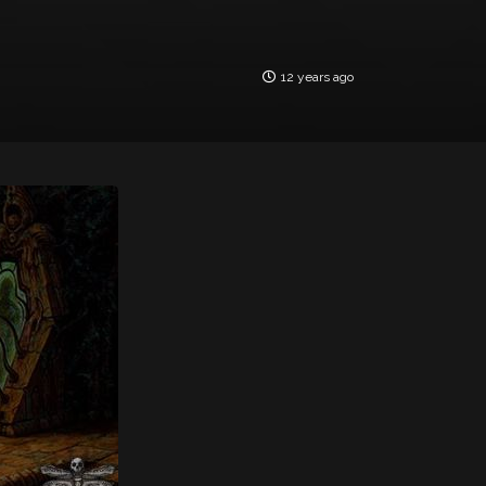
12 years ago