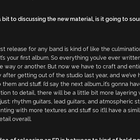
it to discussing the new material, is it going to sou
first release for any band is kind of like the culminatio
t’s your first album. So everything you’ve ever writ
 way or another. But now we have to craft and entir
after getting out of the studio last year, and we’ve h
hem and stuff. I’d say the next album…it’s gonna have
ion to detail, there will be a little bit more layering
ust: rhythm guitars, lead guitars, and atmospheric stuf
ting with more textures and stuff so it’ll have a si
tail overall.