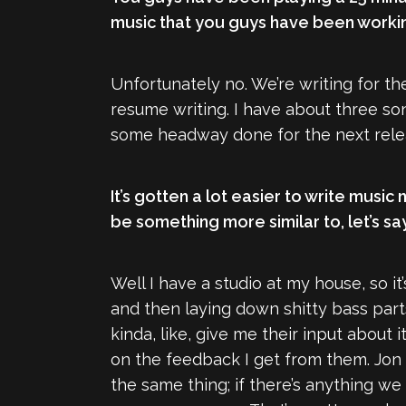
music that you guys have been worki
Unfortunately no. We’re writing for th
resume writing. I have about three son
some headway done for the next releas
It’s gotten a lot easier to write music 
be something more similar to, let’s say
Well I have a studio at my house, so 
and then laying down shitty bass parts
kinda, like, give me their input about 
on the feedback I get from them. Jon p
the same thing; if there’s anything we 