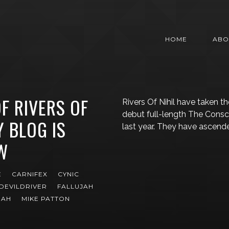
HOME
ABO
F RIVERS OF
Rivers Of Nihil have taken t
debut full-length The Consc
Y BLOG IS
last year. They have ascende
W
E
CARNIFEX
CYNIC
DEVILDRIVER
FALLUJAH
GAH
MIKE PATTON