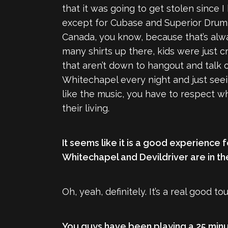
that it was going to get stolen since I
except for Cubase and Superior Drumme
Canada, you know, because that’s alwa
many shirts up there, kids were just c
that aren’t down to hangout and talk o
Whitechapel every night and just seein
like the music, you have to respect w
their living.
It seems like it is a good experience 
Whitechapel and Devildriver are in thei
Oh, yeah, definitely. It’s a real good
You guys have been playing a 25 minu