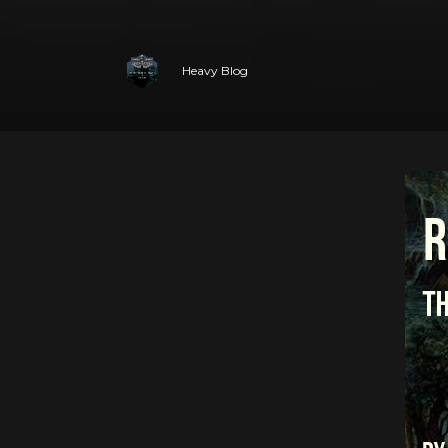
Heavy Blog