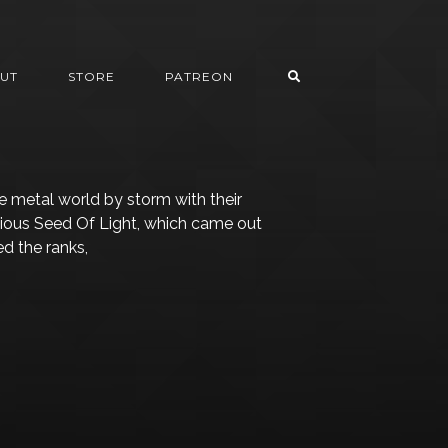
UT
STORE
PATREON
he metal world by storm with their
ious Seed Of Light, which came out
d the ranks,