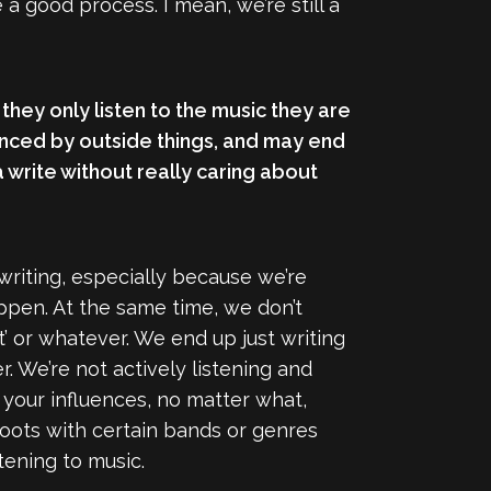
a good process. I mean, we’re still a
 they only listen to the music they are
enced by outside things, and may end
a write without really caring about
 writing, especially because we’re
appen. At the same time, we don’t
’ or whatever. We end up just writing
. We’re not actively listening and
 your influences, no matter what,
 roots with certain bands or genres
tening to music.