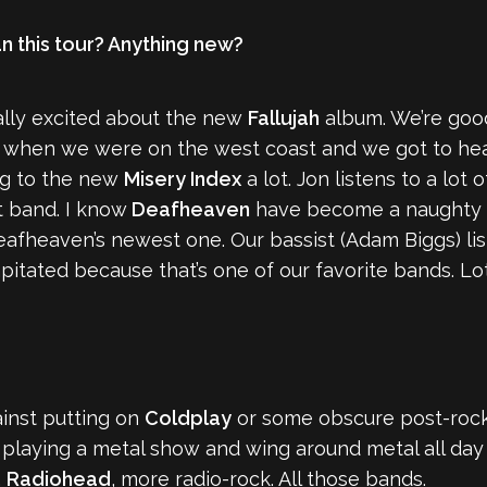
an this tour? Anything new?
really excited about the new
Fallujah
album. We’re goo
m when we were on the west coast and we got to hea
ing to the new
Misery Index
a lot. Jon listens to a lo
at band. I know
Deafheaven
have become a naughty w
Deafheaven’s newest one. Our bassist (Adam Biggs) lis
pitated because that’s one of our favorite bands. Lots o
ainst putting on
Coldplay
or some obscure post-rock
 playing a metal show and wing around metal all day i
,
Radiohead
, more radio-rock. All those bands.