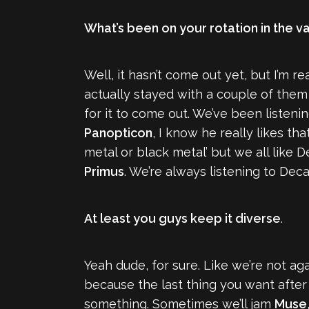
What’s been on your rotation in the v
Well, it hasn’t come out yet, but I’m 
actually stayed with a couple of the
for it to come out. We’ve been listen
Panopticon
, I know he really likes th
metal or black metal’ but we all like 
Primus
. We’re always listening to Deca
At least you guys keep it diverse
.
Yeah dude, for sure. Like we’re not ag
because the last thing you want after
something. Sometimes we’ll jam
Muse