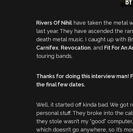
Rivers Of Nihil
have taken the metal wo
last year. They have ascended the ran
death metal music. I caught up with Br
Carnifex
,
Revocation
, and
Fit For An 
touring bands.
Thanks for doing this interview man! 
the final few dates.
Well, it started off kinda bad. We got r
personal stuff. They broke into the ca
they stole wasn’t my “good” computer,
which doesn’t go anywhere, so it’s more