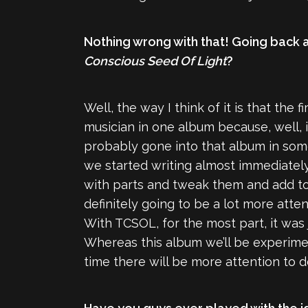
Nothing wrong with that! Going back a b
Conscious Seed Of Light
?
Well, the way I think of it is that the 
musician in one album because, well, i
probably gone into that album in some
we started writing almost immediately 
with parts and tweak them and add to t
definitely going to be a lot more attent
With TCSOL, for the most part, it was j
Whereas this album we’ll be experimen
time there will be more attention to de