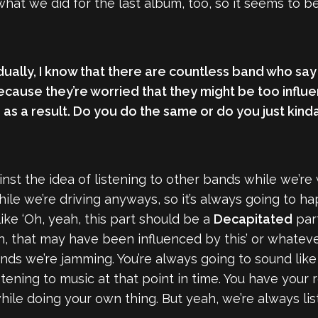
hat we did for the last album, too, so it seems to be 
vidually, I know that there are countless band who say
ecause they’re worried that they might be too influ
 as a result. Do you do the same or do you just kind
ainst the idea of listening to other bands while we’re
hile we’re driving anyways, so it’s always going to h
like ‘Oh, yeah, this part should be a
Decapitated
part
, that may have been influenced by this’ or whatever
nds we’re jamming. You’re always going to sound like
stening to music at that point in time. You have your
while doing your own thing. But yeah, we’re always lis