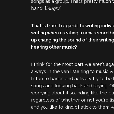
songs as a group. That’s pretty much w
band! [
laughs
]
That is true! I regards to writing indi
writing when creating a new record b
up changing the sound of their writing
hearing other music?
I think for the most part we aren’t ag
always in the van listening to music w
listen to bands and actively try to be 
songs and looking back and saying ‘Oh
worrying about it sounding like the ba
regardless of whether or not you’re li
and you like to kind of stick to them 