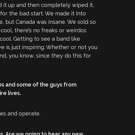
ed it up and then completely wiped it,
for the bad start. We made it into
re, but Canada was insane. We sold so
 cool, there’s no freaks or weirdos
cool. Getting to see a band like
 is just inspiring. Whether or not you
nd, you know, since they do this for
-20s and some of the guys from
re lives.
ves and operate.
gs. Are we going to hear any new