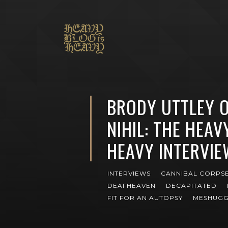
BRODY UTTLEY O
NIHIL: THE HEAV
HEAVY INTERVIE
INTERVIEWS
CANNIBAL CORPS
DEAFHEAVEN
DECAPITATED
FIT FOR AN AUTOPSY
MESHUG