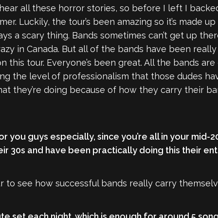
 hear all these horror stories, so before I left I back
r. Luckily, the tour’s been amazing so it’s made up 
ys a scary thing. Bands sometimes can’t get up the
razy in Canada. But all of the bands have been really
n this tour. Everyone’s been great. All the bands are 
g the level of professionalism that those dudes have
hat they’re doing because of how they carry their ba
for you guys especially, since you’re all in your mid
r 30s and have been practically doing this their enti
 tour to see how successful bands really carry themsel
te set each night, which is enough for around 5 son