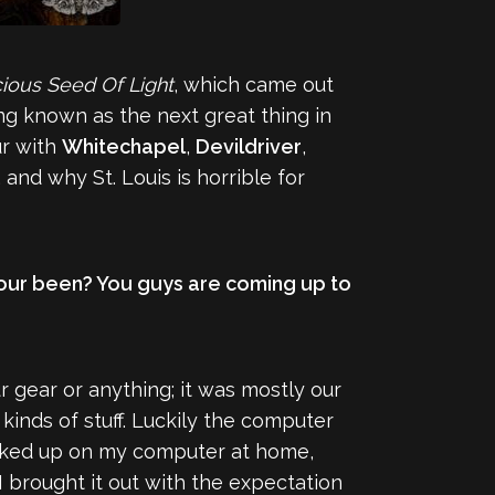
ious Seed Of Light
, which came out
ng known as the next great thing in
ur with
Whitechapel
,
Devildriver
,
and why St. Louis is horrible for
 tour been? You guys are coming up to
ur gear or anything; it was mostly our
kinds of stuff. Luckily the computer
backed up on my computer at home,
 I brought it out with the expectation