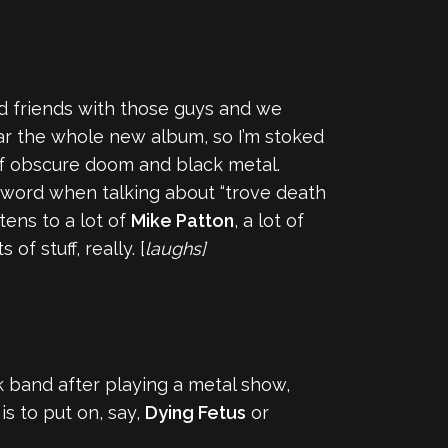
d friends with those guys and we
r the whole new album, so I’m stoked
t of obscure doom and black metal.
ord when talking about “trove death
tens to a lot of
Mike Patton
, a lot of
f stuff, really. [
laughs]
 band after playing a metal show,
s to put on, say,
Dying Fetus
or