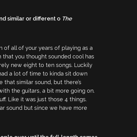
nd similar or different o
The
n of all of your years of playing as a
ten that you thought sounded cool has
ely new eight to ten songs. Luckily
ad a lot of time to kinda sit down
 that similar sound, but there’s
 with the guitars, a bit more going on.
f. Like it was just those 4 things.
milar sound but since we have more