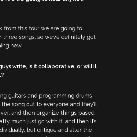
k from this tour we are going to
r three songs, so we’ve definitely got
hing new.
s write, is it collaborative, or will it
.?
rding guitars and programming drums
d the song out to everyone and they’ll
atever, and then organize things based
ty much just go with it, and then it’s
ividually, but critique and alter the