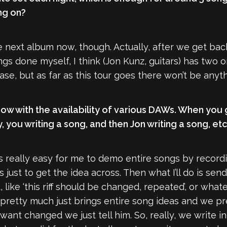
ng on?
e next album now, though. Actually, after we get bac
gs done myself, I think (Jon Kunz, guitars) has two o
e, but as far as this tour goes there won’t be anyt
now with the availability of various DAWs. When you guy
, you writing a song, and then Jon writing a song, etc
it’s really easy for me to demo entire songs by reco
 just to get the idea across. Then what I’ll do is sen
it, like ‘this riff should be changed, repeated’, or wh
retty much just brings entire song ideas and we pret
want changed we just tell him. So, really, we write ind