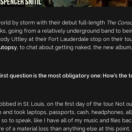
rld by storm with their debut full-length
The Consc
ks, going from a relatively underground band to bei
ody Uttley at their Fort Lauderdale stop on their to
Autopsy
, to chat about getting naked, the new album, 
First question is the most obligatory one: How’s the
obbed in St. Louis, on the first day of the tour. Not o
b and took laptops, passports, cash, headphones, all 
 so to speak, like I have all of my music and files 
 of a material loss than anything else at this point.