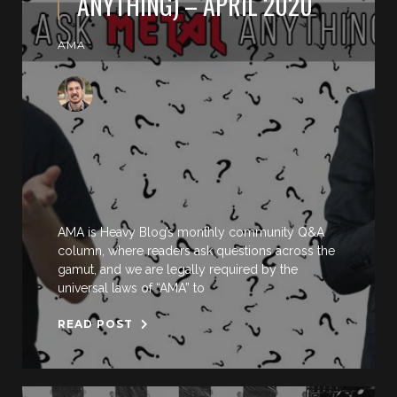
ANYTHING) – APRIL 2020
AMA
AMA is Heavy Blog’s monthly community Q&A
column, where readers ask questions across the
gamut, and we are legally required by the
universal laws of “AMA” to
READ POST