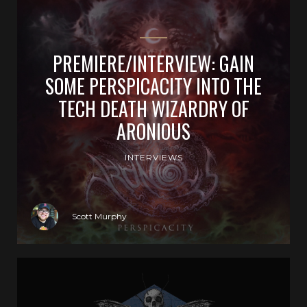
PREMIERE/INTERVIEW: GAIN
SOME PERSPICACITY INTO THE
TECH DEATH WIZARDRY OF
ARONIOUS
INTERVIEWS
Scott Murphy