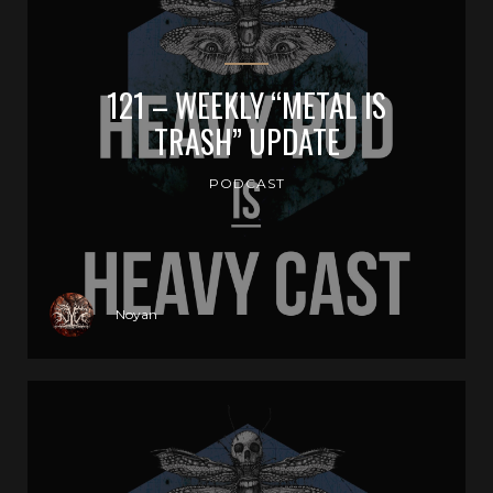
121 – WEEKLY “METAL IS
TRASH” UPDATE
PODCAST
Noyan