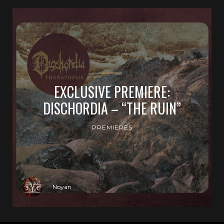
EXCLUSIVE PREMIERE:
DISCHORDIA – “THE RUIN”
PREMIERES
Noyan