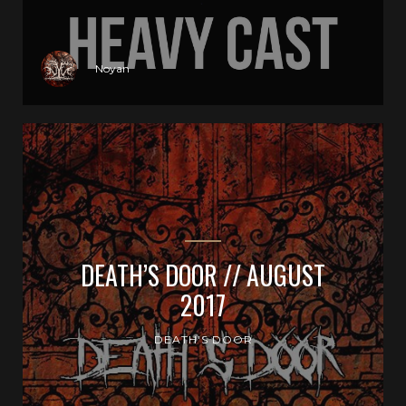
Noyan
DEATH’S DOOR // AUGUST
2017
DEATH'S DOOR