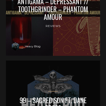
ANTIGAMA – DEPRESSANT //
TOOTHGRINDER – PHANTOM
AMOUR
REVIEWS
Heavy Blog
99 – SACRED SON FT. DANE