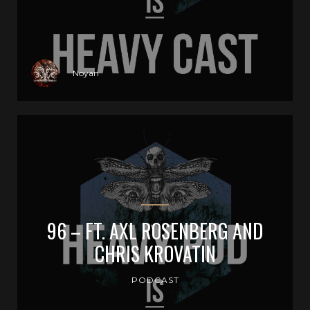
Noyan
96 – FT. AXL ROSENBERG AND
CHRIS KROVATIN
PODCAST