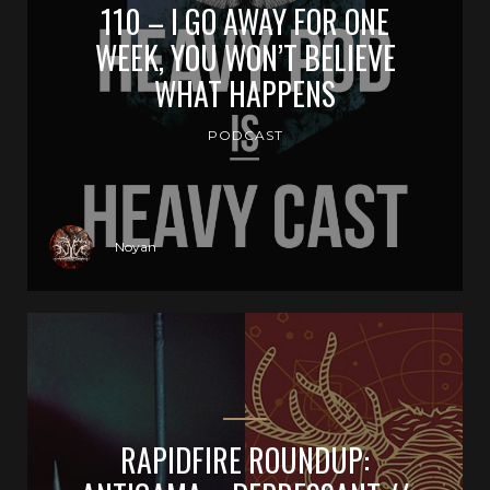
110 – I GO AWAY FOR ONE
WEEK, YOU WON’T BELIEVE
WHAT HAPPENS
PODCAST
Noyan
RAPIDFIRE ROUNDUP: