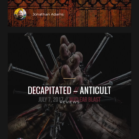
Jonathan Adams
DECAPITATED – ANTICULT
REVIEWS