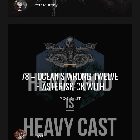
Scott Murphy
78 – OCEAN’S WRONG TWELVE
F-ASTERISK-CK WITH
PODCAST
Noyan