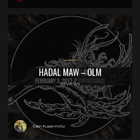
HADAL MAW – OLM
REVIEWS
Eden Kupermintz