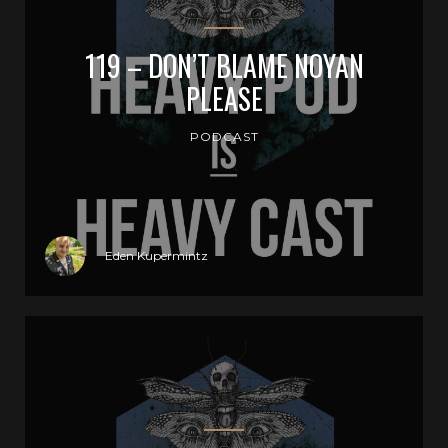
119 – DON’T BLAME NOYAN
PLEASE
PODCAST
Eden Kupermintz