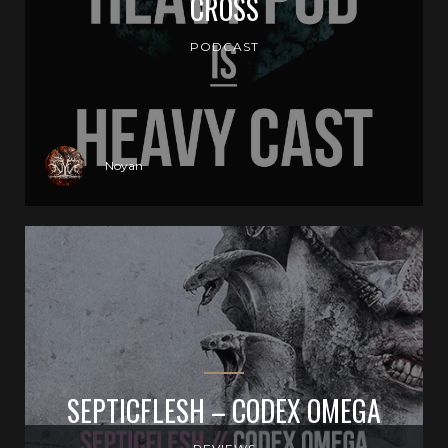
CROSS
PODCAST
Noyan
SEPTICFLESH – CODEX OMEGA