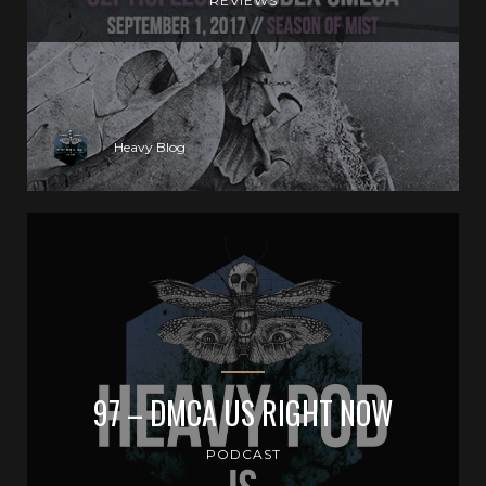
REVIEWS
Heavy Blog
97 – DMCA US RIGHT NOW
PODCAST