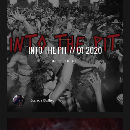
INTO THE PIT // Q1 2020
INTO THE PIT
Joshua Bulleid