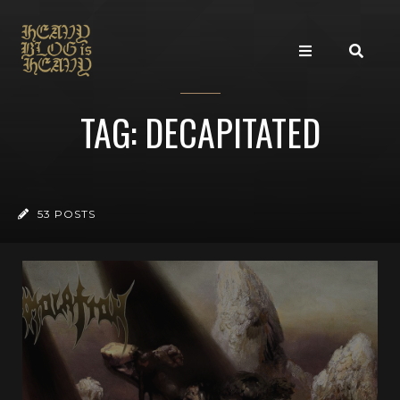
TAG: DECAPITATED
53 POSTS