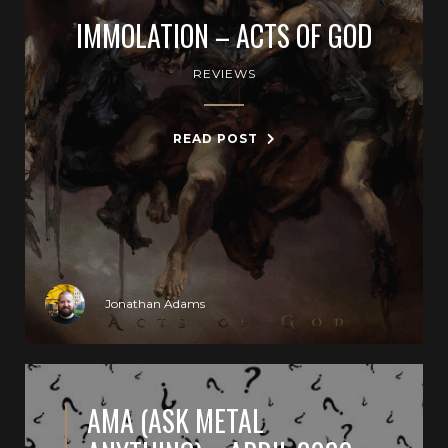
IMMOLATION – ACTS OF GOD
REVIEWS
READ POST
Jonathan Adams
AMA (ASK METAL