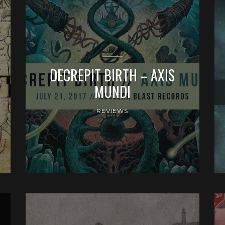
DECREPIT BIRTH – AXIS
MUNDI
REVIEWS