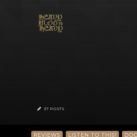
37 POSTS
REVIEWS
LISTEN TO THIS!
DO