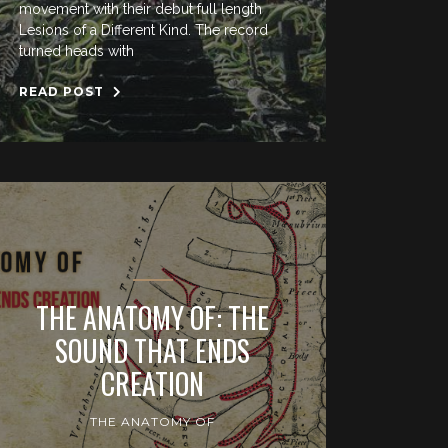
movement with their debut full length
Lesions of a Different Kind. The record
turned heads with
READ POST
THE ANATOMY OF: THE
SOUND THAT ENDS
CREATION
THE ANATOMY OF