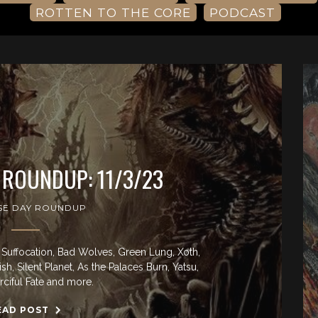
ROTTEN TO THE CORE
PODCAST
 ROUNDUP: 11/3/23
SE DAY ROUNDUP
Suffocation, Bad Wolves, Green Lung, Xoth,
h, Silent Planet, As the Palaces Burn, Yatsu,
ciful Fate and more.
EAD POST