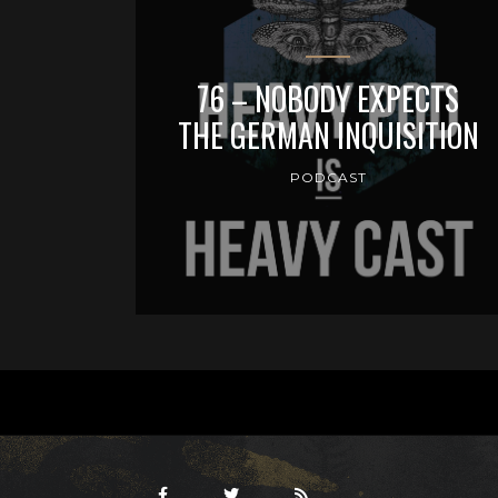
76 – NOBODY EXPECTS
THE GERMAN INQUISITION
PODCAST