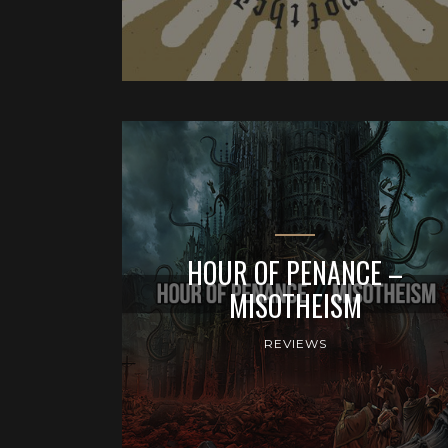
HOUR OF PENANCE –
MISOTHEISM
REVIEWS