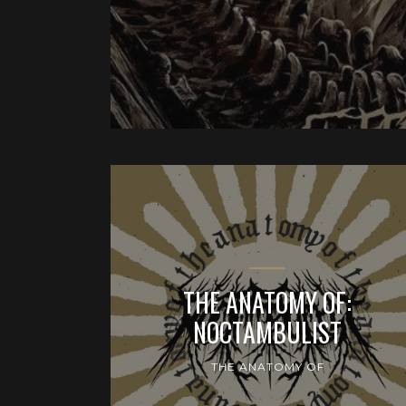
THE ANATOMY OF:
NOCTAMBULIST
THE ANATOMY OF