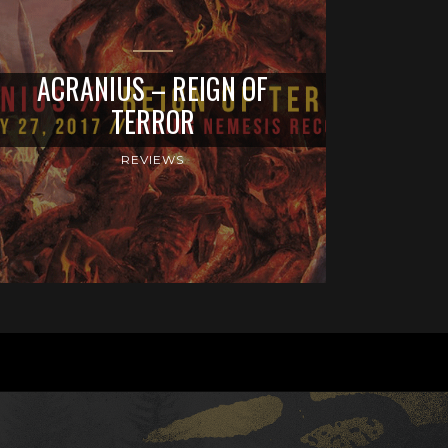
ACRANIUS – REIGN OF
TERROR
REVIEWS