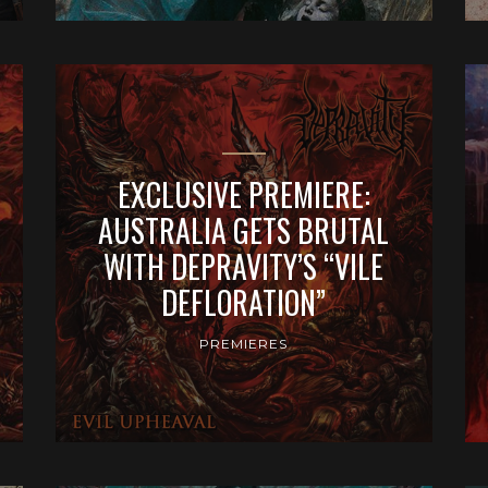
EXCLUSIVE PREMIERE:
AUSTRALIA GETS BRUTAL
WITH DEPRAVITY’S “VILE
DEFLORATION”
PREMIERES