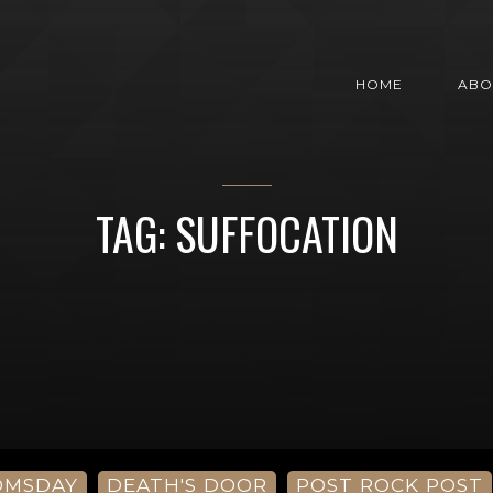
HOME
ABO
TAG: SUFFOCATION
OMSDAY
DEATH'S DOOR
POST ROCK POST