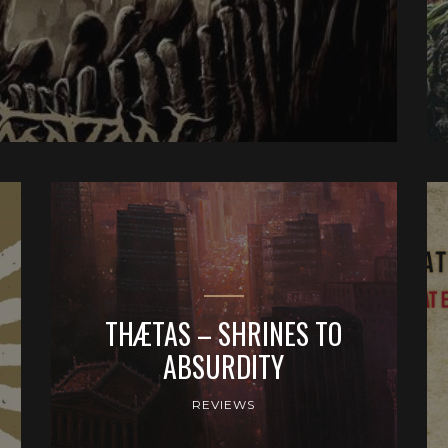
THÆTAS – SHRINES TO
ABSURDITY
REVIEWS