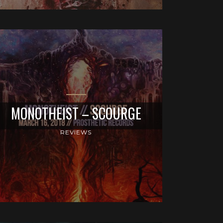
MONOTHEIST – SCOURGE
REVIEWS