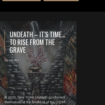
UNDEATH – IT’S TIME…
TO RISE FROM THE
GRAVE
REVIEWS
In 2020, New York’s Undeath positioned
themselves at the forefront of the OSDM