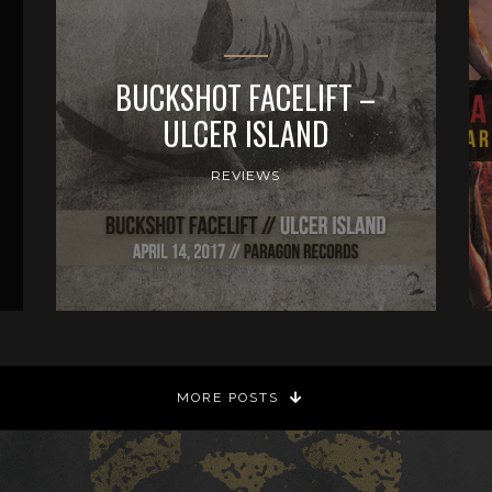
BUCKSHOT FACELIFT –
ULCER ISLAND
REVIEWS
MORE POSTS