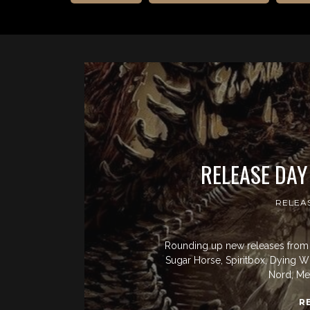
RELEASE DAY
RELEA
Rounding up new releases from 
Sugar Horse, Spiritbox, Dying Wis
Nord, Mer
R