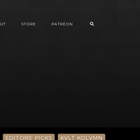
UT
STORE
PATREON
EDITORS' PICKS
KVLT KOLVMN