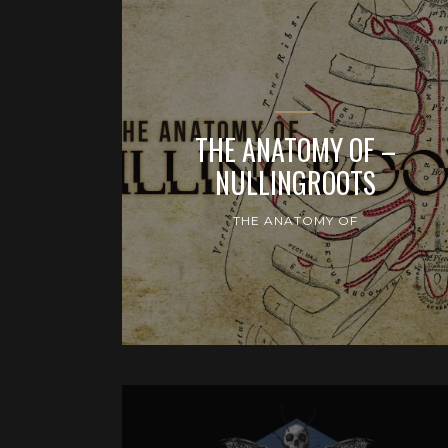
THE ANATOMY OF –
NULLINGROOTS
THE ANATOMY OF