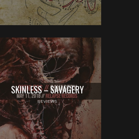
SKINLESS – SAVAGERY
REVIEWS