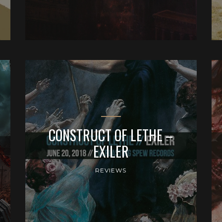
CONSTRUCT OF LETHE –
EXILER
REVIEWS