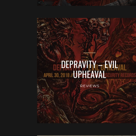
DEPRAVITY – EVIL
UPHEAVAL
REVIEWS