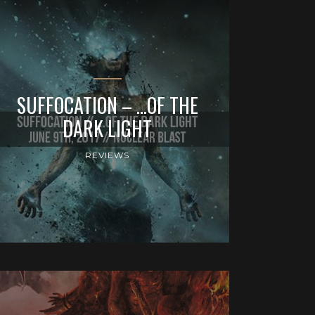
SUFFOCATION – …OF THE
DARK LIGHT
REVIEWS