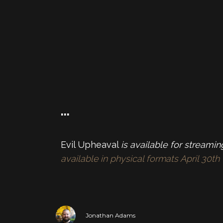
…
Evil Upheaval
is available for streami
available in physical formats April 30
Jonathan Adams