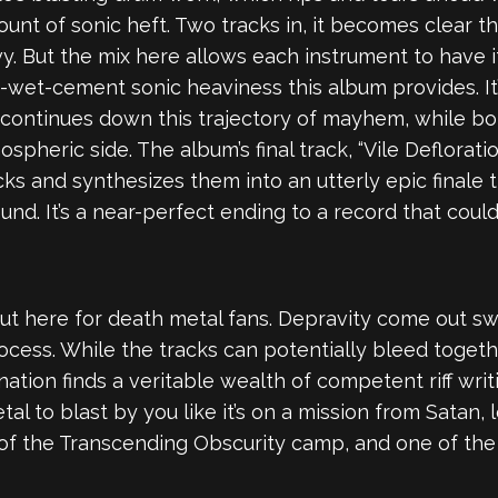
unt of sonic heft. Two tracks in, it becomes clear t
y. But the mix here allows each instrument to have it
n-wet-cement sonic heaviness this album provides. It
 continues down this trajectory of mayhem, while bot
pheric side. The album’s final track, “Vile Defloratio
cks and synthesizes them into an utterly epic finale 
und. It’s a near-perfect ending to a record that cou
t here for death metal fans. Depravity come out swi
rocess. While the tracks can potentially bleed togethe
ation finds a veritable wealth of competent riff writ
etal to blast by you like it’s on a mission from Satan,
of the Transcending Obscurity camp, and one of th