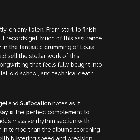
y, on any listen. From start to finish,
ebut records get. Much of this assurance
in the fantastic drumming of Louis
d sell the stellar work of this
songwriting that feels fully bought into
tal, old school, and technical death
gel
and
Suffocation
notes as it
e Kay is the perfect complement to
ndo’s massive rhythm section with
ter in tempo than the album’s scorching
with blistering speed and precision