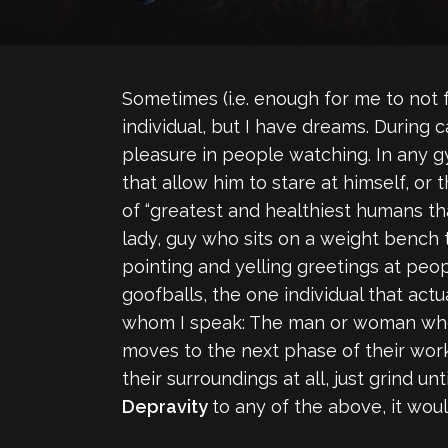
Sometimes (i.e. enough for me to not fee
individual, but I have dreams. During 
pleasure in people watching. In any 
that allow him to stare at himself, or
of “greatest and healthiest humans tha
lady, guy who sits on a weight bench 
pointing and yelling greetings at peo
goofballs, the one individual that actu
whom I speak: The man or woman who w
moves to the next phase of their worko
their surroundings at all, just grind u
Depravity
to any of the above, it woul