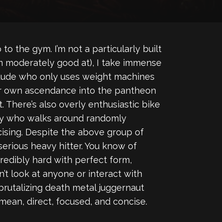
 to the gym. I’m not a particularly built
I’m moderately good at), I take immense
d dude who only uses weight machines
their own ascendance into the pantheon
. There’s also overly enthusiastic bike
 guy who walks around randomly
ising. Despite the above group of
-serious heavy hitter. You know of
redibly hard with perfect form,
’t look at anyone or interact with
s brutalizing death metal juggernaut
 mean, direct, focused, and concise.