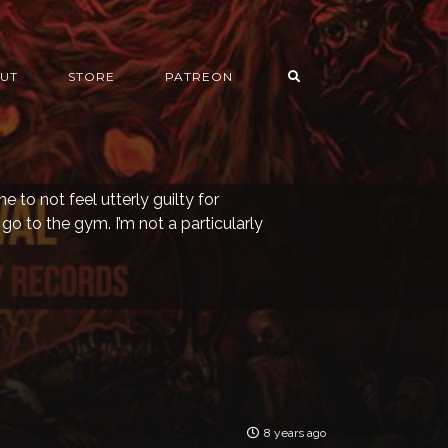
UT
STORE
PATREON
 to not feel utterly guilty for
I go to the gym. I’m not a particularly
8 years ago