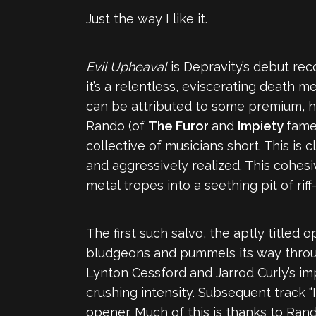
Just the way I like it.
Evil Upheaval
is Depravity’s debut recor
it’s a relentless, eviscerating death m
can be attributed to some premium, h
Rando (of
The Furor
and
Impiety
fame)
collective of musicians short. This is 
and aggressively realized. This cohesi
metal tropes into a seething pit of riff
The first such salvo, the aptly titled
bludgeons and pummels its way through
Lynton Cessford and Jarrod Curly’s im
crushing intensity. Subsequent track “
opener. Much of this is thanks to Ran