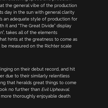
hat the general vibe of the production
s day in the sun with general clarity
’s an adequate style of production for
h it and “The Great Divide” display
n”, takes all of the elements
that hints at the greatness to come as
ld be measured on the Richter scale
nging on their debut record, and hit
r due to their similarly relentless
ing that heralds great things to come
 look no further than
Evil Upheaval
.
e more thoroughly enjoyable death