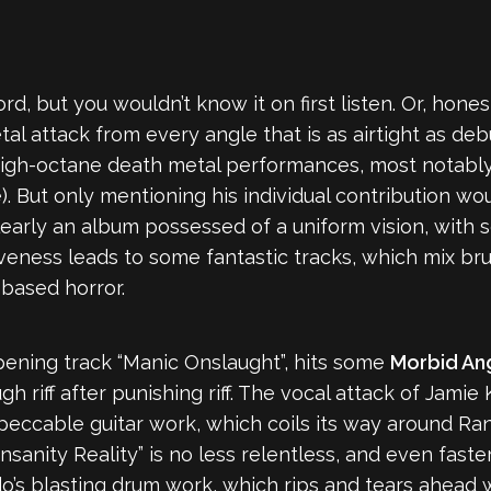
d, but you wouldn’t know it on first listen. Or, honestl
etal attack from every angle that is as airtight as d
igh-octane death metal performances, most notably 
. But only mentioning his individual contribution woul
clearly an album possessed of a uniform vision, with 
veness leads to some fantastic tracks, which mix bru
-based horror.
 opening track “Manic Onslaught”, hits some
Morbid An
 riff after punishing riff. The vocal attack of Jami
peccable guitar work, which coils its way around Ra
Insanity Reality” is no less relentless, and even fas
do’s blasting drum work, which rips and tears ahead 