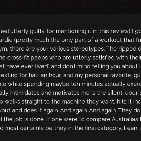
l utterly guilty for mentioning it in this review) I go
cardio (pretty much the only part of a workout that 
gym, there are your various stereotypes: The rippe
 the cross-fit peeps who are utterly satisfied with 
t have ever lived” and don’t mind telling you about it
texting for half an hour, and my personal favorite,
ple while spending maybe ten minutes actually exerc
ally intimidates and motivates me is the silent, uber
alks straight to the machine they want, hits it inc
ut and does it again. And again. And again. They don
ntil the job is done. If one were to compare Australia’
d most certainly be they in the final category. Lean,