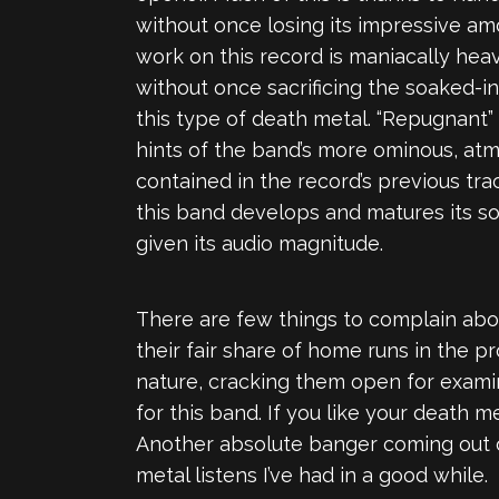
without once losing its impressive amo
work on this record is maniacally heav
without once sacrificing the soaked-i
this type of death metal. “Repugnant”
hints of the band’s more ominous, atmos
contained in the record’s previous tra
this band develops and matures its so
given its audio magnitude.
There are few things to complain abou
their fair share of home runs in the p
nature, cracking them open for examin
for this band. If you like your death m
Another absolute banger coming out 
metal listens I’ve had in a good while.