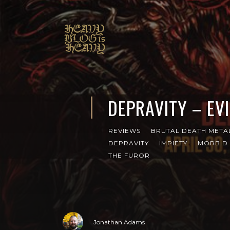
DEPRAVITY – EV
REVIEWS
BRUTAL DEATH META
DEPRAVITY
IMPIETY
MORBID
THE FUROR
Jonathan Adams