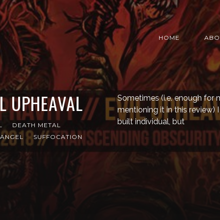
HOME
ABO
IL UPHEAVAL
Sometimes (i.e. enough for me
mentioning it in this review) 
built individual, but
L
DEATH METAL
 ANGEL
SUFFOCATION