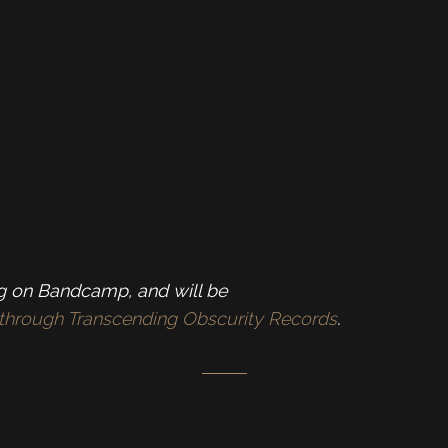
ng on Bandcamp, and will be
th through Transcending Obscurity Records
.