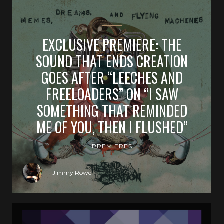
EXCLUSIVE PREMIERE: THE
SOUND THAT ENDS CREATION
GOES AFTER “LEECHES AND
FREELOADERS” ON “I SAW
SOMETHING THAT REMINDED
ME OF YOU, THEN I FLUSHED”
PREMIERES
Jimmy Rowe