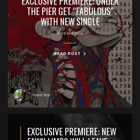
EXCLUSIVE PREMIERE: UNDER
THE PIER GET “FABULOUS”
WITH NEW SINGLE
PREMIERES
READ POST
Trent Bos
EXCLUSIVE PREMIERE: NEW