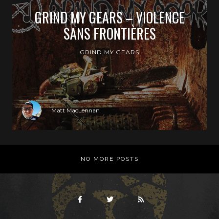
GRIND MY GEARS – VIOLENCE
SANS FRONTIÈRES
GRIND MY GEARS
Matt MacLennan
NO MORE POSTS