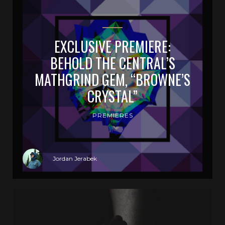
EXCLUSIVE PREMIERE:
BEHOLD THE CENTRAL’S
MATHGRIND GEM, “BROWNE’S
CRYSTAL”
PREMIERES
Jordan Jerabek