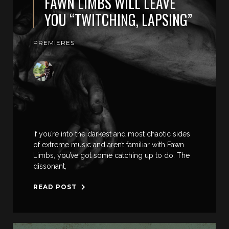
FAWN LIMBS WILL LEAVE
YOU “TWITCHING, LAPSING”
PREMIERES
If you’re into the darkest and most chaotic sides
of extreme music and aren’t familiar with Fawn
Limbs, you’ve got some catching up to do. The
dissonant,
READ POST