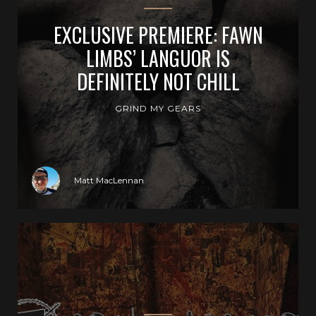
EXCLUSIVE PREMIERE: FAWN
LIMBS’ LANGUOR IS
DEFINITELY NOT CHILL
GRIND MY GEARS
Matt MacLennan