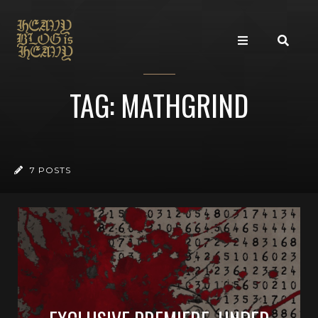
TAG: MATHGRIND
7 POSTS