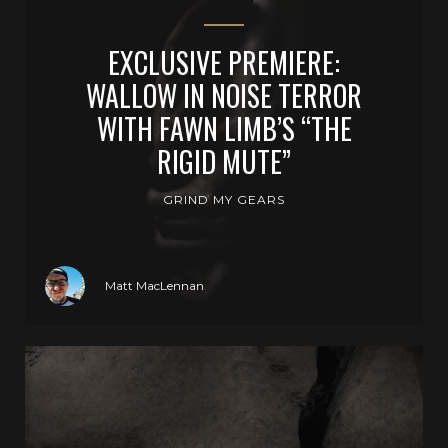
EXCLUSIVE PREMIERE:
WALLOW IN NOISE TERROR
WITH FAWN LIMB’S “THE
RIGID MUTE”
GRIND MY GEARS
Matt MacLennan