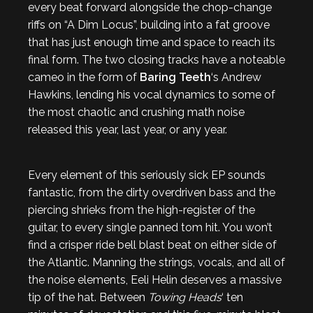
every beat forward alongside the chop-change
riffs on “A Dim Locus”, building into a fat groove
that has just enough time and space to reach its
final form. The two closing tracks have a noteable
cameo in the form of
Baring Teeth
‘s Andrew
Hawkins, lending his vocal dynamics to some of
the most chaotic and crushing math noise
released this year, last year, or any year.
Every element of this seriously sick EP sounds
fantastic, from the dirty overdriven bass and the
piercing shrieks from the high-register of the
guitar, to every single panned tom hit. You won’t
find a crisper ride bell blast beat on either side of
the Atlantic. Manning the strings, vocals, and all of
the noise elements, Eeli Helin deserves a massive
tip of the hat. Between
Towing Heads
‘ ten