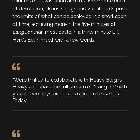
minutes of devastation and this five-minute blast
of desolation, Helin’s strings and vocal cords push
the limits of what can be achieved in a short span
of time, achieving more in the five minutes of
Languor
than most could in a thirty minute LP.
Here’s Eeli himself with a few words:
“We’re thrilled to collaborate with Heavy Blog Is
Heavy and share the full stream of “Languor” with
you all, two days prior to its official release this
Friday!