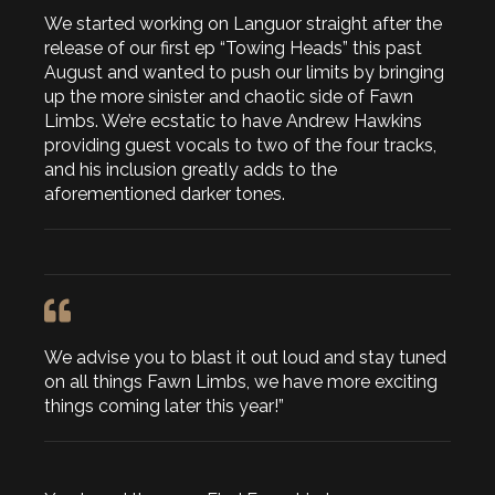
We started working on Languor straight after the
release of our first ep “Towing Heads” this past
August and wanted to push our limits by bringing
up the more sinister and chaotic side of Fawn
Limbs. We’re ecstatic to have Andrew Hawkins
providing guest vocals to two of the four tracks,
and his inclusion greatly adds to the
aforementioned darker tones.
We advise you to blast it out loud and stay tuned
on all things Fawn Limbs, we have more exciting
things coming later this year!”