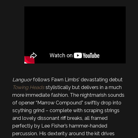
Languor
follows Fawn Limbs’ devastating debut
Towing Heads
stylistically but delivers in a much
more immediate fashion. The nightmarish sounds
of opener “Marrow Compound” swiftly drop into
scything grind – complete with scraping strings
and lovely dissonant riff breaks, all framed
perfectly by Lee Fisher’s hammer-handed
percussion. His dexterity around the kit drives