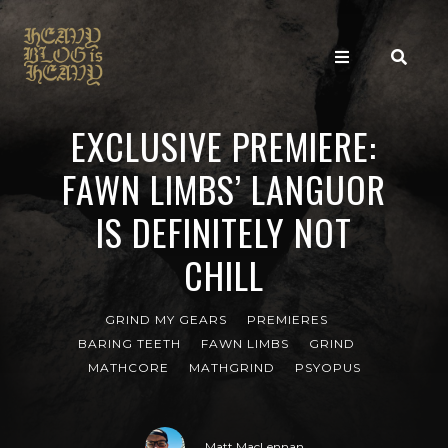
EXCLUSIVE PREMIERE:
FAWN LIMBS’ LANGUOR
IS DEFINITELY NOT
CHILL
GRIND MY GEARS
PREMIERES
BARING TEETH
FAWN LIMBS
GRIND
MATHCORE
MATHGRIND
PSYOPUS
Matt MacLennan