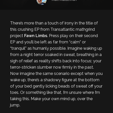
There’s more than a touch of irony in the title of
this crushing EP from Transatlantic mathgrind
project
Fawn Limbs
. Press play on their second
EP and you’ll be left as far from “calm” or
“tranquil” as humanly possible. Imagine waking up
from a night terror soaked in sweat, breathing in a
sigh of relief as reality shifts back into focus; your
terror-stricken slumber now firmly in the past.
Now imagine the same scenario except when you
wake up, there’s a shadowy figure at the bottom
of your bed gently licking beads of sweat off your
toes. Or something like that, I’m unsure where I’m
taking this. Make your own mind up, over the
jump.