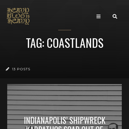
TAG: COASTLANDS
13 POSTS
INDIANAPOLIS’ SHIPWRECK