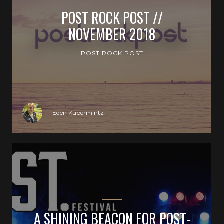
POST ROCK POST //
NOVEMBER 2018
POST ROCK POST
Eden Kupermintz
A SHINING BEACON FOR POST-