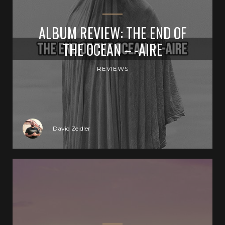
ALBUM REVIEW: THE END OF
THE OCEAN – -AIRE
REVIEWS
David Zeidler