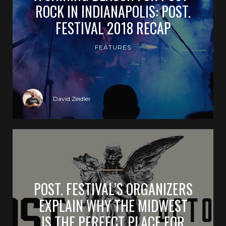
ROCK IN INDIANAPOLIS: POST.
FESTIVAL 2018 RECAP
FEATURES
David Zeidler
POST. FESTIVAL’S ORGANIZERS
EXPLAIN WHY THE MIDWEST
IS THE PERFECT PLACE FOR