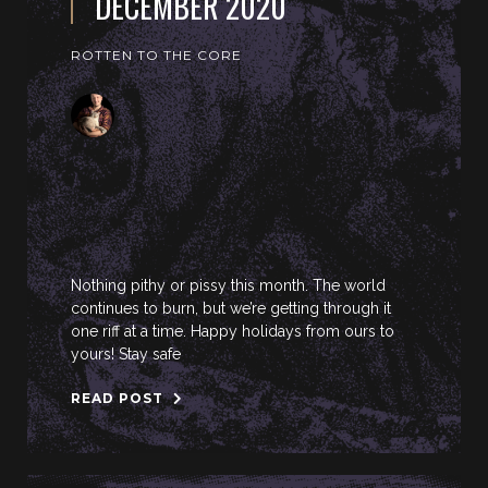
DECEMBER 2020
ROTTEN TO THE CORE
Nothing pithy or pissy this month. The world
continues to burn, but we’re getting through it
one riff at a time. Happy holidays from ours to
yours! Stay safe
READ POST