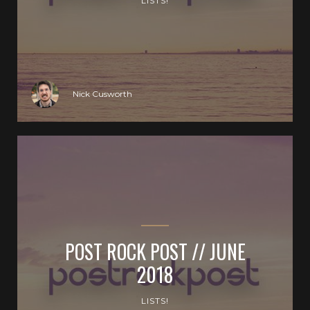
LISTS!
Nick Cusworth
POST ROCK POST // JUNE
2018
LISTS!