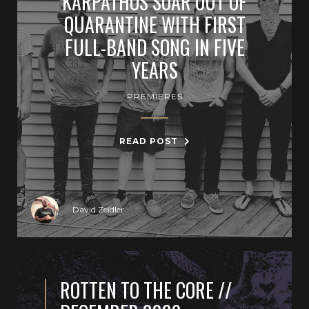
KARPATHOS SOAR OUT OF
QUARANTINE WITH FIRST
FULL-BAND SONG IN FIVE
YEARS
PREMIERES
READ POST
David Zeidler
ROTTEN TO THE CORE //