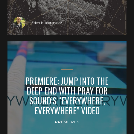
Eden Kupermintz
PREMIERE: JUMP INTO THE
DEEP END WITH PRAY FOR
SOUND’S “EVERYWHERE,
EVERYWHERE” VIDEO
PREMIERES