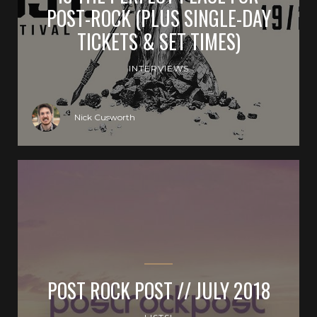
POST-ROCK (PLUS SINGLE-DAY
TICKETS & SET TIMES)
INTERVIEWS
Nick Cusworth
POST ROCK POST // JULY 2018