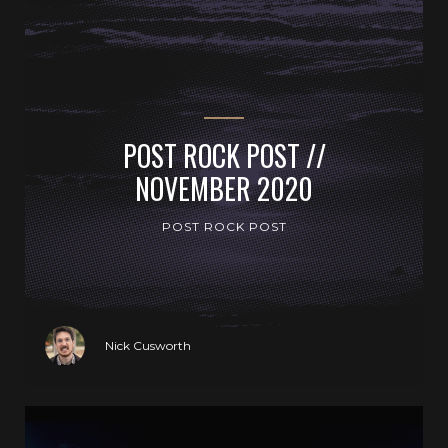
POST ROCK POST //
NOVEMBER 2020
POST ROCK POST
Nick Cusworth