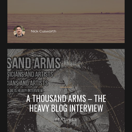
Nick Cusworth
A THOUSAND ARMS – THE
HEAVY BLOG INTERVIEW
FEATURES