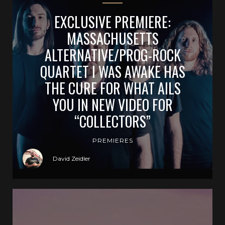
EXCLUSIVE PREMIERE:
MASSACHUSETTS
ALTERNATIVE/PROG-ROCK
QUARTET I WAS AWAKE HAS
THE CURE FOR WHAT AILS
YOU IN NEW VIDEO FOR
“COLLECTORS”
PREMIERES
David Zeidler