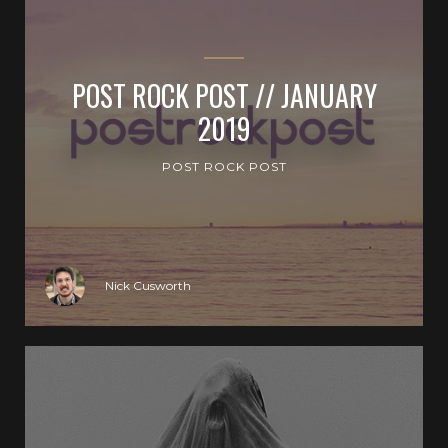
POST ROCK POST // JANUARY
2019
POST ROCK POST
Nick Cusworth