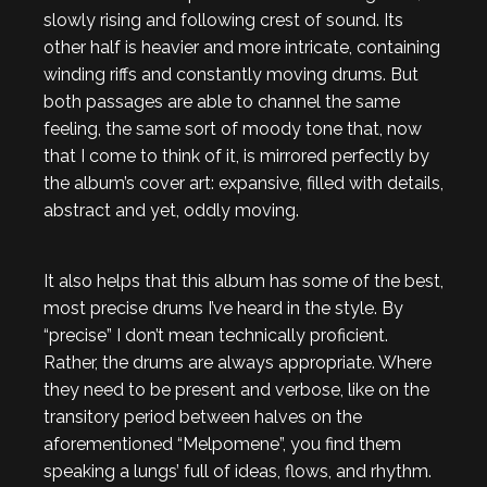
slowly rising and following crest of sound. Its
other half is heavier and more intricate, containing
winding riffs and constantly moving drums. But
both passages are able to channel the same
feeling, the same sort of moody tone that, now
that I come to think of it, is mirrored perfectly by
the album’s cover art: expansive, filled with details,
abstract and yet, oddly moving.
It also helps that this album has some of the best,
most precise drums I’ve heard in the style. By
“precise” I don’t mean technically proficient.
Rather, the drums are always appropriate. Where
they need to be present and verbose, like on the
transitory period between halves on the
aforementioned “Melpomene”, you find them
speaking a lungs’ full of ideas, flows, and rhythm.