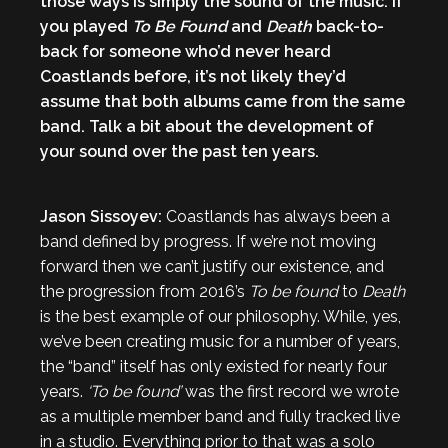
those ways is simply the sound of the music. If
you played
To Be Found
and
Death
back-to-
back for someone who’d never heard
Coastlands before, it’s not likely they’d
assume that both albums came from the same
band. Talk a bit about the development of
your sound over the past ten years.
Jason Sissoyev:
Coastlands has always been a
band defined by progress. If we’re not moving
forward then we can’t justify our existence, and
the progression from 2016’s
To be found
to
Death
is the best example of our philosophy. While, yes,
we’ve been creating music for a number of years,
the “band” itself has only existed for nearly four
years.
‘To be found’
was the first record we wrote
as a multiple member band and fully tracked live
in a studio. Everything prior to that was a solo