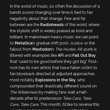
In the world of music, so often the discussion of a
band’s sound changing over time is tied to fan
negativity about that change. Few and far
between are the
Radioheads
of the world, where
the stylistic shift is widely praised as bold and
brilliant. In mainstream heavy music we can point
to
Metallica
’s gradual shift post-
Justice
, or the
fallout from
Mastodon
’s
The Hunter
. Alt-punk is
littered with examples like
AFI
and
Fall Out Boy
that “used to be good before they got big.” Post-
rock has its own artists that have fallen victim to
fan blowback directed at adjusted approaches,
most notably
Explosions in the Sky
, who
compounded their drastically different sound on
The Wilderness
by making fans wait a half-
decade after its predecessor
Take Care, Take
Care, Take Care
. This month, I’d like to reverse this