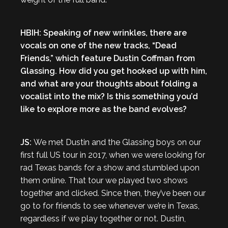
HBIH: Speaking of new wrinkles, there are
vocals on one of the new tracks, “Dead
Friends,” which feature Dustin Coffman from
Glassing. How did you get hooked up with him,
and what are your thoughts about folding a
vocalist into the mix? Is this something you’d
like to explore more as the band evolves?
JS:
We met Dustin and the Glassing boys on our
first full US tour in 2017, when we were looking for
rad Texas bands for a show and stumbled upon
them online. That tour we played two shows
together and clicked. Since then, they’ve been our
go to for friends to see whenever we’re in Texas,
regardless if we play together or not. Dustin,