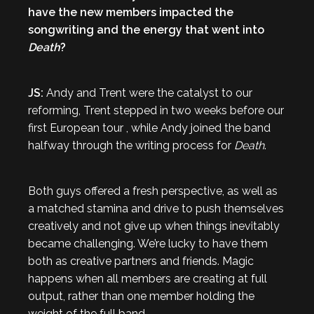
have the new members impacted the
songwriting and the energy that went into
Death
?
JS:
Andy and Trent were the catalyst to our
reforming, Trent stepped in two weeks before our
first European tour , while Andy joined the band
halfway through the writing process for
Death
.
Both guys offered a fresh perspective, as well as
a matched stamina and drive to push themselves
creatively and not give up when things inevitably
became challenging. We’re lucky to have them
both as creative partners and friends. Magic
happens when all members are creating at full
output, rather than one member holding the
weight of the full band.