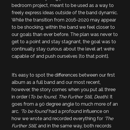
bedroom project, meant to be used as a way to
freely express ideas outside of the band dynamic.
While the transition from 2016-2020 may appear
to be shocking, within the band we feel closer to
our goals than ever before. The plan was never to
get to a point and stay stagnant, the goal was to
continually stay curious about the level art we’re
capable of and push ourselves [to that point].
It’s easy to spot the differences between our first
album as a full band and our most recent,
however, the story comes when you put all three
in order (
To be found, The Further Still, Death)
. It
goes from a 90 degree angle to much more of an
arc.
‘To be found’
had a profound influence on
how we wrote and recorded everything for
‘The
Further Still’,
and in the same way, both records