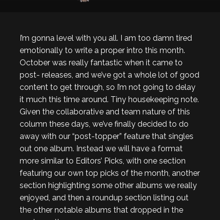
I’m gonna level with you all. I am too damn tired
emotionally to write a proper intro this month.
October was really fantastic when it came to
post- releases, and we’ve got a whole lot of good
content to get through, so I’m not going to delay
it much this time around. Tiny housekeeping note.
Given the collaborative and team nature of this
column these days, we’ve finally decided to do
away with our “post-topper” feature that singles
out one album. Instead we will have a format
more similar to Editors’ Picks, with one section
featuring our own top picks of the month, another
section highlighting some other albums we really
enjoyed, and then a roundup section listing out
the other notable albums that dropped in the