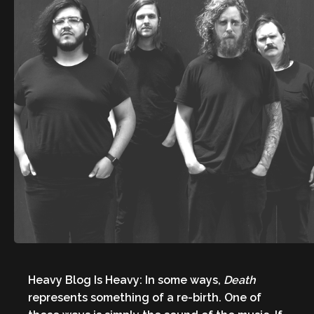
Heavy Blog Is Heavy: In some ways,
Death
represents something of a re-birth. One of