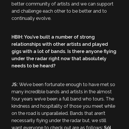
better community of artists and we can support
and challenge each other to be better and to
continually evolve.
HBIH: You’ve built a number of strong
relationships with other artists and played
gigs with a lot of bands. Is there anyone flying
under the radar right now that absolutely
needs to be heard?
JS:
We’ve been fortunate enough to have met so
many incredible bands and artists in the almost
four years we’ve been a full band who tours. The
kindness and hospitality of those you meet while
on the road is unparalleled. Bands that aren’t
necessarily flying under the radar but, we still
want everyone to check out are as follows:
Sól
,