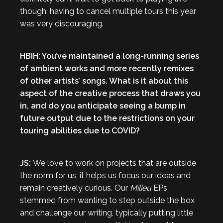
though; having to cancel multiple tours this year
was very discouraging.
HBIH: You’ve maintained a long-running series
of ambient works and more recently remixes
of other artists’ songs. What is it about this
aspect of the creative process that draws you
in, and do you anticipate seeing a bump in
future output due to the restrictions on your
touring abilities due to COVID?
JS:
We love to work on projects that are outside
the norm for us, it helps us focus our ideas and
remain creatively curious. Our
Milieu
EPs
stemmed from wanting to step outside the box
and challenge our writing, typically putting little