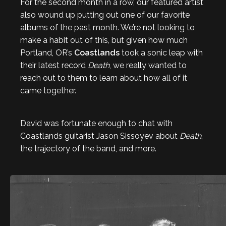
For the second month in a row, our featured artist
also wound up putting out one of our favorite
albums of the past month. We’re not looking to
make a habit out of this, but given how much
Portland, OR’s
Coastlands
took a sonic leap with
their latest record
Death
, we really wanted to
reach out to them to learn about how all of it
came together.
David was fortunate enough to chat with
Coastlands guitarist Jason Sissoyev about
Death
,
the trajectory of the band, and more.