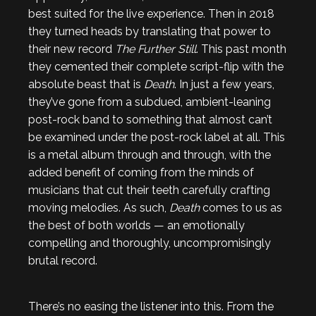
best suited for the live experience. Then in 2018
they turned heads by translating that power to
their new record
The Further Still
. This past month
they cemented their complete script-flip with the
absolute beast that is
Death
. In just a few years,
they’ve gone from a subdued, ambient-leaning
post-rock band to something that almost can’t
be examined under the post-rock label at all. This
is a metal album through and through, with the
added benefit of coming from the minds of
musicians that cut their teeth carefully crafting
moving melodies. As such,
Death
comes to us as
the best of both worlds — an emotionally
compelling and thoroughly, uncompromisingly
brutal record.
There’s no easing the listener into this. From the