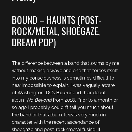
BOUND – HAUNTS (POST-
ROCK/METAL, SHOEGAZE,
DREAM POP)
The difference between a band that swims by me
without making a wave and one that forces itself
into my consciousness is sometimes difficult to
near impossible to explain. I was vaguely aware
of Washington, DC’s
Bound
and their debut
album
No Beyond
from 2018. Prior to a month or
so ago I probably couldn’t tell you much about
the band or that album. It was very much in
character with the recent ascendance of
shoegaze and post-rock/metal fusing. It