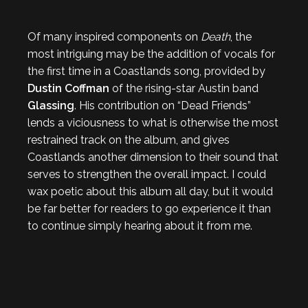
Of many inspired components on
Death
, the
most intriguing may be the addition of vocals for
the first time in a Coastlands song, provided by
Dustin Coffman
of the rising-star Austin band
Glassing
. His contribution on “Dead Friends”
lends a viciousness to what is otherwise the most
restrained track on the album, and gives
Coastlands another dimension to their sound that
serves to strengthen the overall impact. I could
wax poetic about this album all day, but it would
be far better for readers to go experience it than
to continue simply hearing about it from me.