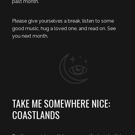
past month.
Please give yourselves a break, listen to some
good music, hug a loved one, and read on. See
you next month.
TAKE ME SOMEWHERE NICE:
COASTLANDS