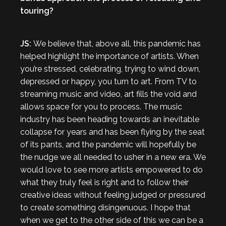
touring?
JS:
We believe that, above all, this pandemic has
helped highlight the importance of artists. When
you’re stressed, celebrating, trying to wind down,
depressed or happy, you turn to art. From TV to
streaming music and video, art fills the void and
allows space for you to process. The music
industry has been heading towards an inevitable
collapse for years and has been flying by the seat
of its pants, and the pandemic will hopefully be
the nudge we all needed to usher in a new era. We
would love to see more artists empowered to do
what they truly feel is right and to follow their
creative ideas without feeling judged or pressured
to create something disingenuous. I hope that
when we get to the other side of this we can be a