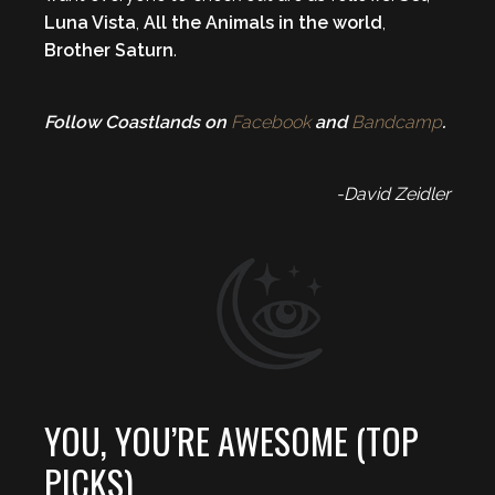
Luna Vista
,
All the Animals in the world
,
Brother Saturn
.
Follow Coastlands on
Facebook
and
Bandcamp
.
-David Zeidler
YOU, YOU’RE AWESOME (TOP
PICKS)