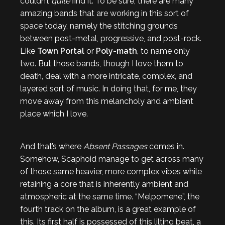
couldn’t
quite
find it. To be sure, there are many
amazing bands that are working in this sort of
space today, namely the stitching grounds
between post-metal, progressive, and post-rock.
Like
Town Portal
or
Poly-math
, to name only
two. But those bands, though I love them to
death, deal with a more intricate, complex, and
layered sort of music. In doing that, for me, they
move away from this melancholy and ambient
place which I love.
And that’s where
Absent Passages
comes in.
Somehow, Scaphoid manage to get across many
of those same heavier, more complex vibes while
retaining a core that is inherently ambient and
atmospheric at the same time. “Melpomene”, the
fourth track on the album, is a great example of
this. Its first half is possessed of this lilting beat, a