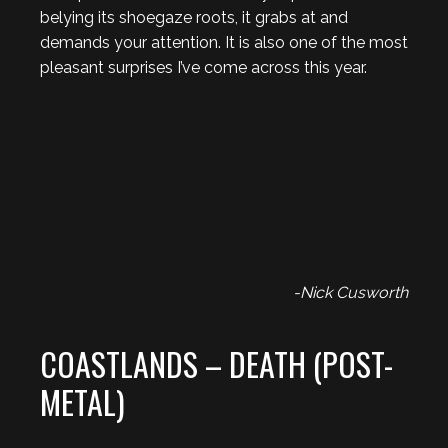
belying its shoegaze roots, it grabs at and
demands your attention. It is also one of the most
pleasant surprises I’ve come across this year.
-Nick Cusworth
COASTLANDS – DEATH (POST-
METAL)