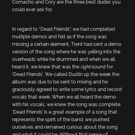
Comacho and Cory are the three best dudes you
could ever ask for.
In regard to “Dead Friends”,
we had completed
multiple demos and felt as if the song was
missing a certain element. Trent had sent a demo
version of the song where he was yelling into the
overheads while he drummed and when we all
heard it, we knew that was the
right
sound for
‘Dead Friends’
.
We called Dustin up the week the
album was due to be sent to mixing and he
graciously agreed to write some lyrics and record
vocals that week. When we all heard the demo
with his vocals, we knew the song was complete.
‘
Dead Friends’
is a great example of a song that
represents the spirit of the band; we pushed
ourselves and remained curious about the song
and what it could be. Without that sense of