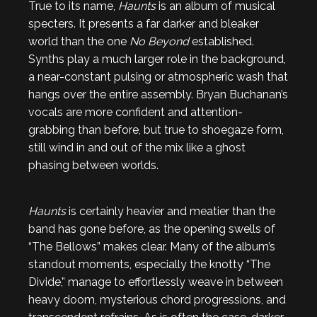
True to its name,
Haunts
is an album of musical
specters. It presents a far darker and bleaker
world than the one
No Beyond
established.
Synths play a much larger role in the background,
a near-constant pulsing or atmospheric wash that
hangs over the entire assembly. Bryan Buchanan’s
vocals are more confident and attention-
grabbing than before, but true to shoegaze form,
still wind in and out of the mix like a ghost
phasing between worlds.
Haunts
is certainly heavier and meatier than the
band has gone before, as the opening swells of
“The Bellows” makes clear. Many of the album’s
standout moments, especially the knotty “The
Divide,” manage to effortlessly weave in between
heavy doom, mysterious chord progressions, and