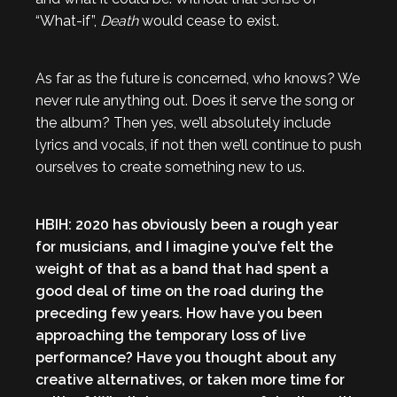
“What-if”,
Death
would cease to exist.
As far as the future is concerned, who knows? We
never rule anything out. Does it serve the song or
the album? Then yes, we’ll absolutely include
lyrics and vocals, if not then we’ll continue to push
ourselves to create something new to us.
HBIH: 2020 has obviously been a rough year
for musicians, and I imagine you’ve felt the
weight of that as a band that had spent a
good deal of time on the road during the
preceding few years. How have you been
approaching the temporary loss of live
performance? Have you thought about any
creative alternatives, or taken more time for