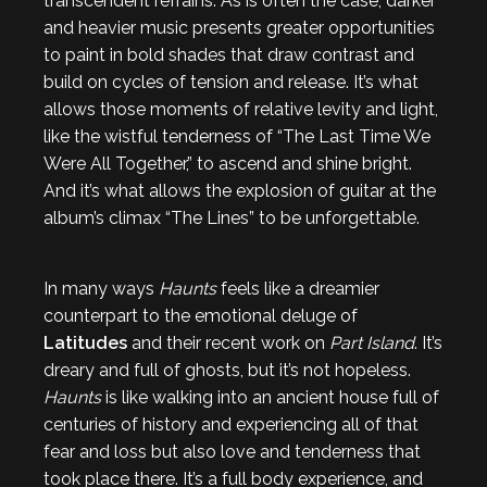
transcendent refrains. As is often the case, darker
and heavier music presents greater opportunities
to paint in bold shades that draw contrast and
build on cycles of tension and release. It’s what
allows those moments of relative levity and light,
like the wistful tenderness of “The Last Time We
Were All Together,” to ascend and shine bright.
And it’s what allows the explosion of guitar at the
album’s climax “The Lines” to be unforgettable.
In many ways
Haunts
feels like a dreamier
counterpart to the emotional deluge of
Latitudes
and their recent work on
Part Island
. It’s
dreary and full of ghosts, but it’s not hopeless.
Haunts
is like walking into an ancient house full of
centuries of history and experiencing all of that
fear and loss but also love and tenderness that
took place there. It’s a full body experience, and