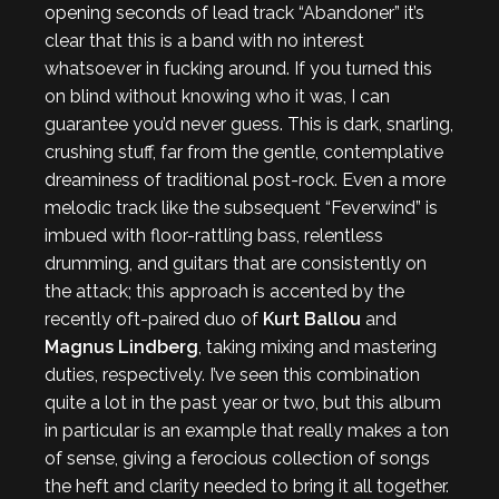
opening seconds of lead track “Abandoner” it’s
clear that this is a band with no interest
whatsoever in fucking around. If you turned this
on blind without knowing who it was, I can
guarantee you’d never guess. This is dark, snarling,
crushing stuff, far from the gentle, contemplative
dreaminess of traditional post-rock. Even a more
melodic track like the subsequent “Feverwind” is
imbued with floor-rattling bass, relentless
drumming, and guitars that are consistently on
the attack; this approach is accented by the
recently oft-paired duo of
Kurt Ballou
and
Magnus Lindberg
, taking mixing and mastering
duties, respectively. I’ve seen this combination
quite a lot in the past year or two, but this album
in particular is an example that really makes a ton
of sense, giving a ferocious collection of songs
the heft and clarity needed to bring it all together.