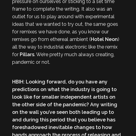
pressure on ourselves or sticking to a set time
frame to complete the writing. It also was an
outlet for us to play around with experimental
ideas that we wanted to try out, the same goes
for remixes we have done, as you know our
remixes go from ethereal ambient (
Hotel Neon
)
all the way to industrial electronic like the remix
for
Pillars
. We’re pretty much always creating,
pandemic or not.
HBIH: Looking forward, do you have any
predictions on what the industry is going to
look like for smaller independent artists on
the other side of the pandemic? Any writing
on the wall you’ve seen both leading up to
and during this period that you believe has
foreshadowed inevitable changes to how
bands approach the process of releasing and