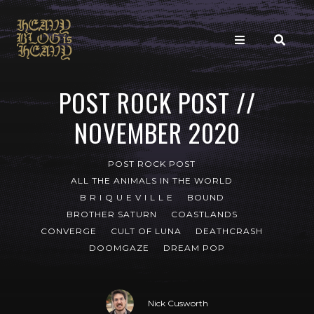
POST ROCK POST //
NOVEMBER 2020
POST ROCK POST
ALL THE ANIMALS IN THE WORLD
B R I Q U E V I L L E
BOUND
BROTHER SATURN
COASTLANDS
CONVERGE
CULT OF LUNA
DEATHCRASH
DOOMGAZE
DREAM POP
Nick Cusworth