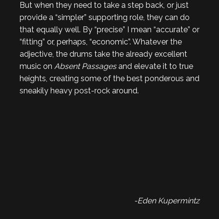
But when they need to take a step back, or just
provide a “simpler” supporting role, they can do
that equally well. By “precise” I mean “accurate” or
“fitting” or, perhaps, “economic”. Whatever the
adjective, the drums take the already excellent
music on
Absent Passages
and elevate it to true
heights, creating some of the best ponderous and
sneakily heavy post-rock around.
-Eden Kupermintz