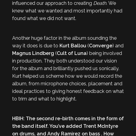
influenced our approach to creating
Death.
We
knew what we wanted and most importantly had
found what we did not want.
Another huge factor in the album sounding the
way it does is due to
Kurt Ballou
(
Converge
) and
Magnus Lindberg
(
Cult of Luna
) being involved
in production. They both understood our vision
for the album and brilliantly pushed us sonically.
Kurt helped us scheme how we would record the
album, from microphone choices, placement and
ideal practices to giving honest feedback on what
to trim and what to highlight.
HBIH: The second re-birth comes in the form of
the band itself. You’ve added Trent McIntyre
on drums, and Andy Ramirez on bass . How