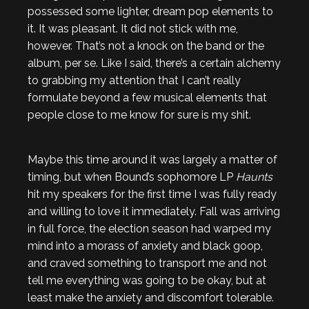
possessed some lighter, dream pop elements to
it. It was pleasant. It did not stick with me,
however. That’s not a knock on the band or the
album, per se. Like I said, there’s a certain alchemy
to grabbing my attention that I can’t really
formulate beyond a few musical elements that
people close to me know for sure is my shit.
Maybe this time around it was largely a matter of
timing, but when Bound’s sophomore LP
Haunts
hit my speakers for the first time I was fully ready
and willing to love it immediately. Fall was arriving
in full force, the election season had warped my
mind into a morass of anxiety and black goop,
and craved something to transport me and not
tell me everything was going to be okay, but at
least make the anxiety and discomfort tolerable.