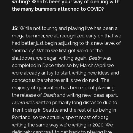
writing? What’s been your way of dealing with
the many bummers attached to COVID?
JS:
While not touring and playing live has been a
mega bummer, we all recognized early on that we
had better just begin adjusting to this new level of
“normalcy”. When we first got word of the
shutdown, we began writing again.
Death
was
completed in December so by March/April we
were already antsy to start writing new ideas and
conceptualize whatever it is we do next. The
majority of quarantine has been spent planning
the release of
Death
and writing new ideas apart.
Death
was written primarily long distance due to
Trent being in Seattle and the rest of us being in
Portland, so we actually spent most of 2019
writing the same way we’re writing in 2020. We
definitely can’t wait to get back to playing live