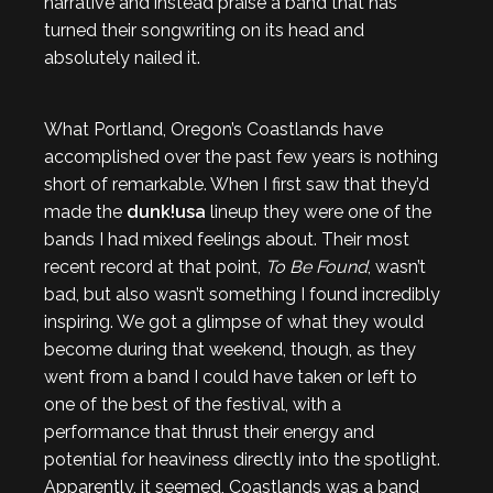
narrative and instead praise a band that has
turned their songwriting on its head and
absolutely nailed it.
What Portland, Oregon’s Coastlands have
accomplished over the past few years is nothing
short of remarkable. When I first saw that they’d
made the
dunk!usa
lineup they were one of the
bands I had mixed feelings about. Their most
recent record at that point,
To Be Found
, wasn’t
bad, but also wasn’t something I found incredibly
inspiring. We got a glimpse of what they would
become during that weekend, though, as they
went from a band I could have taken or left to
one of the best of the festival, with a
performance that thrust their energy and
potential for heaviness directly into the spotlight.
Apparently, it seemed, Coastlands was a band