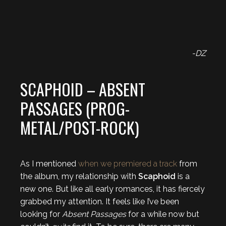
-DZ
SCAPHOID – ABSENT
PASSAGES (PROG-
METAL/POST-ROCK)
As I mentioned
when we premiered a track
from
the album, my relationship with
Scaphoid
is a
new one. But like all early romances, it has fiercely
grabbed my attention. It feels like I’ve been
looking for
Absent Passages
for a while now but