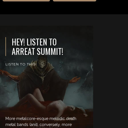
HEY! LISTEN TO
ARREAT SUMMIT!
LISTEN TO THIS!
More metalcore-esque melodic death
metal bands (and, conversely, more