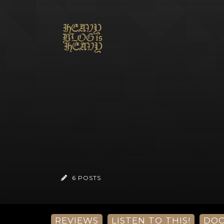
6 POSTS
REVIEWS
LISTEN TO THIS!
DO