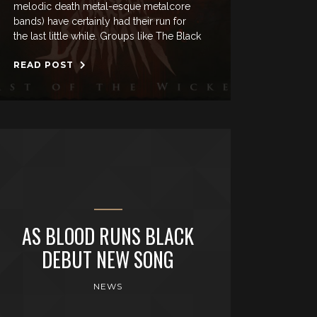
melodic death metal-esque metalcore
bands) have certainly had their run for
the last little while. Groups like The Black
READ POST
AS BLOOD RUNS BLACK
DEBUT NEW SONG
NEWS