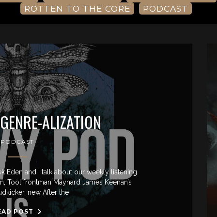
ROTTEN TO THE CORE
PODCAST
 GENRE-ALIZATION
PODCAST
ek Eden and I talk about our weekly listening
um, Tool frontman Maynard James Keenan’s
udkicker, new After the
EAD POST