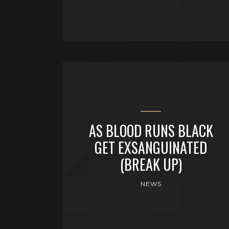
AS BLOOD RUNS BLACK
GET EXSANGUINATED
(BREAK UP)
NEWS