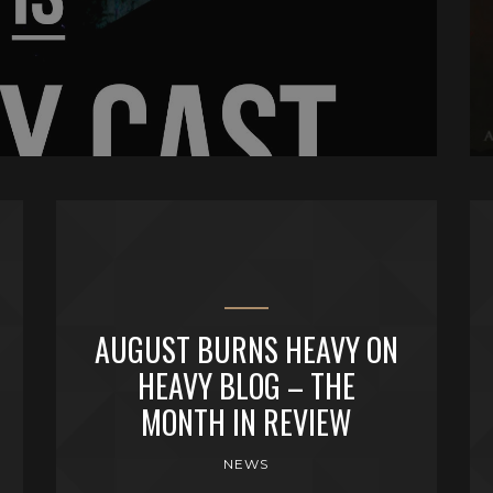
AUGUST BURNS HEAVY ON
HEAVY BLOG – THE
MONTH IN REVIEW
NEWS