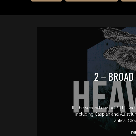
2 – BROAD
It’s the second episode! This we
including Caspian and Alustri
antics, Clo
R