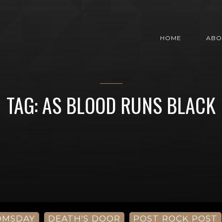
HOME
ABO
TAG: AS BLOOD RUNS BLACK
OMSDAY
DEATH'S DOOR
POST ROCK POST