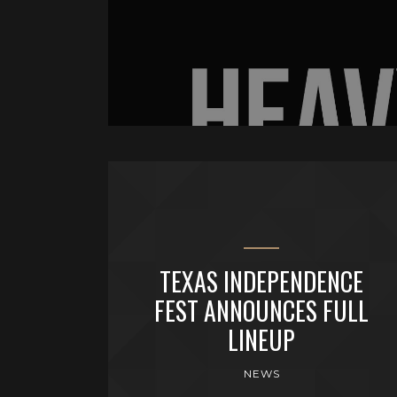
TEXAS INDEPENDENCE
FEST ANNOUNCES FULL
LINEUP
NEWS