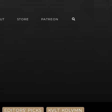
UT
STORE
PATREON
EDITORS' PICKS
KVLT KOLVMN