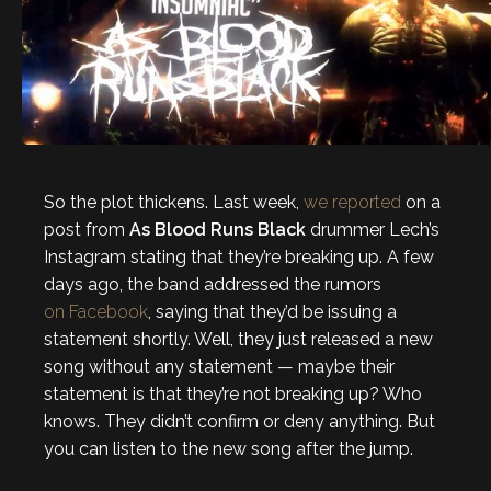
So the plot thickens. Last week,
we reported
on a
post from
As Blood Runs Black
drummer Lech’s
Instagram stating that they’re breaking up. A few
days ago, the band addressed the rumors
on Facebook
, saying that they’d be issuing a
statement shortly. Well, they just released a new
song without any statement — maybe their
statement is that they’re not breaking up? Who
knows. They didn’t confirm or deny anything. But
you can listen to the new song after the jump.