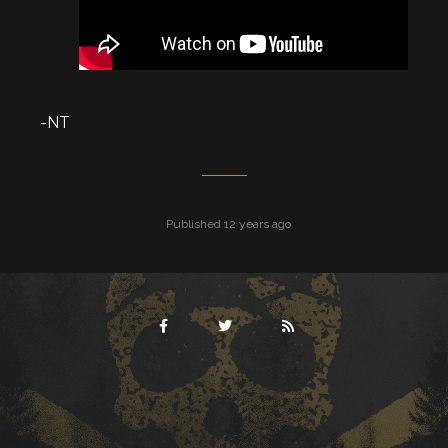
-NT
Published 12 years ago