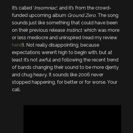
It’s called ‘
Insomniac
‘, and it’s from the crowd-
funded upcoming album
Ground Zero.
The song
sounds just like something that could have been
on their previous release
Instinct
, which was more
or less mediocre and uninspired (read my review
here
!). Not really disappointing, because
expectations weren’t high to begin with, but at
least it’s not awful and following the recent trend
of bands changing their sound to be more djenty
and chug heavy. It sounds like 2006 never
stopped happening, for better or for worse. Your
call.