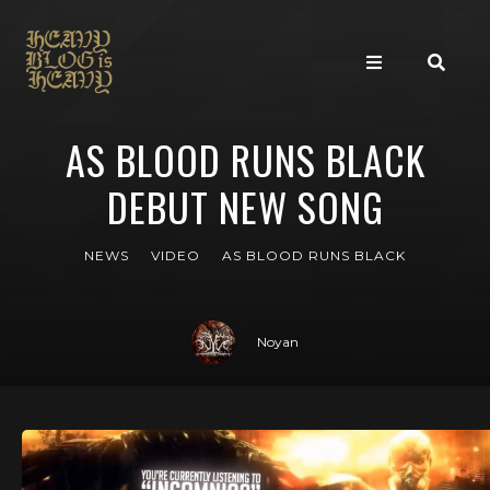
AS BLOOD RUNS BLACK
DEBUT NEW SONG
NEWS
VIDEO
AS BLOOD RUNS BLACK
Noyan