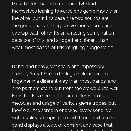
Most bands that attempt this style find
themselves leaning towards one genre more than
the other, but in this case, the two sounds are
merged equally, letting conventions from each
overlap each other. It’s an arresting combination
because of this, and altogether different than
what most bands of this intriguing subgenre do.
Brutal and heavy, yet sharp and impossibly
precise, Arreat Summit brings their influences
together in a different way than most bands, and
it helps them stand out from the crowd quite well.
Each track is memorable and different in its
melodies and usage of various genre tropes, but
they’re all the same in one way: every song is a
high-quality stomping ground through which this
band displays a level of comfort and ease that