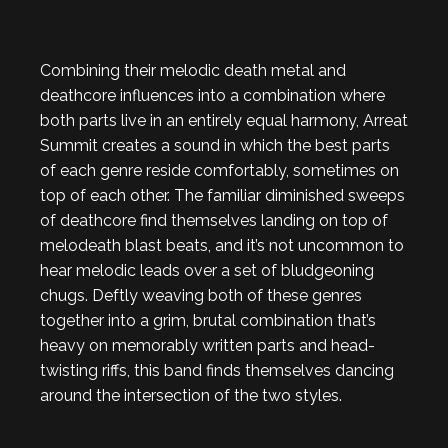
Combining their melodic death metal and
deathcore influences into a combination where
both parts live in an entirely equal harmony, Arreat
Summit creates a sound in which the best parts
of each genre reside comfortably, sometimes on
top of each other. The familiar diminished sweeps
of deathcore find themselves landing on top of
melodeath blast beats, and it’s not uncommon to
hear melodic leads over a set of bludgeoning
chugs. Deftly weaving both of these genres
together into a grim, brutal combination that’s
heavy on memorably written parts and head-
twisting riffs, this band finds themselves dancing
around the intersection of the two styles.