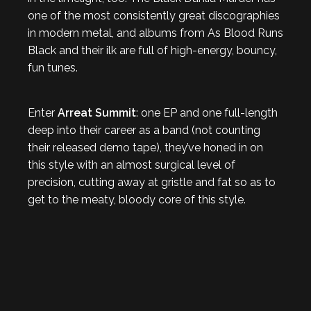
one of the most consistently great discographies
in modern metal, and albums from As Blood Runs
Black and their ilk are full of high-energy, bouncy,
fun tunes.
Enter
Arreat Summit
: one EP and one full-length
deep into their career as a band (not counting
their released demo tape), they’ve honed in on
this style with an almost surgical level of
precision, cutting away at gristle and fat so as to
get to the meaty, bloody core of this style.