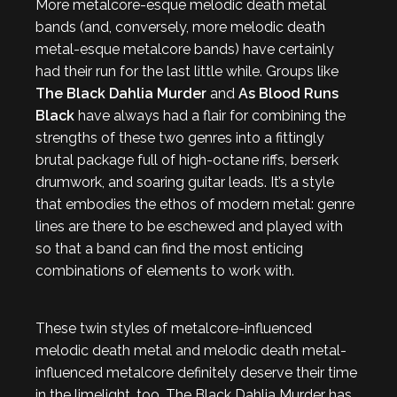
More metalcore-esque melodic death metal
bands (and, conversely, more melodic death
metal-esque metalcore bands) have certainly
had their run for the last little while. Groups like
The Black Dahlia Murder
and
As Blood Runs
Black
have always had a flair for combining the
strengths of these two genres into a fittingly
brutal package full of high-octane riffs, berserk
drumwork, and soaring guitar leads. It’s a style
that embodies the ethos of modern metal: genre
lines are there to be eschewed and played with
so that a band can find the most enticing
combinations of elements to work with.
These twin styles of metalcore-influenced
melodic death metal and melodic death metal-
influenced metalcore definitely deserve their time
in the limelight, too. The Black Dahlia Murder has