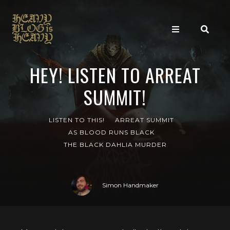
HEY! LISTEN TO ARREAT
SUMMIT!
LISTEN TO THIS!
ARREAT SUMMIT
AS BLOOD RUNS BLACK
THE BLACK DAHLIA MURDER
Simon Handmaker