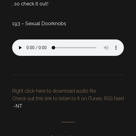
, so check it out!
193 – Sexual Doorknobs
Right click here to download audio file.
Check out this link to listen to it on iTunes.
RSS feed
-NT