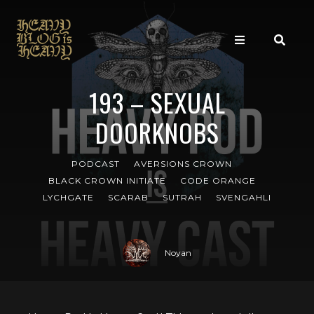
193 – SEXUAL
DOORKNOBS
PODCAST
AVERSIONS CROWN
BLACK CROWN INITIATE
CODE ORANGE
LYCHGATE
SCARAB
SUTRAH
SVENGAHLI
Noyan