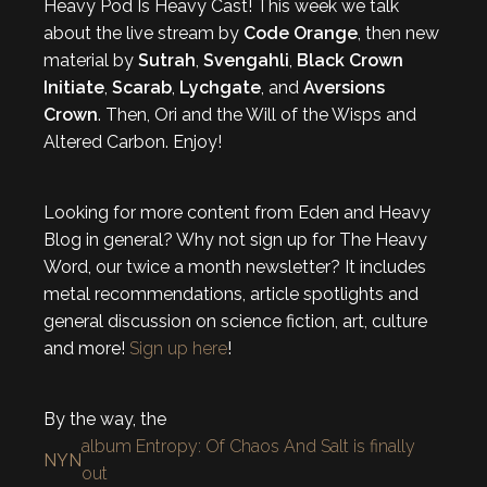
Heavy Pod Is Heavy Cast! This week we talk
about the live stream by
Code Orange
, then new
material by
Sutrah
,
Svengahli
,
Black Crown
Initiate
,
Scarab
,
Lychgate
, and
Aversions
Crown
. Then, Ori and the Will of the Wisps and
Altered Carbon. Enjoy!
Looking for more content from Eden and Heavy
Blog in general? Why not sign up for The Heavy
Word, our twice a month newsletter? It includes
metal recommendations, article spotlights and
general discussion on science fiction, art, culture
and more!
Sign up here
!
By the way, the
album Entropy: Of Chaos And Salt is finally
NYN
out