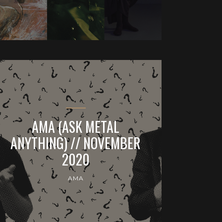
AMA (ASK METAL
ANYTHING) // NOVEMBER
2020
AMA