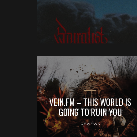
VEIN.FM – THIS WORLD IS
GOING TO RUIN YOU
REVIEWS