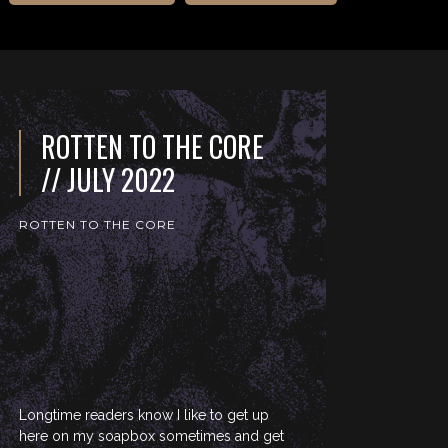
ROTTEN TO THE CORE
// JULY 2022
ROTTEN TO THE CORE
Longtime readers know I like to get up
here on my soapbox sometimes and get