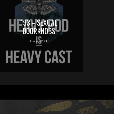
193 – SEXUAL
DOORKNOBS
PODCAST