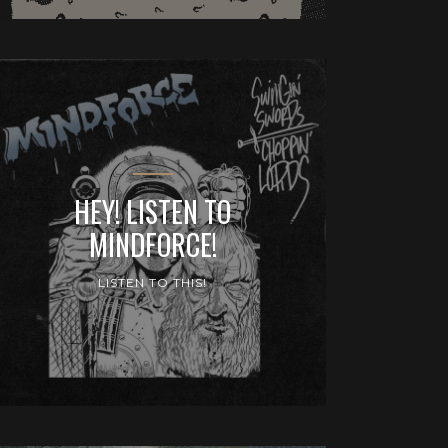
HEY! LISTEN TO
MINDFORCE!
LISTEN TO THIS!