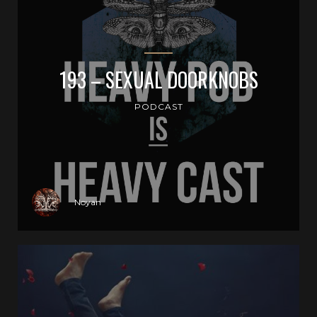
193 – SEXUAL DOORKNOBS
PODCAST
Noyan