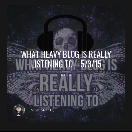
WHAT HEAVY BLOG IS REALLY
LISTENING TO – 5/3/15
FEATURES
Scott Murphy