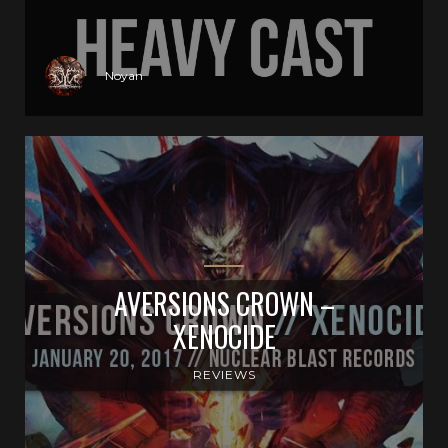
Noyan
AVERSIONS CROWN –
XENOCIDE
REVIEWS