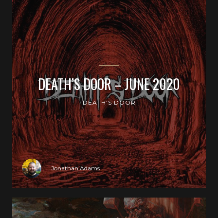
DEATH’S DOOR – JUNE 2020
DEATH'S DOOR
Jonathan Adams