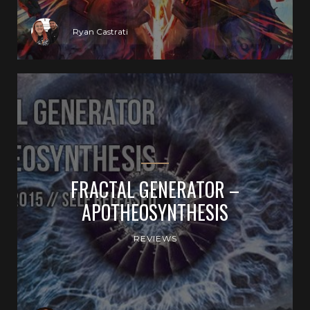
Ryan Castrati
FRACTAL GENERATOR –
APOTHEOSYNTHESIS
REVIEWS