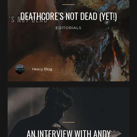
DEATHCORE’S NOT DEAD (YET!)
EDITORIALS
Heavy Blog
AN INTERVIEW WITH ANDY