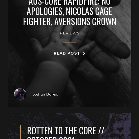
AUS-CORE RAPIDFIRE: NO
APOLOGIES, NICOLAS CAGE
FIGHTER, AVERSIONS CROWN
REVIEWS
READ POST
Joshua Bulleid
ROTTEN TO THE CORE //