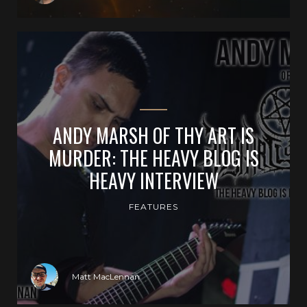
ANDY MARSH OF THY ART IS
MURDER: THE HEAVY BLOG IS
HEAVY INTERVIEW
FEATURES
Matt MacLennan