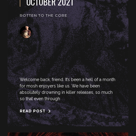
OCTOBER 2021
ROTTEN TO THE CORE
Welcome back, friend. It’s been a hell of a month
for mosh enjoyers like us. We have been
absolutely drowning in killer releases, so much
so that even through
READ POST