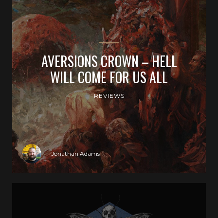
AVERSIONS CROWN – HELL
WILL COME FOR US ALL
REVIEWS
Jonathan Adams