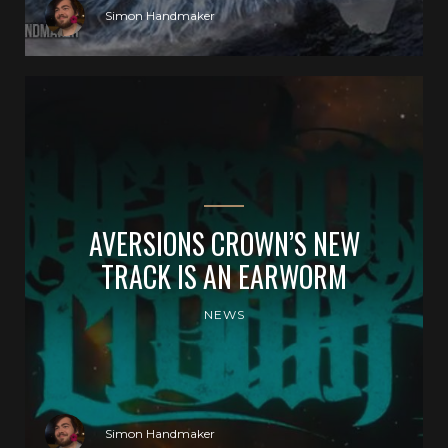
Simon Handmaker
AVERSIONS CROWN’S NEW
TRACK IS AN EARWORM
NEWS
Simon Handmaker