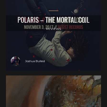
POLARIS – THE MORTAL COIL
REVIEWS
Joshua Bulleid