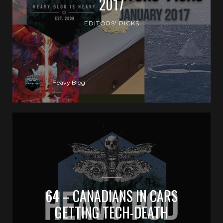
2017
EDITORS' PICKS
Heavy Blog
64 – CANADIANS IN CARS
GETTING TECH-DEATH