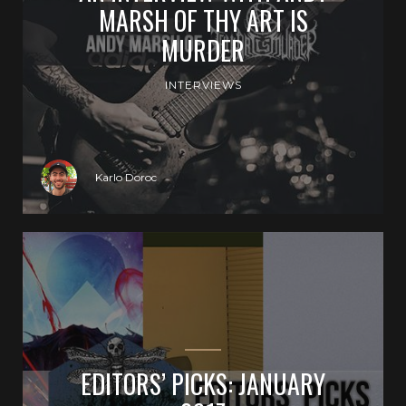
MARSH OF THY ART IS
MURDER
INTERVIEWS
Karlo Doroc
EDITORS’ PICKS: JANUARY