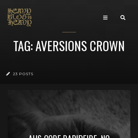
TAG: AVERSIONS CROWN
23 POSTS