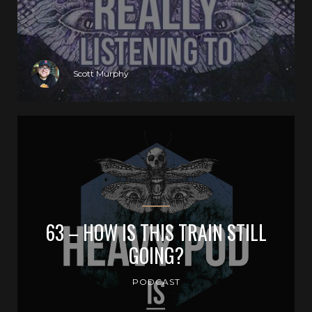
Scott Murphy
63 – HOW IS THIS TRAIN STILL
GOING?
PODCAST