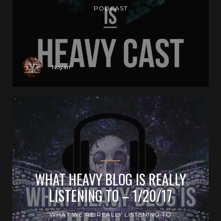
PODCAST
Noyan
WHAT HEAVY BLOG IS REALLY
LISTENING TO – 1/20/17
WHAT WE'RE REALLY LISTENING TO