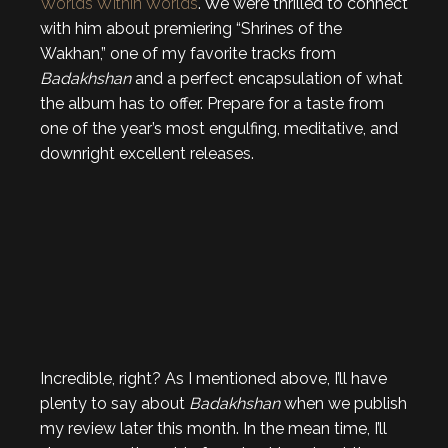
Worlds Within Worlds
. We were thrilled to connect
with him about premiering “Shrines of the
Wakhan,” one of my favorite tracks from
Badakhshan
and a perfect encapsulation of what
the album has to offer. Prepare for a taste from
one of the year’s most engulfing, meditative, and
downright excellent releases.
Incredible, right? As I mentioned above, I’ll have
plenty to say about
Badakhshan
when we publish
my review later this month. In the mean time, I’ll