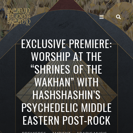
EXCLUSIVE PREMIERE:
WORSHIP AT THE
“SHRINES OF THE
WAKHAN” WITH
HASHSHASHIN’S
PSYCHEDELIC MIDDLE
EASTERN POST-ROCK