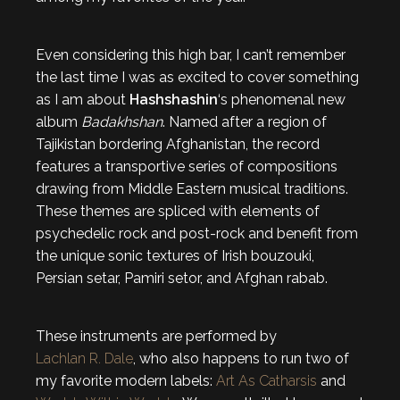
Even considering this high bar, I can’t remember
the last time I was as excited to cover something
as I am about
Hashshashin
‘s phenomenal new
album
Badakhshan
. Named after a region of
Tajikistan bordering Afghanistan, the record
features a transportive series of compositions
drawing from Middle Eastern musical traditions.
These themes are spliced with elements of
psychedelic rock and post-rock and benefit from
the unique sonic textures of Irish bouzouki,
Persian setar, Pamiri setor, and Afghan rabab.
These instruments are performed by
Lachlan R. Dale
, who also happens to run two of
my favorite modern labels:
Art As Catharsis
and