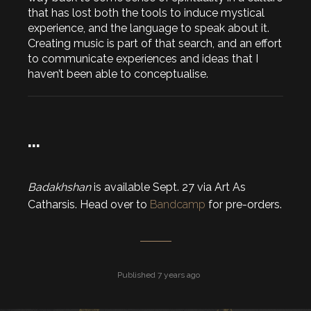
that has lost both the tools to induce mystical
experience, and the language to speak about it.
Creating music is part of that search, and an effort
to communicate experiences and ideas that I
haven’t been able to conceptualise.
…
Badakhshan
is available Sept. 27 via Art As
Catharsis. Head over to
Bandcamp
for pre-orders.
Published 7 years ago