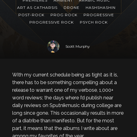
PREMIERES
AMBIENT
ARABIC MUSIC
ART AS CATHARSIS
DRONE
HASHSHASHIN
POST-ROCK
PROG ROCK
PROGRESSIVE
PROGRESSIVE ROCK
PSYCH ROCK
Scott Murphy
With my current schedule being as tight as it is,
there has to be something compelling about a
release to warrant one of my verbose, 1,000+
word reviews; the days where I’d publish near
daily reviews on Sputnikmusic during college are
long since gone. This occasionally results in more
of a diatribe than manifesto. But for the most
part, it means that the albums I write about are
among my favorites of the year.