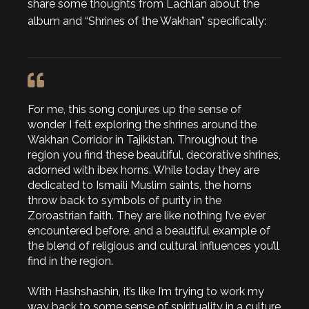
share some thoughts from Lachlan about the
album and “Shrines of the Wakhan” specifically:
For me, this song conjures up the sense of
wonder I felt exploring the shrines around the
Wakhan Corridor in Tajikistan. Throughout the
region you find these beautiful, decorative shrines,
adorned with ibex horns. While today they are
dedicated to Ismaili Muslim saints, the horns
throw back to symbols of purity in the
Zoroastrian faith. They are like nothing I’ve ever
encountered before, and a beautiful example of
the blend of religious and cultural influences you’ll
find in the region.
With Hashshashin, it’s like I’m trying to work my
way back to some sense of spirituality in a culture