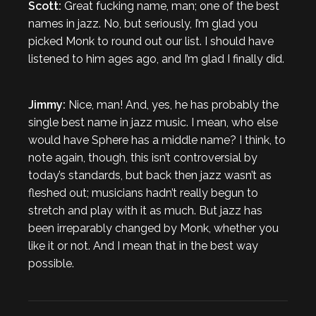
Scott:
Great fucking name, man; one of the best
names in jazz. No, but seriously, I’m glad you
picked Monk to round out our list. I should have
listened to him ages ago, and I’m glad I finally did.
Jimmy:
Nice, man! And, yes, he has probably the
single best name in jazz music. I mean, who else
would have Sphere has a middle name? I think, to
note again, though, this isn’t controversial by
today’s standards, but back then jazz wasn’t as
fleshed out; musicians hadn’t really begun to
stretch and play with it as much. But jazz has
been irreparably changed by Monk, whether you
like it or not. And I mean that in the best way
possible.