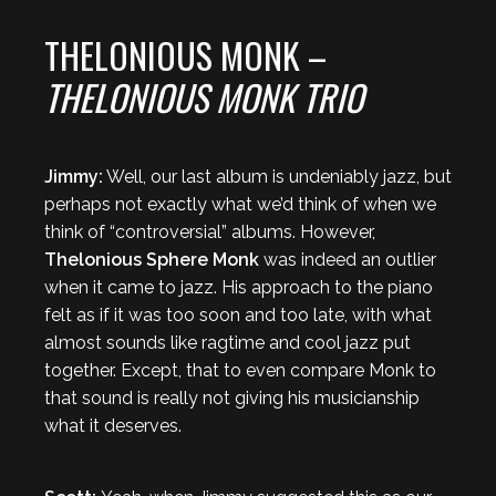
THELONIOUS MONK –
THELONIOUS MONK TRIO
Jimmy:
Well, our last album is undeniably jazz, but
perhaps not exactly what we’d think of when we
think of “controversial” albums. However,
Thelonious Sphere Monk
was indeed an outlier
when it came to jazz. His approach to the piano
felt as if it was too soon and too late, with what
almost sounds like ragtime and cool jazz put
together. Except, that to even compare Monk to
that sound is really not giving his musicianship
what it deserves.