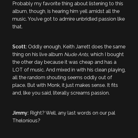
Probably my favorite thing about listening to this
album, though, is hearing him yell amidst all the
music. You’ve got to admire unbridled passion like
that.
Scott:
Oddly enough, Keith Jarrett does the same
thing on his live album
Nude Ants
, which I bought
the other day because it was cheap and has a
LOT of music. And mixed in with his clean playing,
all the random shouting seems oddly out of
place. But with Monk, it just makes sense. It fits
and, like you said, literally screams passion.
Jimmy:
Right? Well, any last words on our pal
Thelonious?