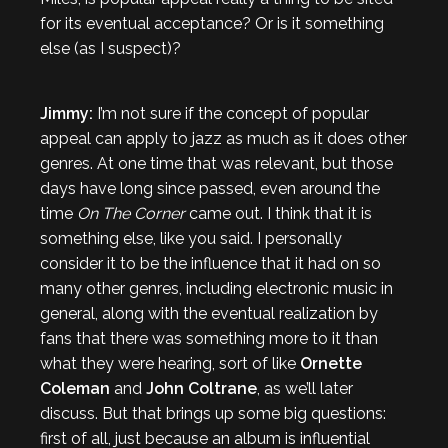
for its eventual acceptance? Or is it something
else (as I suspect)?
Jimmy:
I’m not sure if the concept of popular
appeal can apply to jazz as much as it does other
genres. At one time that was relevant, but those
days have long since passed, even around the
time
On The Corner
came out. I think that it is
something else, like you said. I personally
consider it to be the influence that it had on so
many other genres, including electronic music in
general, along with the eventual realization by
fans that there was something more to it than
what they were hearing, sort of like
Ornette
Coleman
and
John Coltrane
, as we’ll later
discuss. But that brings up some big questions:
first of all, just because an album is influential