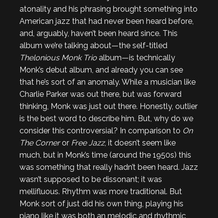
atonality and his phrasing brought something into
American jazz that had never been heard before,
and, arguably, haven’t been heard since. This
album we’re talking about—the self-titled
Thelonious Monk Trio
album—is technically
Monk’s debut album, and already you can see
that he’s sort of an anomaly. While a musician like
Charlie Parker was out there, but was forward
thinking, Monk was just out there. Honestly, outlier
is the best word to describe him. But, why do we
consider this controversial? In comparison to
On
The Corner
or
Free Jazz
, it doesn’t seem like
much, but in Monk’s time (around the 1950s) this
was something that really hadn’t been heard. Jazz
wasn’t supposed to be dissonant; it was
mellifluous. Rhythm was more traditional. But
Monk sort of just did his own thing, playing his
piano like it was both an melodic and rhythmic