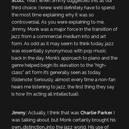
Scott:
Yeah, when Jimmy suggested this as our
third choice, I knew we’d definitely have to spend
the most time explaining why it was so
controversial. As you were explaining to me,
Jimmy, Monk was a major force in the transition of
jazz from a commercial medium into and art
form. As odd as it may seem to think today, jazz
was essentially synonymous with pop music
back in the day. Monk’s approach to piano and the
genre helped begin its elevation to the “high-
class” art form it’s generally seen as today.
(Sidenote: Seriously, almost every time a non-fan
hears me listening to jazz, the first thing they say
is how I’m acting all intellectual).
Jimmy:
Actually, I think that was
Charlie Parker
I
was talking about, but Monk certainly brought his
own…distinction…into the jazz world. His use of