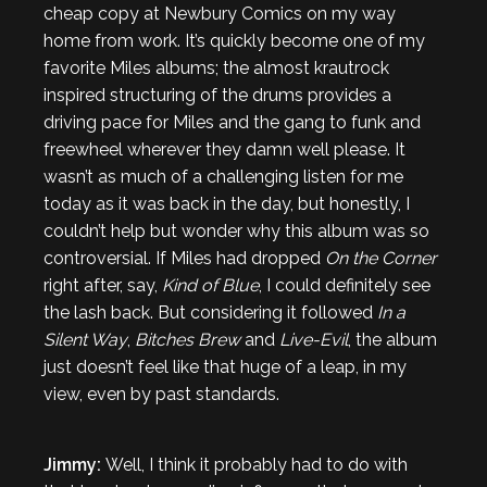
cheap copy at Newbury Comics on my way
home from work. It’s quickly become one of my
favorite Miles albums; the almost krautrock
inspired structuring of the drums provides a
driving pace for Miles and the gang to funk and
freewheel wherever they damn well please. It
wasn’t as much of a challenging listen for me
today as it was back in the day, but honestly, I
couldn’t help but wonder why this album was so
controversial. If Miles had dropped
On the Corner
right after, say,
Kind of Blue
, I could definitely see
the lash back. But considering it followed
In a
Silent Way
,
Bitches Brew
and
Live-Evil
, the album
just doesn’t feel like that huge of a leap, in my
view, even by past standards.
Jimmy:
Well, I think it probably had to do with