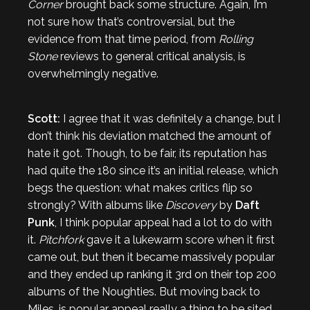
Corner
brought back some structure. Again, I’m
not sure how that’s controversial, but the
evidence from that time period, from
Rolling
Stone
reviews to general critical analysis, is
overwhelmingly negative.
Scott:
I agree that it was definitely a change, but I
don’t think his deviation matched the amount of
hate it got. Though, to be fair, its reputation has
had quite the 180 since it’s an initial release, which
begs the question: what makes critics flip so
strongly? With albums like
Discovery
by
Daft
Punk
, I think popular appeal had a lot to do with
it.
Pitchfork
gave it a lukewarm score when it first
came out, but then it became massively popular
and they ended up ranking it 3rd on their top 200
albums of the Noughties. But moving back to
Miles, is popular appeal really a thing to be sited