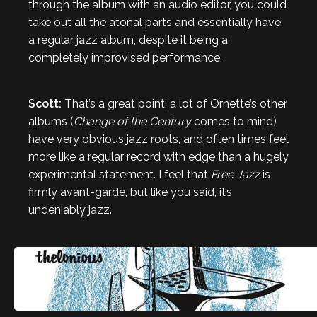
through the album with an audio editor, you could
take out all the atonal parts and essentially have
a regular jazz album, despite it being a
completely improvised performance.
Scott:
That’s a great point; a lot of Ornette’s other
albums (
Change of the Century
comes to mind)
have very obvious jazz roots, and often times feel
more like a regular record with edge than a hugely
experimental statement. I feel that
Free Jazz
is
firmly avant-garde, but like you said, it’s
undeniably jazz.