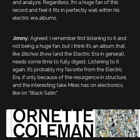
and analyze. Regardless, I’m a huge fan of this
record and feel it fits in perfectly well within his
electric era albums.
Jimmy:
Agreed; I remember first listening to it and
not being a huge fan, but I think it’s an album that,
like
Bitches Brew
(and the Electric Era in general),
needs some time to fully digest. Listening to it
again, it’s probably my favorite from the Electric
Era, if only because of the resurgence in structure,
and the interesting take Miles has on electronics,
like on “Black Satin.”