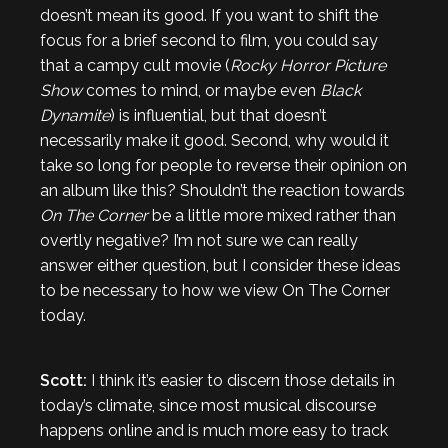
doesn’t mean its good. If you want to shift the
focus for a brief second to film, you could say
that a campy cult movie (
Rocky Horror Picture
Show
comes to mind, or maybe even
Black
Dynamite
) is influential, but that doesn’t
necessarily make it good. Second, why would it
take so long for people to reverse their opinion on
an album like this? Shouldn’t the reaction towards
On The Corner
be a little more mixed rather than
overtly negative? I’m not sure we can really
answer either question, but I consider these ideas
to be necessary to how we view On The Corner
today.
Scott:
I think it’s easier to discern those details in
today’s climate, since most musical discourse
happens online and is much more easy to track