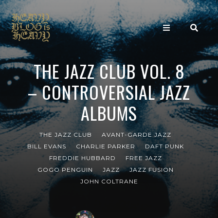
THE JAZZ CLUB VOL. 8
– CONTROVERSIAL JAZZ
ALBUMS
THE JAZZ CLUB
AVANT-GARDE JAZZ
BILL EVANS
CHARLIE PARKER
DAFT PUNK
FREDDIE HUBBARD
FREE JAZZ
GOGO PENGUIN
JAZZ
JAZZ FUSION
JOHN COLTRANE