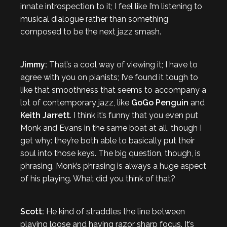
innate introspection to it; I feel like I’m listening to
musical dialogue rather than something
composed to be the next jazz smash.
Jimmy:
That’s a cool way of viewing it; I have to
agree with you on pianists; I’ve found it tough to
like that smoothness that seems to accompany a
lot of contemporary jazz, like
GoGo Penguin
and
Keith Jarrett
. I think it’s funny that you even put
Monk and Evans in the same boat at all, though I
get why: they’re both able to basically put their
soul into those keys. The big question, though, is
phrasing. Monk’s phrasing is always a huge aspect
of his playing. What did you think of that?
Scott:
He kind of straddles the line between
playing loose and having razor sharp focus. It’s