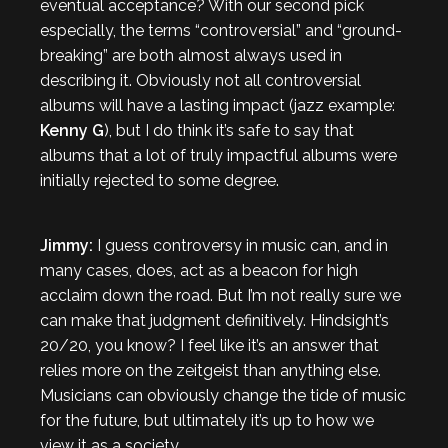
eventual acceptance? With our second pick
especially, the terms “controversial” and “ground-
breaking” are both almost always used in
describing it. Obviously not all controversial
albums will have a lasting impact (jazz example:
Kenny G
), but I do think it’s safe to say that
albums that a lot of truly impactful albums were
initially rejected to some degree.
Jimmy:
I guess controversy in music can, and in
many cases, does, act as a beacon for high
acclaim down the road. But I’m not really sure we
can make that judgment definitively. Hindsight’s
20/20, you know? I feel like it’s an answer that
relies more on the zeitgeist than anything else.
Musicians can obviously change the tide of music
for the future, but ultimately it’s up to how we
view it as a society.