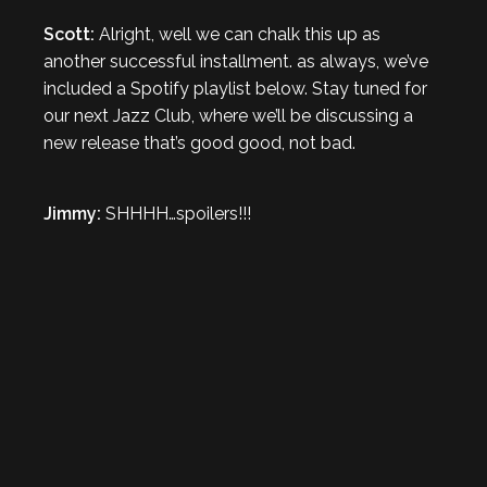
Scott:
Alright, well we can chalk this up as
another successful installment. as always, we’ve
included a Spotify playlist below. Stay tuned for
our next Jazz Club, where we’ll be discussing a
new release that’s good good, not bad.
Jimmy:
SHHHH…spoilers!!!