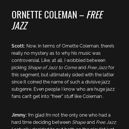
ORNETTE COLEMAN –
FREE
JAZZ
Scott:
Now, in terms of Ornette Coleman, there’s
really no mystery as to why his music was
controversial. Like, at all. I wobbled between
picking
Shape of Jazz to Come
and
Free Jazz
for
this segment, but ultimately sided with the latter
since it coined the name of such a divisive jazz
subgenre. Even people I know who are huge jazz
fans can’t get into “freer” stuff like Coleman .
Jimmy:
I’m glad I’m not the only one who had a
hard time deciding between
Shape
and
Free Jazz
;