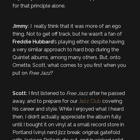
for that principle alone.
Jimmy:
I really think that it was more of an ego
thing. Not to get off track, but he wasn’t a fan of
Freddie Hubbard
’s playing either, despite having
a very similar approach to hard bop during the
Quintet albums, among many others. But, onto
Ornette. Scott, what comes to you first when you
put on
Free Jazz
?
Scott:
I first listened to
Free Jazz
after he passed
away, and to prepare for our
Jazz Club
covering
his career and style. While I enjoyed what I heard
then, I didn’t actually appreciate the album fully
until I bought it on vinyl at a small record store in
Portland (vinyl nerd jizz break: original gatefold