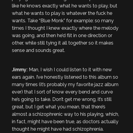
like he knows exactly what he wants to play, but
what he wants to play is whatever the fuck he
wants. Take “Blue Monk” for example: so many
times I thought I knew exactly where the melody
was going, and then he’d flit in one direction or
other, while still tying it all together so it makes
sense and sounds great.
Jimmy:
Man, I wish I could listen to it with new
ears again. I’ve honestly listened to this album so
many times (it’s probably my favorite jazz album
ever) that I sort of know every bend and curve
he’s going to take. Don’t get me wrong, it’s still
great, but I get what you mean, that there’s
almost a schizophrenic way to his playing, which,
in fact, might have been true, as doctors actually
thought he might have had schizophrenia.