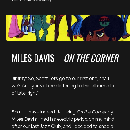
MILES DAVIS –
ON THE CORNER
Jimmy:
So, Scott, let’s go to our first one, shall
we? And you’ve been listening to this album a lot
of late, right?
Scott:
I have indeed, J2, being
On the Corner
by
Miles Davis
. I had his electric period on my mind
after our last Jazz Club, and I decided to snag a