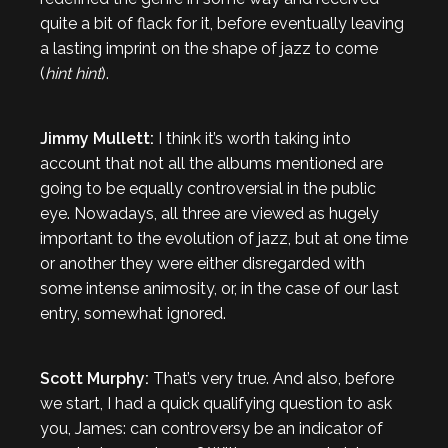
quite a bit of flack for it, before eventually leaving
a lasting imprint on the shape of jazz to come
(
hint
hint
).
Jimmy Mullett:
I think it’s worth taking into
account that not all the albums mentioned are
going to be equally controversial in the public
eye. Nowadays, all three are viewed as hugely
important to the evolution of jazz, but at one time
or another they were either disregarded with
some intense animosity, or, in the case of our last
entry, somewhat ignored.
Scott Murphy:
That’s very true. And also, before
we start, I had a quick qualifying question to ask
you, James: can controversy be an indicator of