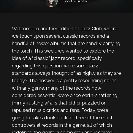
Scott Murphy
Welcome to another edition of Jazz Club, where
we touch upon several classic records and a
handful of newer albums that are handily carrying
the torch. This week, we wanted to explore the
idea of a “classic” jazz record, specifically
regarding this question: were some jazz
standards always thought of as highly as they are
today? The answer is a pretty resounding no; as
with any genre, many of the records now
considered essential were once earth-shattering,
jimmy-rustling affairs that either puzzled or
repulsed music critics and fans. Today, we’re
going to take a look back at three of the most
controversial records in the genre, all of which
redefined the genre in some way and received