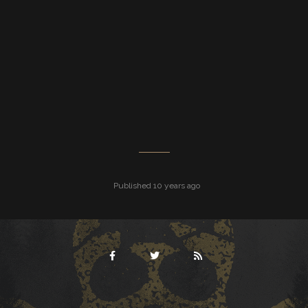
Published 10 years ago