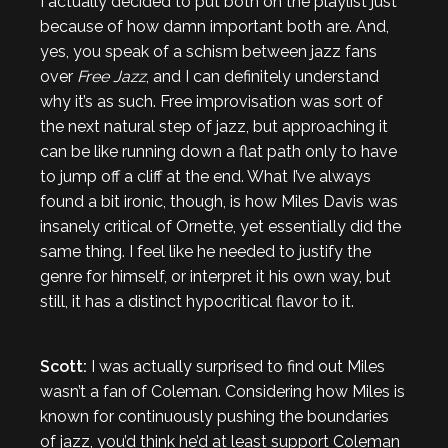
I actually decided to put both on the playlist just
because of how damn important both are. And,
yes, you speak of a schism between jazz fans
over
Free Jazz
, and I can definitely understand
why it’s as such. Free improvisation was sort of
the next natural step of jazz, but approaching it
can be like running down a flat path only to have
to jump off a cliff at the end. What I’ve always
found a bit ironic, though, is how Miles Davis was
insanely critical of Ornette, yet essentially did the
same thing. I feel like he needed to justify the
genre for himself, or interpret it his own way, but
still, it has a distinct hypocritical flavor to it.
Scott:
I was actually surprised to find out Miles
wasn’t a fan of Coleman. Considering how Miles is
known for continuously pushing the boundaries
of jazz, you’d think he’d at least support Coleman