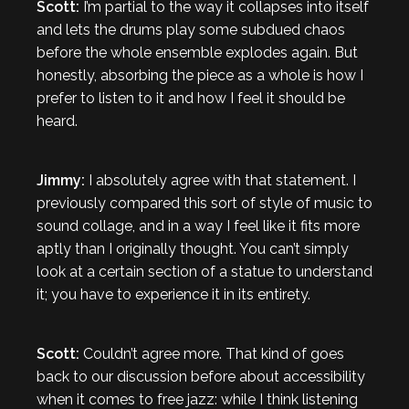
Scott:
I’m partial to the way it collapses into itself
and lets the drums play some subdued chaos
before the whole ensemble explodes again. But
honestly, absorbing the piece as a whole is how I
prefer to listen to it and how I feel it should be
heard.
Jimmy:
I absolutely agree with that statement. I
previously compared this sort of style of music to
sound collage, and in a way I feel like it fits more
aptly than I originally thought. You can’t simply
look at a certain section of a statue to understand
it; you have to experience it in its entirety.
Scott:
Couldn’t agree more. That kind of goes
back to our discussion before about accessibility
when it comes to free jazz: while I think listening