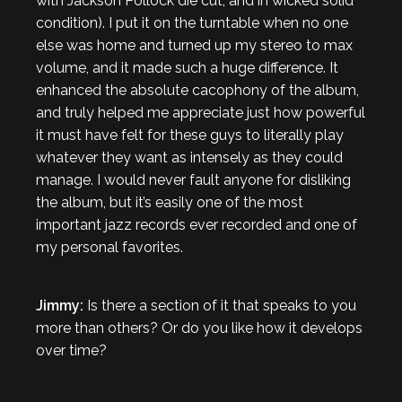
with Jackson Pollock die cut, and in wicked solid
condition). I put it on the turntable when no one
else was home and turned up my stereo to max
volume, and it made such a huge difference. It
enhanced the absolute cacophony of the album,
and truly helped me appreciate just how powerful
it must have felt for these guys to literally play
whatever they want as intensely as they could
manage. I would never fault anyone for disliking
the album, but it’s easily one of the most
important jazz records ever recorded and one of
my personal favorites.
Jimmy:
Is there a section of it that speaks to you
more than others? Or do you like how it develops
over time?