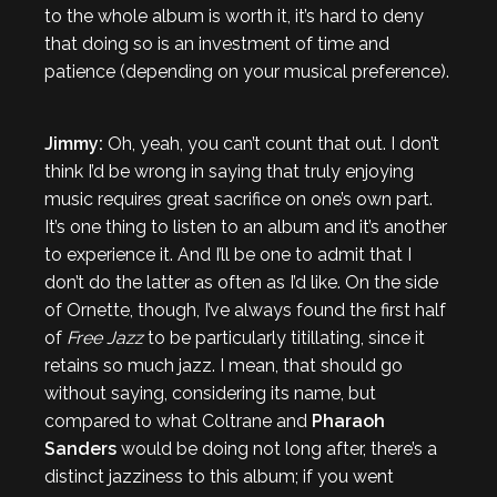
to the whole album is worth it, it’s hard to deny
that doing so is an investment of time and
patience (depending on your musical preference).
Jimmy:
Oh, yeah, you can’t count that out. I don’t
think I’d be wrong in saying that truly enjoying
music requires great sacrifice on one’s own part.
It’s one thing to listen to an album and it’s another
to experience it. And I’ll be one to admit that I
don’t do the latter as often as I’d like. On the side
of Ornette, though, I’ve always found the first half
of
Free Jazz
to be particularly titillating, since it
retains so much jazz. I mean, that should go
without saying, considering its name, but
compared to what Coltrane and
Pharaoh
Sanders
would be doing not long after, there’s a
distinct jazziness to this album; if you went