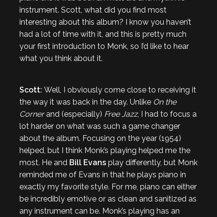
instrument. Scott, what did you find most
interesting about this album? I know you haven’t
had a lot of time with it, and this is pretty much
your first introduction to Monk, so I’d like to hear
what you think about it.
Scott:
Well, I obviously come close to receiving it
the way it was back in the day. Unlike
On the
Corner
and (especially)
Free Jazz
, I had to focus a
lot harder on what was such a game changer
about the album. Focusing on the year (1954)
helped, but I think Monk’s playing helped me the
most. He and
Bill Evans
play differently, but Monk
reminded me of Evans in that he plays piano in
exactly my favorite style. For me, piano can either
be incredibly emotive or as clean and sanitized as
any instrument can be. Monk’s playing has an