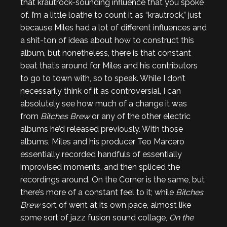
that krautrock-sounding influence that you spoke
of. I’m a little loathe to count it as “krautrock,” just
because Miles had a lot of different influences and
a shit-ton of ideas about how to construct this
album, but nonetheless, there is that constant
beat that’s around for Miles and his contributors
to go to town with, so to speak. While I don’t
necessarily think of it as controversial, I can
absolutely see how much of a change it was
from
Bitches Brew
or any of the other electric
albums he’d released previously. With those
albums, Miles and his producer Teo Marcero
essentially recorded handfuls of essentially
improvised moments, and then spliced the
recordings around. On the Corner is the same, but
there’s more of a constant feel to it; while
Bitches
Brew
sort of went at its own pace, almost like
some sort of jazz fusion sound collage,
On the