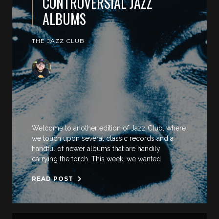
CONTROVERSIAL JAZZ
ALBUMS
THE JAZZ CLUB
Welcome to another edition of Jazz Club, where
we touch upon several classic records and a
handful of newer albums that are handily
carrying the torch. This week, we wanted
READ POST