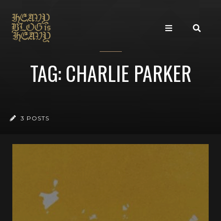
TAG: CHARLIE PARKER
3 POSTS