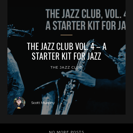
THE JAZZ CLUB VOL. 4 – A
STARTER KIT FOR JAZZ
THE JAZZ CLUB
Scott Murphy
NO MORE POSTS