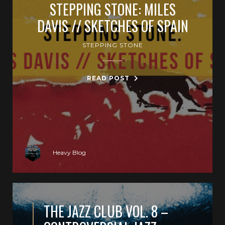
STEPPING STONE: MILES
DAVIS // SKETCHES OF SPAIN
STEPPING STONE
READ POST
Heavy Blog
THE JAZZ CLUB VOL. 8 –