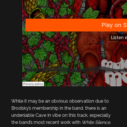
While it may be an obvious observation due to
Brodsky’s membership in the band, there is an
undeniable Cave In vibe on this track, especially
the band’s most recent work with
White Silence
.