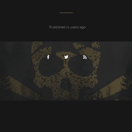
Published 11 years ago