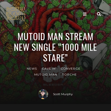
MUTOID MAN STREAM
NEW SINGLE “1000 MILE
STARE”
NEWS
CAVE IN
CONVERGE
MUTOID MAN
TORCHE
Scott Murphy