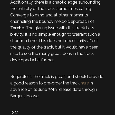
Additionally, there is a chaotic edge surrounding
the entirety of the track, sometimes calling
Converge to mind and at other moments
channeling the bouncy meldoic approach of
Torche
. The glaring issue with this track is its
brevity; it is no simple enough to warrant such a
short run time. This does not necessarily affect
the quality of the track, but it would have been
nice to see the many great ideas in the track
developed a bit further.
Regardless, the track is great, and should provide
a good reason to pre-order the track
here
in
advance of its June 30th release date through
Sargent House.
-SM