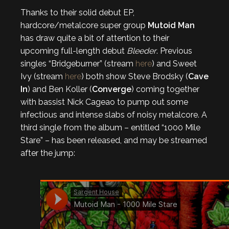
Thanks to their solid debut EP,
hardcore/metalcore super group
Mutoid Man
has draw quite a bit of attention to their
upcoming full-length debut
Bleeder
. Previous
singles “Bridgeburner” (stream
here
) and Sweet
Ivy (stream
here
) both show Steve Brodsky (
Cave
In
) and Ben Koller (
Converge
) coming together
with bassist Nick Cageao to pump out some
infectious and intense slabs of noisy metalcore. A
third single from the album – entitled “1000 Mile
Stare” – has been released, and may be streamed
after the jump: