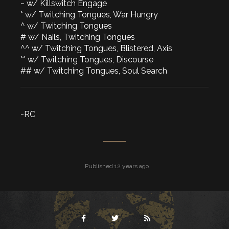
~ w/ Killswitch Engage
* w/ Twitching Tongues, War Hungry
^ w/ Twitching Tongues
# w/ Nails, Twitching Tongues
^^ w/ Twitching Tongues, Blistered, Axis
** w/ Twitching Tongues, Discourse
## w/ Twitching Tongues, Soul Search
-RC
Published 12 years ago