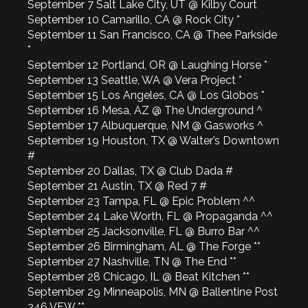
September 7 Salt Lake City, UT @ Kilby Court
September 10 Camarillo, CA @ Rock City *
September 11 San Francisco, CA @ Thee Parkside
*
September 12 Portland, OR @ Laughing Horse *
September 13 Seattle, WA @ Vera Project *
September 15 Los Angeles, CA @ Los Globos *
September 16 Mesa, AZ @ The Underground ^
September 17 Albuquerque, NM @ Gasworks ^
September 19 Houston, TX @ Walter’s Downtown
#
September 20 Dallas, TX @ Club Dada #
September 21 Austin, TX @ Red 7 #
September 23 Tampa, FL @ Epic Problem ^^
September 24 Lake Worth, FL @ Propaganda ^^
September 25 Jacksonville, FL @ Burro Bar ^^
September 26 Birmingham, AL @ The Forge **
September 27 Nashville, TN @ The End **
September 28 Chicago, IL @ Beat Kitchen **
September 29 Minneapolis, MN @ Ballentine Post
246 VFW **