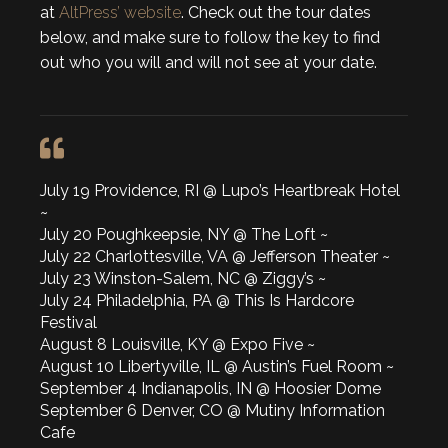
at
AltPress’ website
. Check out the tour dates
below, and make sure to follow the key to find
out who you will and will not see at your date.
July 19 Providence, RI @ Lupo’s Heartbreak Hotel
~
July 20 Poughkeepsie, NY @ The Loft ~
July 22 Charlottesville, VA @ Jefferson Theater ~
July 23 Winston-Salem, NC @ Ziggy’s ~
July 24 Philadelphia, PA @ This Is Hardcore
Festival
August 8 Louisville, KY @ Expo Five ~
August 10 Libertyville, IL @ Austin’s Fuel Room ~
September 4 Indianapolis, IN @ Hoosier Dome
September 6 Denver, CO @ Mutiny Information
Cafe