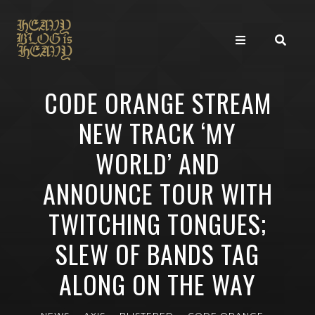
CODE ORANGE STREAM
NEW TRACK ‘MY
WORLD’ AND
ANNOUNCE TOUR WITH
TWITCHING TONGUES;
SLEW OF BANDS TAG
ALONG ON THE WAY