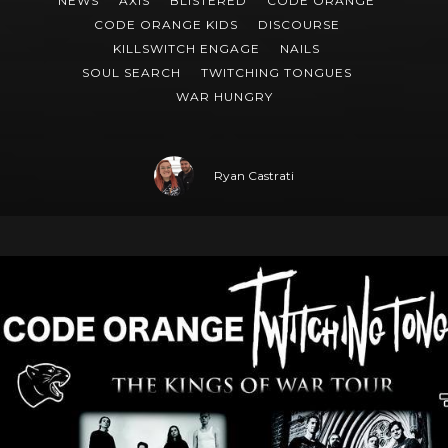
NEWS
AXIS
BLISTERED
CODE ORANGE
CODE ORANGE KIDS
DISCOURSE
KILLSWITCH ENGAGE
NAILS
SOUL SEARCH
TWITCHING TONGUES
WAR HUNGRY
Ryan Castrati