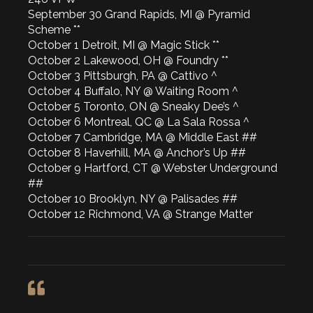
September 30 Grand Rapids, MI @ Pyramid
Scheme **
October 1 Detroit, MI @ Magic Stick **
October 2 Lakewood, OH @ Foundry **
October 3 Pittsburgh, PA @ Cattivo ^
October 4 Buffalo, NY @ Waiting Room ^
October 5 Toronto, ON @ Sneaky Dee’s ^
October 6 Montreal, QC @ La Sala Rossa ^
October 7 Cambridge, MA @ Middle East ##
October 8 Haverhill, MA @ Anchor’s Up ##
October 9 Hartford, CT @ Webster Underground
##
October 10 Brooklyn, NY @ Palisades ##
October 12 Richmond, VA @ Strange Matter