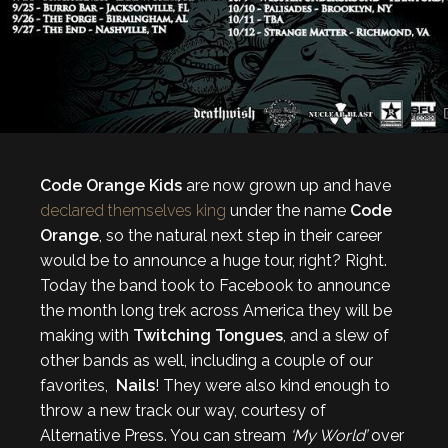
Code Orange Kids
are now grown up and have
declared themselves king
under the name
Code
Orange
, so the natural next step in their career
would be to announce a huge tour, right? Right.
Today the band took to Facebook to announce
the month long trek across America they will be
making with
Twitching Tongues
, and a slew of
other bands as well, including a couple of our
favorites,
Nails
! They were also kind enough to
throw a new track our way, courtesy of
Alternative Press. You can stream
‘My World’
over