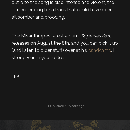
outro to the song is also intense and violent, the
perfect ending for a track that could have been
all somber and brooding.
The Misanthrope’s latest album,
Supersession,
releases on August the 8th, and you can pick it up
(and listen to older stuff) over at his
bandcamp
. I
strongly urge you to do so!
-EK
Published 12 years ago