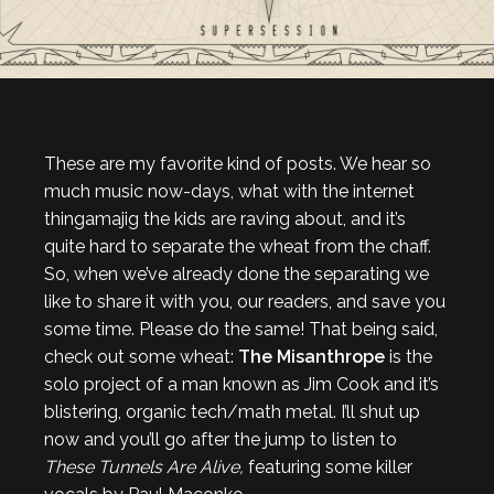
These are my favorite kind of posts. We hear so
much music now-days, what with the internet
thingamajig the kids are raving about, and it’s
quite hard to separate the wheat from the chaff.
So, when we’ve already done the separating we
like to share it with you, our readers, and save you
some time. Please do the same! That being said,
check out some wheat:
The Misanthrope
is the
solo project of a man known as Jim Cook and it’s
blistering, organic tech/math metal. I’ll shut up
now and you’ll go after the jump to listen to
These Tunnels Are Alive,
featuring some killer