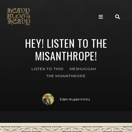
HEY! LISTEN TO THE
MISANTHROPE!
LISTEN TO THIS!
MESHUGGAH
THE MISANTHROPE
Eden Kupermintz