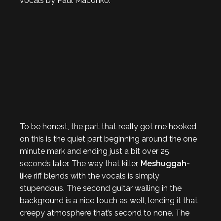
vocals by Paul Maconko.
To be honest, the part that really got me hooked
on this is the quiet part beginning around the one
minute mark and ending just a bit over 25
seconds later. The way that killer,
Meshuggah-
like riff blends with the vocals is simply
stupendous. The second guitar wailing in the
background is a nice touch as well, lending it that
creepy atmosphere that’s second to none. The