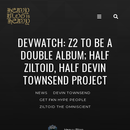
DEVWATCH: Z2 TO BE A
DOUBLE ALBUM; HALF
ZILTOID, HALF DEVIN
TOWNSEND PROJECT
NEWS
DEVIN TOWNSEND
GET FKN HYPE PEOPLE
ZILTOID THE OMNISCIENT
Heavy Blog