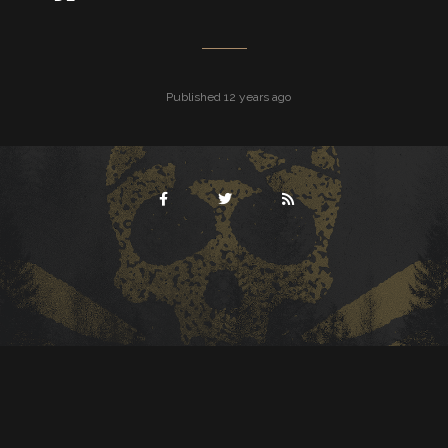
Published 12 years ago