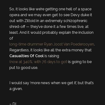
So, it looks like we’re getting one hell of a space
opera and we may even get to see Devy duke it
out with Ziltoid in an extremely schizophrenic
shred-off — they’ve done it a few times live, at
least. And it would probably explain the inclusion
of
long-time drummer Ryan Joost Van Poederooyen
.
Regardless, it looks like all the extra money that
Casualties Of Cool
is raising
(now at 340%, with 76 days to go!)
is going to be
put to good use.
I would say ‘more news when we get it’, but that’s
a given.
– DL