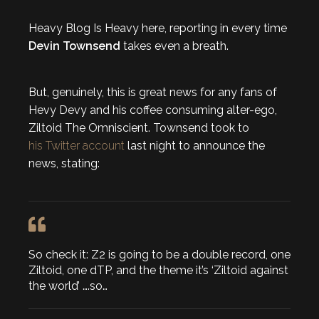
Heavy Blog Is Heavy here, reporting in every time
Devin Townsend
takes even a breath.
But, genuinely, this is great news for any fans of
Hevy Devy and his coffee consuming alter-ego,
Ziltoid The Omniscient. Townsend took to
his Twitter account
last night to announce the
news, stating:
So check it: Z2 is going to be a double record, one
Ziltoid, one dTP, and the theme it’s ‘Ziltoid against
the world’ ….so…