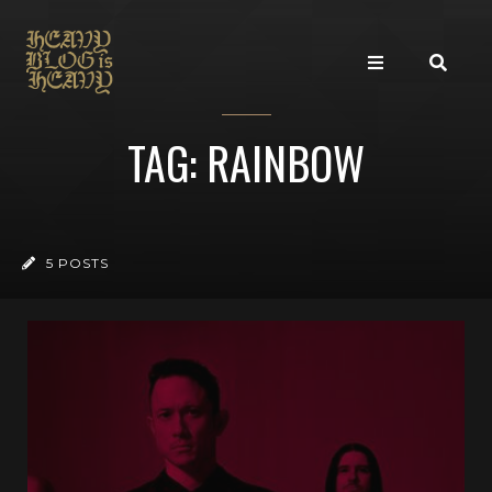
TAG: RAINBOW
5 POSTS