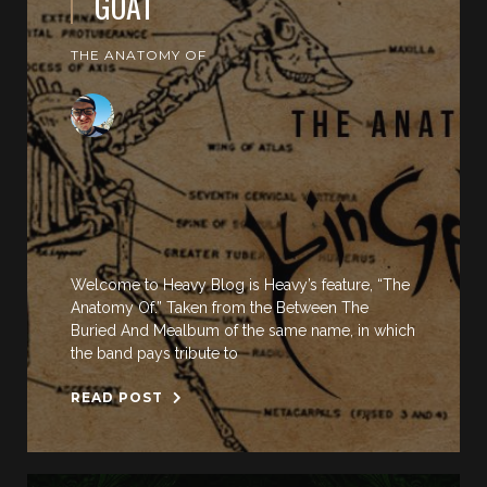
GOAT
THE ANATOMY OF
Welcome to Heavy Blog is Heavy’s feature, “The
Anatomy Of.” Taken from the Between The
Buried And Mealbum of the same name, in which
the band pays tribute to
READ POST