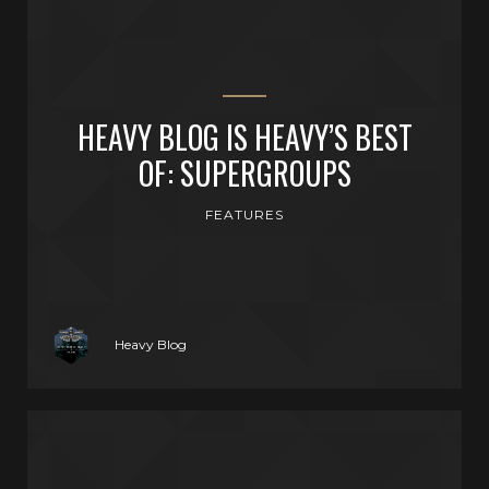
HEAVY BLOG IS HEAVY’S BEST
OF: SUPERGROUPS
FEATURES
Heavy Blog