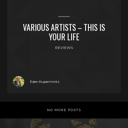
VARIOUS ARTISTS – THIS IS
YOUR LIFE
REVIEWS
Eden Kupermintz
NO MORE POSTS