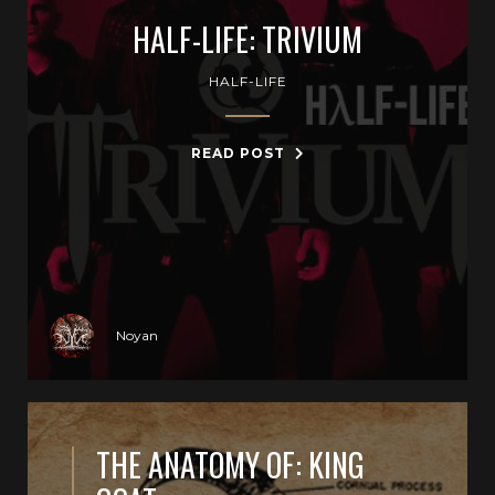
HALF-LIFE: TRIVIUM
HALF-LIFE
READ POST
Noyan
THE ANATOMY OF: KING