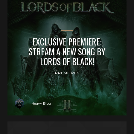
EXCLUSIVE PREMIERE:
STREAM A NEW SONG BY
LORDS OF BLACK!
PREMIERES
Heavy Blog