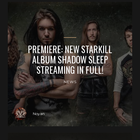
PREMIERE: NEW STARKILL
ALBUM SHADOW SLEEP
STREAMING IN FULL!
NEWS
Noyan