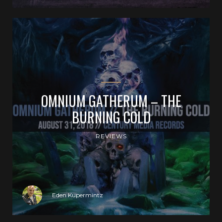
OMNIUM GATHERUM – THE
BURNING COLD
REVIEWS
Eden Kupermintz