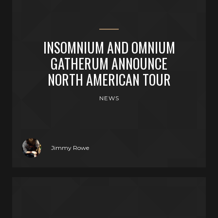
INSOMNIUM AND OMNIUM
GATHERUM ANNOUNCE
NORTH AMERICAN TOUR
NEWS
Jimmy Rowe