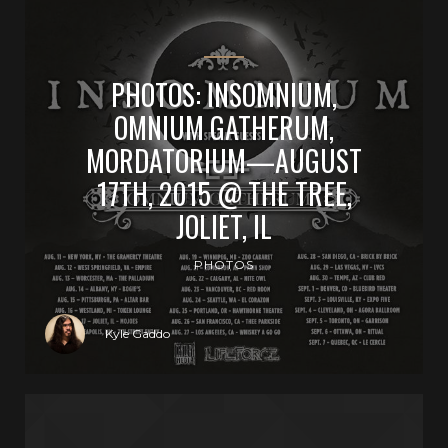
PHOTOS: INSOMNIUM,
OMNIUM GATHERUM,
MORDATORIUM—AUGUST
17TH, 2015 @ THE TREE,
JOLIET, IL
PHOTOS
Kyle Gaddo