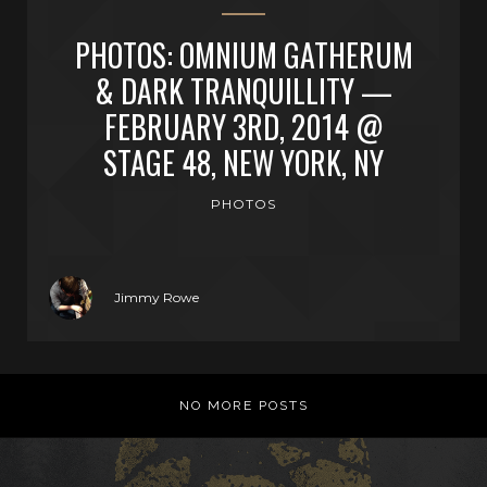
PHOTOS: OMNIUM GATHERUM
& DARK TRANQUILLITY —
FEBRUARY 3RD, 2014 @
STAGE 48, NEW YORK, NY
PHOTOS
Jimmy Rowe
NO MORE POSTS