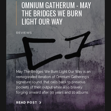
OMNIUM GATHERUM - MAY
THE BRIDGES WE BURN
LIGHT OUR WAY
REVIEWS
May The Bridges We Burn Light Our Way is an
reinvigorated iteration of Omnium Gathering;s
signature sound, that calls back to previous
pockets of their output while also bravely
forging onward after 30 years and 10 albums.
READ POST