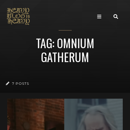
TAG: OMNIUM
GATHERUM
7 POSTS