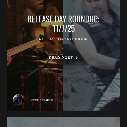
RELEASE DAY ROUNDUP:
11/7/25
RELEASE DAY ROUNDUP
READ POST
Joshua Bulleid