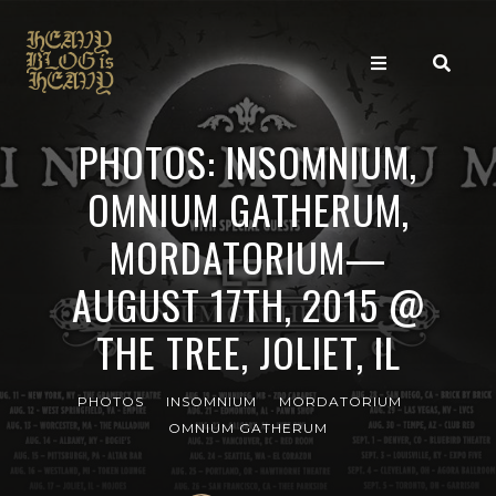
PHOTOS: INSOMNIUM,
OMNIUM GATHERUM,
MORDATORIUM—
AUGUST 17TH, 2015 @
THE TREE, JOLIET, IL
PHOTOS
INSOMNIUM
MORDATORIUM
OMNIUM GATHERUM