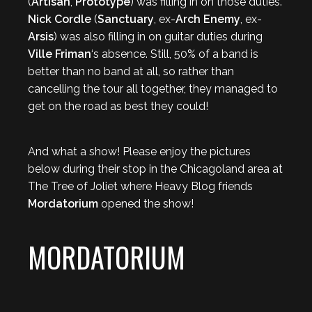
(
Artisan
,
Prototype
) was filling in on those duties.
Nick Cordle
(
Sanctuary
, ex-
Arch Enemy
, ex-
Arsis
) was also filling in on guitar duties during
Ville Friman
‘s absence. Still, 50% of a band is
better than no band at all, so rather than
cancelling the tour all together, they managed to
get on the road as best they could!
And what a show! Please enjoy the pictures
below during their stop in the Chicagoland area at
The Tree of Joliet where Heavy Blog friends
Mordatorium
opened the show!
MORDATORIUM