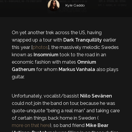
Kyle Gaddo
On yet another trek across the US, having
wrapped up a tour with
Dark Tranquillity
earlier
this year [
photos
], the massively melodic Swedes
known as
Insomnium
took to the road in an
economic fashion with mates
Omnium
Gatherum
for whom
Markus Vanhala
also plays
guitar.
Unfortunately, vocalist/bassist
Niilo Sevänen
could not join the band on tour, because he was
quote-unquote “being a real man” and taking care
of certain things back home in Sweden (
more on that here
), so band friend
Mike Bear