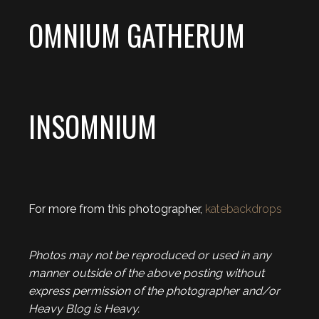
OMNIUM GATHERUM
INSOMNIUM
For more from this photographer,
katebackdrops
Photos may not be reproduced or used in any
manner outside of the above posting without
express permission of the photographer and/or
Heavy Blog is Heavy.