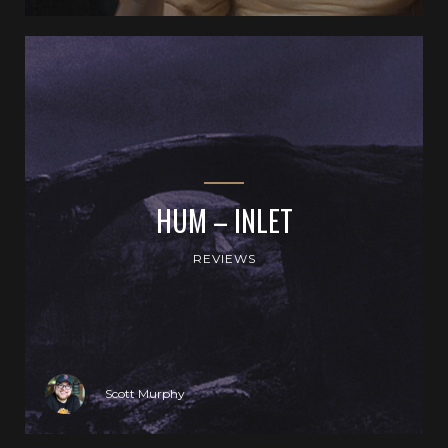
HUM – INLET
REVIEWS
Scott Murphy