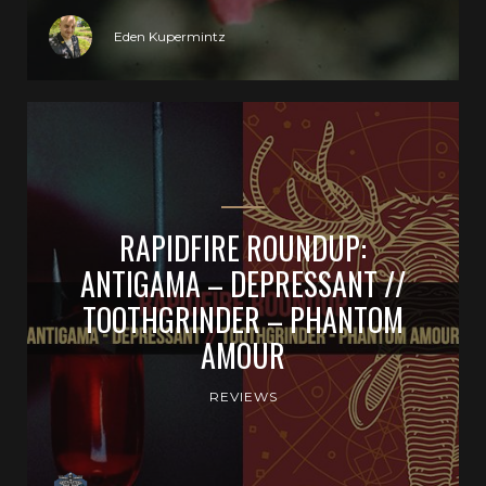
Eden Kupermintz
RAPIDFIRE ROUNDUP:
ANTIGAMA – DEPRESSANT //
TOOTHGRINDER – PHANTOM
AMOUR
REVIEWS