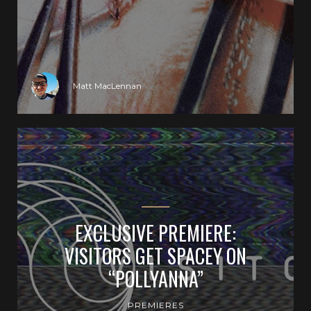
Matt MacLennan
EXCLUSIVE PREMIERE:
VISITORS GET SPACEY ON
“POLLYANNA”
PREMIERES