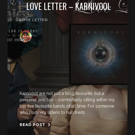
LOVE LETTER – KARNIVOOL
LOVE LETTER
Karnivool are not just a blog favourite, but a
personal one too – comfortably sitting within my
top five favourite bands of all time. For someone
who routinely listens to hundreds
READ POST