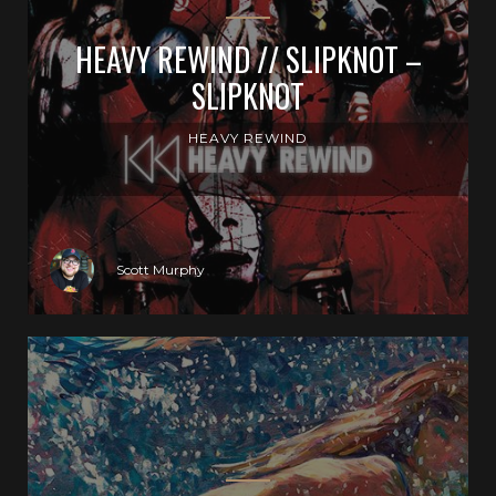
HEAVY REWIND // SLIPKNOT –
SLIPKNOT
HEAVY REWIND
Scott Murphy