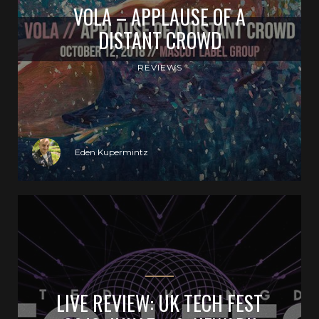
VOLA – APPLAUSE OF A
DISTANT CROWD
REVIEWS
Eden Kupermintz
LIVE REVIEW: UK TECH FEST