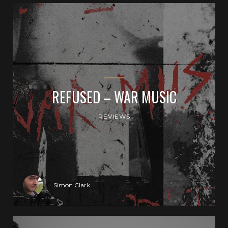
REFUSED – WAR MUSIC
REVIEWS
Simon Clark