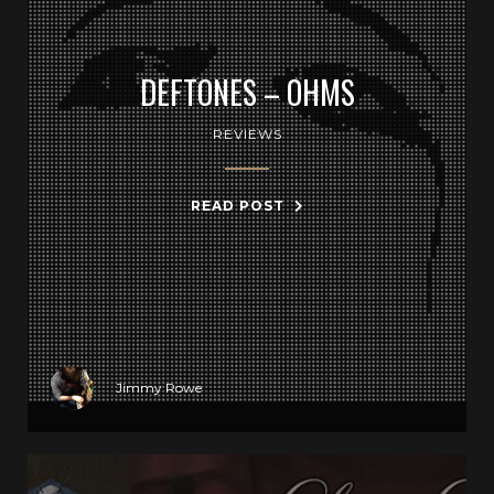
DEFTONES – OHMS
REVIEWS
READ POST
Jimmy Rowe