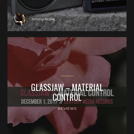
Jimmy Rowe
GLASSJAW – MATERIAL
CONTROL
REVIEWS