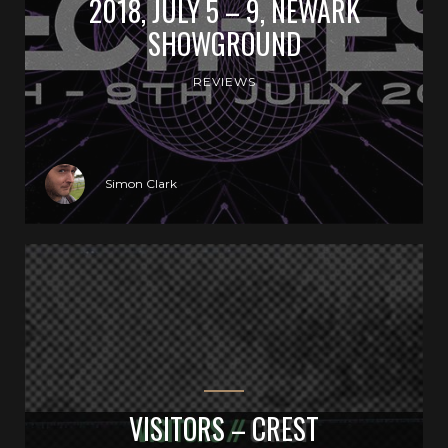
2018, JULY 5 – 9, NEWARK
SHOWGROUND
REVIEWS
Simon Clark
VISITORS – CREST