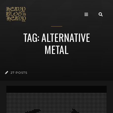
TAG: ALTERNATIVE
METAL
27 POSTS