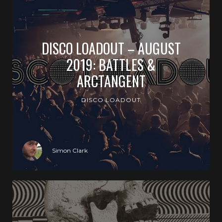
DISCO LOADOUT – AUGUST
2019: BATTLES &
ARCTANGENT
DISCO LOADOUT
Simon Clark