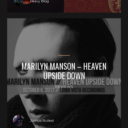
Heavy Blog
MARILYN MANSON – HEAVEN
UPSIDE DOWN
REVIEWS
Joshua Bulleid