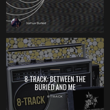
Joshua Bulleid
8-TRACK: BETWEEN THE
BURIED AND ME
8-TRACK