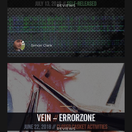
REVIEWS
Simon Clark
VEIN – ERRORZONE
REVIEWS