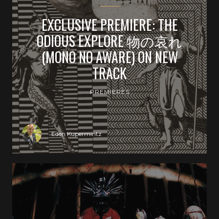
EXCLUSIVE PREMIERE: THE
ODIOUS EXPLORE 物の哀れ
(MONO NO AWARE) ON NEW
TRACK
PREMIERES
Eden Kupermintz