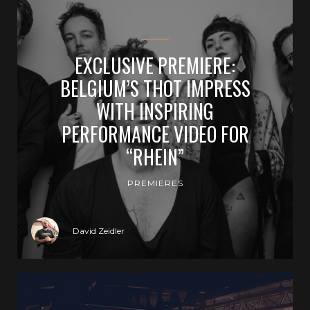
EXCLUSIVE PREMIERE:
BELGIUM’S THOT IMPRESS
WITH INSPIRING
PERFORMANCE VIDEO FOR
“RHEIN”
PREMIERES
David Zeidler