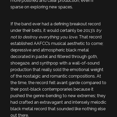
more polished and clear production, even if
sparse on exploring new spaces.
If the band ever had a defining breakout record
under their belts, it would certainly be 2013’s
try
not to destroy everything you love
. That record
established AAFCC’s musical aesthetic to come;
depressive and atmospheric black metal
decorated in pastel and filtered through goth,
shoegaze, and synthpop with a wall-of-sound
production that really sold the emotional weight
of the nostalgic and romantic compositions. At
the time, the record felt avant garde compared to
their post-black contemporaries because it
pushed the genre-bending to new extremes; they
had crafted an extravagant and intensely melodic
black metal record that sounded like nothing else
out there.