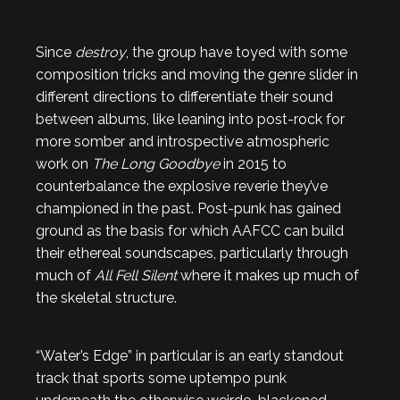
Since
destroy
, the group have toyed with some
composition tricks and moving the genre slider in
different directions to differentiate their sound
between albums, like leaning into post-rock for
more somber and introspective atmospheric
work on
The Long Goodbye
in 2015 to
counterbalance the explosive reverie they’ve
championed in the past. Post-punk has gained
ground as the basis for which AAFCC can build
their ethereal soundscapes, particularly through
much of
All Fell Silent
where it makes up much of
the skeletal structure.
“Water’s Edge” in particular is an early standout
track that sports some uptempo punk