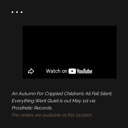
. . .
An Autumn For Crippled Children’s All Fell Silent,
Everything Went Quiet is out May 1st via
Prosthetic Records.
Pre-orders are available at this location.