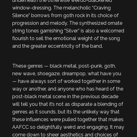
underneath the otherwise weirdo-blackened
window-dressing. The melancholic “Craving
Silence” borrows from goth rock in its choice of
progression and melody. The synthesized ornate
string tones garnishing “Silver” is also a welcomed
flourish to sell the emotional weight of the song
and the greater eccentricity of the band.
These genres — black metal, post-punk, goth,
new wave, shoegaze, dreampop, what have you
— have always sort of worked together in some
way or another, and anyone who has heard of the
post-black metal scene in the previous decade
will tell you that it’s not as disparate a blending of
genres as it sounds, but its the unlikely way that
these influences were pulled together that makes
AAFCC so delightfully weird and engaging. It may
come down to sheer aesthetics and choices of