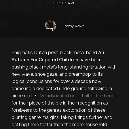
SHOEGAZE
Jimmy Rowe
Enigmatic Dutch post-black metal band
An
Autumn For Crippled Children
have been
pushing black metal’s long-standing flirtation with
new wave, shoe gaze, and dreampop to its
logical conclusions for over a decade now,
garnering a dedicated underground following in
niche circles.
I’ve advocated on behalf of the band
for their piece of the pie in their recognition as
forebears to the genre’s exploration of these
blurring genre margins, taking things further and
getting there faster than the more household