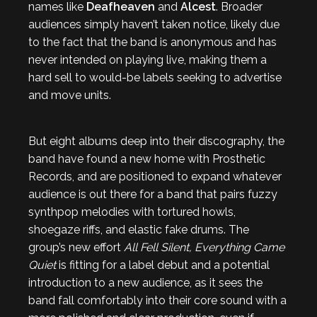
names like
Deafheaven
and
Alcest
. Broader
audiences simply haven’t taken notice, likely due
to the fact that the band is anonymous and has
never intended on playing live, making them a
hard sell to would-be labels seeking to advertise
and move units.
But eight albums deep into their discography, the
band have found a new home with Prosthetic
Records, and are positioned to expand whatever
audience is out there for a band that pairs fuzzy
synthpop melodies with tortured howls,
shoegaze riffs, and elastic fake drums. The
group’s new effort
All Fell Silent, Everything Came
Quiet
is fitting for a label debut and a potential
introduction to a new audience, as it sees the
band fall comfortably into their core sound with a