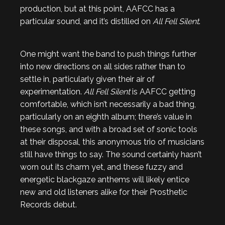
production, but at this point, AAFCC has a
particular sound, and it’s distilled on
All Fell Silent
.
One might want the band to push things further
into new directions on all sides rather than to
settle in, particularly given their air of
experimentation.
All Fell Silent
is AAFCC getting
comfortable, which isn’t necessarily a bad thing,
particularly on an eighth album; there’s value in
these songs, and with a broad set of sonic tools
at their disposal, this anonymous trio of musicians
still have things to say. The sound certainly hasn’t
worn out its charm yet, and these fuzzy and
energetic blackgaze anthems will likely entice
new and old listeners alike for their Prosthetic
Records debut.