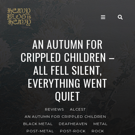
AN AUTUMN FOR
CRIPPLED CHILDREN –
ALL FELL SILENT,
EVERYTHING WENT
QUIET
REVIEWS
ALCEST
AN AUTUMN FOR CRIPPLED CHILDREN
BLACK METAL
DEAFHEAVEN
METAL
POST-METAL
POST-ROCK
ROCK