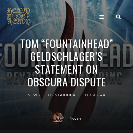
TOM “FOUNTAINHEAD”
GELDSCHLAGER’S
STATEMENT ON
OBSCURA DISPUTE
NEWS
FOUNTAINHEAD
OBSCURA
Noyan