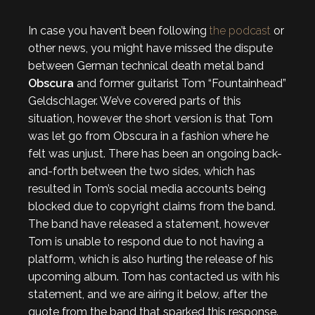
In case you haven’t been following
the podcast
or
other news, you might have missed the dispute
between German technical death metal band
Obscura
and former guitarist Tom “Fountainhead”
Geldschlager. We’ve covered parts of this
situation, however the short version is that Tom
was let go from Obscura in a fashion where he
felt was unjust. There has been an ongoing back-
and-forth between the two sides, which has
resulted in Tom’s social media accounts being
blocked due to copyright claims from the band.
The band have released a statement, however
Tom is unable to respond due to not having a
platform, which is also hurting the release of his
upcoming album. Tom has contacted us with his
statement, and we are airing it below, after the
quote from the band that sparked this response.