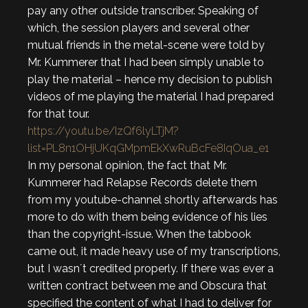
pay any other outside transcriber. Speaking of
which, the session players and several other
mutual friends in the metal-scene were told by
Mr. Kummerer that I had been simply unable to
play the material – hence my decision to publish
videos of me playing the material I had prepared
for that tour.
https://youtu.be/IzQf6lyLTjM?
list=PL8n1OHjUKqGMpmEkXwRuBcFe8IqOua_e1
In my personal opinion, the fact that Mr.
Kummerer had Relapse Records delete them
from my youtube-channel shortly afterwards has
more to do with them being evidence of his lies
than the copyright-issue. When the tabbook
came out, it made heavy use of my transcriptions,
but I wasn´t credited properly. If there was ever a
written contract between me and Obscura that
specified the content of what I had to deliver for