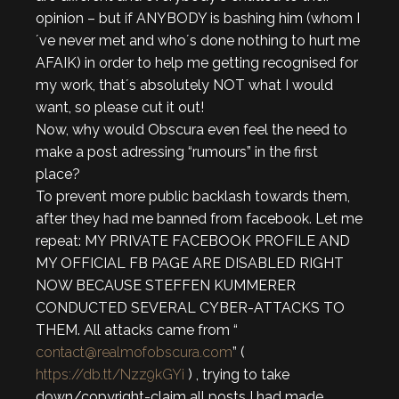
opinion – but if ANYBODY is bashing him (whom I
´ve never met and who´s done nothing to hurt me
AFAIK) in order to help me getting recognised for
my work, that´s absolutely NOT what I would
want, so please cut it out!
Now, why would Obscura even feel the need to
make a post adressing “rumours” in the first
place?
To prevent more public backlash towards them,
after they had me banned from facebook. Let me
repeat: MY PRIVATE FACEBOOK PROFILE AND
MY OFFICIAL FB PAGE ARE DISABLED RIGHT
NOW BECAUSE STEFFEN KUMMERER
CONDUCTED SEVERAL CYBER-ATTACKS TO
THEM. All attacks came from “
contact@realmofobscura.com
” (
https://db.tt/Nzz9kGYi
) , trying to take
down/copyright-claim all posts I had made