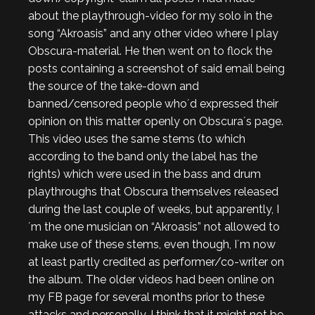
about the playthrough-video for my solo in the
song “Akroasis” and any other video where I play
Obscura-material. He then went on to flock the
posts containing a screenshot of said email being
the source of the take-down and
banned/censored people who´d expressed their
opinion on this matter openly on Obscura´s page.
This video uses the same stems (to which
according to the band only the label has the
rights) which were used in the bass and drum
playthroughs that Obscura themselves released
during the last couple of weeks, but apparently, I
´m the one musician on “Akroasis” not allowed to
make use of these stems, even though, I´m now
at least partly credited as performer/co-writer on
the album. The older videos had been online on
my FB page for several months prior to these
attacks and personally, I think that it might not be