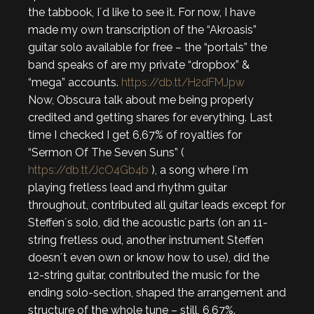
the tabbook, I´d like to see it. For now, I have
made my own transcription of the “Akroasis”
guitar solo available for free – the “portals” the
band speaks of are my private “dropbox” &
“mega” accounts.
https://db.tt/H2dFMJpw
Now, Obscura talk about me being properly
credited and getting shares for everything. Last
time I checked I get 6,67% of royalties for
“Sermon Of The Seven Suns” (
https://db.tt/JcO4Gb4b
), a song where I´m
playing fretless lead and rhythm guitar
throughout, contributed all guitar leads except for
Steffen´s solo, did the acoustic parts (on an 11-
string fretless oud, another instrument Steffen
doesn´t even own or know how to use), did the
12-string guitar, contributed the music for the
ending solo-section, shaped the arrangement and
structure of the whole tune – still, 6,67%.