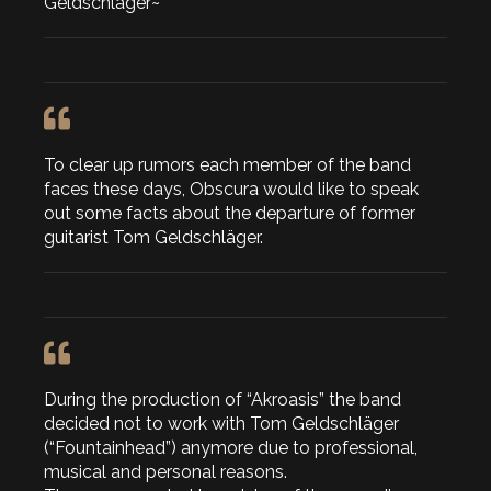
Geldschläger~
To clear up rumors each member of the band
faces these days, Obscura would like to speak
out some facts about the departure of former
guitarist Tom Geldschläger.
During the production of “Akroasis” the band
decided not to work with Tom Geldschläger
(“Fountainhead”) anymore due to professional,
musical and personal reasons.