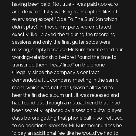
having been paid. Not true -I was paid 500 euro
and delivered fully working transcription files of
every song except “Ode To The Sun” (on which I
didn´t play). In those, my parts were notated
exactly like I played them during the recording
sessions and only the final guitar solos were
missing, simply because Mr. Kummerer ended our
working-relationship before I found the time to
transcribe them. I was”fired” on the phone
(illegally, since the company´s contract
demanded a full company meeting in the same
room, which was not held), wasn´t allowed to
hear the finished album until it was released and
had found out through a mutual friend that I had
been secretly replaced by a session guitar player
days before getting that phone call – so I refused
to do additional work for Mr. Kummerer unless he
´d pay an additional fee, like he would´ve had to