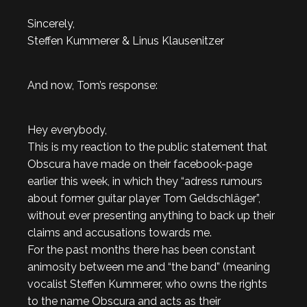
Sincerely,
Steffen Kummerer & Linus Klausenitzer
And now, Tom’s response:
Hey everybody,
This is my reaction to the public statement that
Obscura have made on their facebook-page
earlier this week, in which they “adress rumours
about former guitar player Tom Geldschläger”,
without ever presenting anything to back up their
claims and accusations towards me.
For the past months there has been constant
animosity between me and “the band” (meaning
vocalist Steffen Kummerer, who owns the rights
to the name Obscura and acts as their