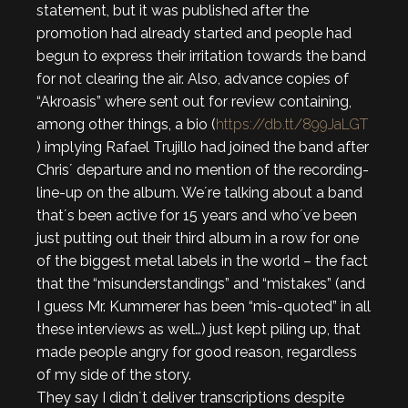
statement, but it was published after the
promotion had already started and people had
begun to express their irritation towards the band
for not clearing the air. Also, advance copies of
“Akroasis” where sent out for review containing,
among other things, a bio (
https://db.tt/899JaLGT
) implying Rafael Trujillo had joined the band after
Chris´ departure and no mention of the recording-
line-up on the album. We´re talking about a band
that´s been active for 15 years and who´ve been
just putting out their third album in a row for one
of the biggest metal labels in the world – the fact
that the “misunderstandings” and “mistakes” (and
I guess Mr. Kummerer has been “mis-quoted” in all
these interviews as well…) just kept piling up, that
made people angry for good reason, regardless
of my side of the story.
They say I didn´t deliver transcriptions despite