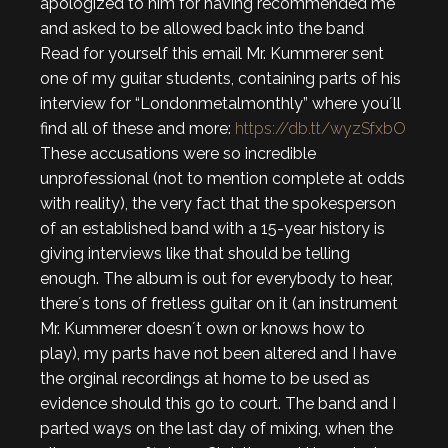
apologized to him for having recommended me
and asked to be allowed back into the band
Read for yourself this email Mr. Kummerer sent
one of my guitar students, containing parts of his
interview for “Londonmetalmonthly” where you´ll
find all of these and more:
https://db.tt/wyzSfxbO
These accusations were so incredible
unprofessional (not to mention complete at odds
with reality), the very fact that the spokesperson
of an established band with a 15-year history is
giving interviews like that should be telling
enough. The album is out for everybody to hear,
there´s tons of fretless guitar on it (an instrument
Mr. Kummerer doesn´t own or knows how to
play), my parts have not been altered and I have
the orginal recordings at home to be used as
evidence should this go to court. The band and I
parted ways on the last day of mixing, when the