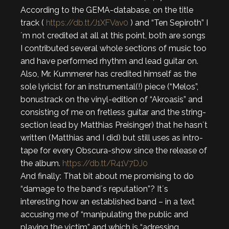
According to the GEMA-database, on the title
track (
https://db.tt/J1XFVav0
) and “Ten Sepiroth” I
´m not credited at all at this point, both are songs
I contributed several whole sections of music too
and have performed rhythm and lead guitar on.
Also, Mr. Kummerer has credited himself as the
sole lyricist for an instrumental(!) piece (“Melos”,
bonustrack on the vinyl-edition of “Akroasis” and
consisting of me on fretless guitar and the string-
section lead by Matthias Preisinger) that he hasn´t
written (Matthias and I did) but still uses as intro-
tape for every Obscura-show since the release of
the album.
https://db.tt/R41V7DJ0
And finally: That bit about me promising to do
“damage to the band´s reputation”? It´s
interesting how an established band – in a text
accusing me of “manipulating the public and
playing the victim” and which is “adressing