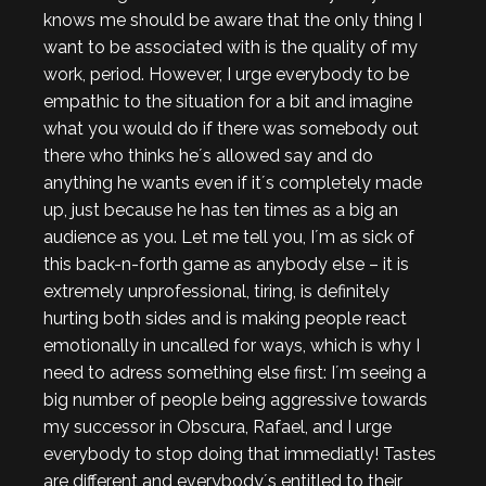
knows me should be aware that the only thing I
want to be associated with is the quality of my
work, period. However, I urge everybody to be
empathic to the situation for a bit and imagine
what you would do if there was somebody out
there who thinks he´s allowed say and do
anything he wants even if it´s completely made
up, just because he has ten times as a big an
audience as you. Let me tell you, I´m as sick of
this back-n-forth game as anybody else – it is
extremely unprofessional, tiring, is definitely
hurting both sides and is making people react
emotionally in uncalled for ways, which is why I
need to adress something else first: I´m seeing a
big number of people being aggressive towards
my successor in Obscura, Rafael, and I urge
everybody to stop doing that immediatly! Tastes
are different and everybody´s entitled to their