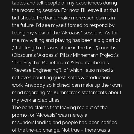
tables and tell people of my experiences during
the recording session. For now, I´ll leave it at that,
but should the band make more such claims in
the future, I´d see myself forced to respond by
telling my view of the “Akroasis”-sessions. As for
me, my writing and playing has been a big part of
3 full-length releases alone in the last 5 months
(Obscura´s “Akroasis”, Pitts/Minnemann Project´s
“The Psychic Planetarium” & Fountainhead´s
“Reverse Engineering”), of which I also mixed 2,
not even counting guest-solos & production
work. Anybody so inclined, can make up their own
mind regarding Mr. Kummerer´s statements about
my work and abillities.
The band claims that leaving me out of the
promo for “Akroasis” was merely a
misunderstanding and people had been notified
of the line-up change. Not true – there was a