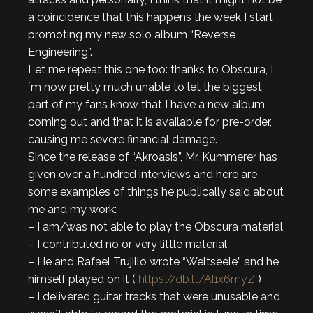
a coincidence that this happens the week I start
promoting my new solo album “Reverse
Engineering”.
Let me repeat this one too: thanks to Obscura, I
´m now pretty much unable to let the biggest
part of my fans know that I have a new album
coming out and that it is available for pre-order,
causing me severe financial damage.
Since the release of “Akroasis”, Mr. Kummerer has
given over a hundred interviews and here are
some examples of things he publically said about
me and my work:
– I am/was not able to play the Obscura material
– I contributed no or very little material
– He and Rafael Trujillo wrote “Weltseele” and he
himself played on it (
https://db.tt/AI1x6myZ
)
– I delivered guitar tracks that were unusable and