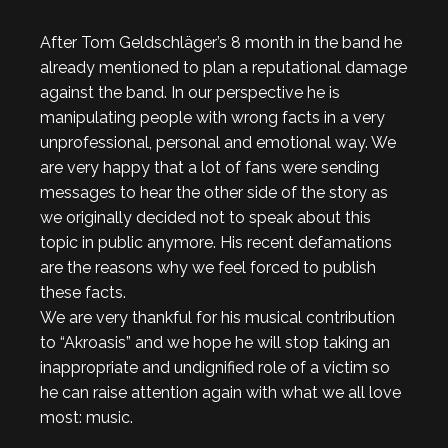
After Tom Geldschläger’s 8 month in the band he
already mentioned to plan a reputational damage
against the band. In our perspective he is
manipulating people with wrong facts in a very
unprofessional, personal and emotional way. We
are very happy that a lot of fans were sending
messages to hear the other side of the story as
we originally decided not to speak about this
topic in public anymore. His recent defamations
are the reasons why we feel forced to publish
these facts.
We are very thankful for his musical contribution
to “Akroasis” and we hope he will stop taking an
inappropriate and undignified role of a victim so
he can raise attention again with what we all love
most: music.