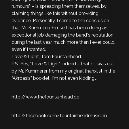
rumours” – is spreading them themselves, by
claiming things like this without providing
evidence. Personally, I came to the conclusion
that Mr. Kummerer himself has been doing an
exceptional job damaging the band´s reputation
during the last year, much more than I ever could,
even if I wanted.
Love & Light, Tom Fountainhead.
P.S.: Yes, “Love & Light” indeed – that bit was cut
by Mr. Kummerer from my original thanxlist in the
“Akroasis” booklet. I´m not even kidding….
http://www.thefountainhead.de
http://facebook.com/fountainheadmusician