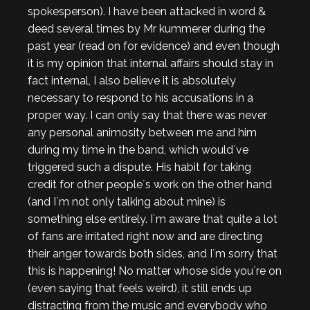
spokesperson). I have been attacked in word &
deed several times by Mr kummerer during the
past year (read on for evidence) and even though
it is my opinion that internal affairs should stay in
fact internal, I also believe it is absolutely
necessary to respond to his accusations in a
proper way. I can only say that there was never
any personal animosity between me and him
during my time in the band, which would´ve
triggered such a dispute. His habit for taking
credit for other people´s work on the other hand
(and I´m not only talking about mine) is
something else entirely. I´m aware that quite a lot
of fans are irritated right now and are directing
their anger towards both sides, and I´m sorry that
this is happening! No matter whose side you´re on
(even saying that feels weird), it still ends up
distracting from the music and everybody who