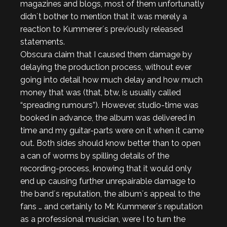
magazines and blogs, most of them unfortunatly
didn´t bother to mention that it was merely a
reaction to Kummerer´s previously released
statements.
Obscura claim that I caused them damage by
delaying the production process, without ever
going into detail how much delay and how much
money that was (that, btw, is usually called
“spreading rumours”). However, studio-time was
booked in advance, the album was delivered in
time and my guitar-parts were on it when it came
out. Both sides should know better than to open
a can of worms by spilling details of the
recording-process, knowing that it would only
end up causing further unrepairable damage to
the band´s reputation, the album´s appeal to the
fans … and certainly to Mr. Kummerer´s reputation
as a professional musician, were I to turn the