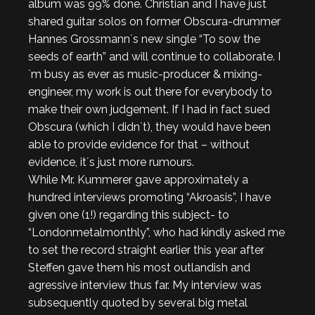
album was 99% done. Christian and I have just
shared guitar solos on former Obscura-drummer
Hannes Grossmann´s new single “To sow the
seeds of earth” and will continue to collaborate. I
´m busy as ever as music-producer & mixing-
engineer, my work is out there for everybody to
make their own judgement. If I had in fact sued
Obscura (which I didn´t), they would have been
able to provide evidence for that – without
evidence, it´s just more rumours.
While Mr. Kummerer gave approximately a
hundred interviews promoting “Akroasis”, I have
given one (1!) regarding this subject- to
“Londonmetalmonthly”, who had kindly asked me
to set the record straight earlier this year after
Steffen gave them his most outlandish and
agressive interview thus far. My interview was
subsequently quoted by several big metal