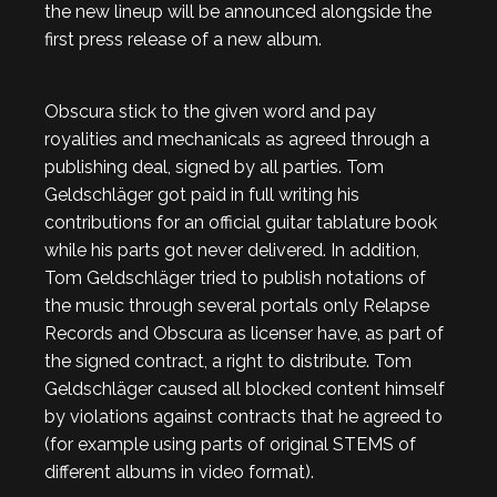
the new lineup will be announced alongside the
first press release of a new album.
Obscura stick to the given word and pay
royalities and mechanicals as agreed through a
publishing deal, signed by all parties. Tom
Geldschläger got paid in full writing his
contributions for an official guitar tablature book
while his parts got never delivered. In addition,
Tom Geldschläger tried to publish notations of
the music through several portals only Relapse
Records and Obscura as licenser have, as part of
the signed contract, a right to distribute. Tom
Geldschläger caused all blocked content himself
by violations against contracts that he agreed to
(for example using parts of original STEMS of
different albums in video format).