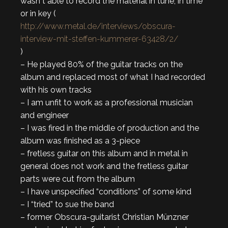
wasn´t able to record the material in tune, in time
or in key (
http://www.metal.de/interviews/obscura-
interview-mit-steffen-kummerer-63428/2/
)
– He played 80% of the guitar tracks on the
album and replaced most of what I had recorded
with his own tracks
– I am unfit to work as a professional musician
and engineer
– I was fired in the middle of production and the
album was finished as a 3-piece
– fretless guitar on this album and in metal in
general does not work and the fretless guitar
parts were cut from the album
– I have unspecified “conditions” of some kind
– I “tried” to sue the band
– former Obscura-guitarist Christian Münzner