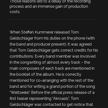
Those reasons led to a delay of the recording
process and an immense gain of production
costs.
When Steffen Kummerer released Tom
Geldschläger from his duties on the phone (with
the band and producer present), it was agreed
that Tom Geldschläger gets correct credits for his
contributions. Every band member was involved
in the songwriting of almost every track – the
main composers of each track are mentioned in
the booklet of the album. He is correctly
mentioned for co-arranging with the rest of the
band and for writing a grand portion of the song
“Weltseele”. Before the official press release of a
first teaser representing “Akroasis”, Tom
Geldschläger was contacted to get notice that