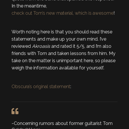
In the meantime,
check out Tom’s new material, which is awesome
!
Worth noting here is that you should read these
statements and make up your own mind. I’ve
reviewed
Akroasis
and rated it 5/5, and I’m also
friends with Tom and taken lessons from him. My
take on the matter is unimportant here, so please
weigh the information available for yourself.
Obscura’s original statement
:
~Concerning rumors about former guitarist Tom