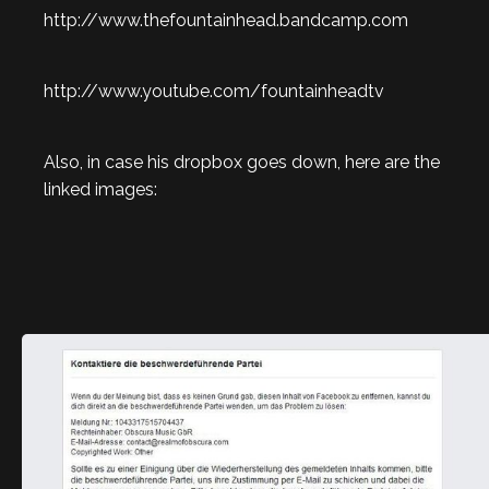
http://www.thefountainhead.bandcamp.com
http://www.youtube.com/fountainheadtv
Also, in case his dropbox goes down, here are the
linked images: