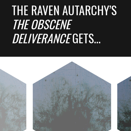
THE RAVEN AUTARCHY’S
THE OBSCENE
DELIVERANCE
GETS…