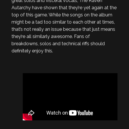
great solos and visceral vocals, The Raven
Autarchy have shown that they’re yet again at the
top of this game. While the songs on the album
might be a tad too similar to each other at times,
that’s not really an issue because that just means
they’re all similarly awesome. Fans of
breakdowns, solos and technical riffs should
definitely enjoy this.