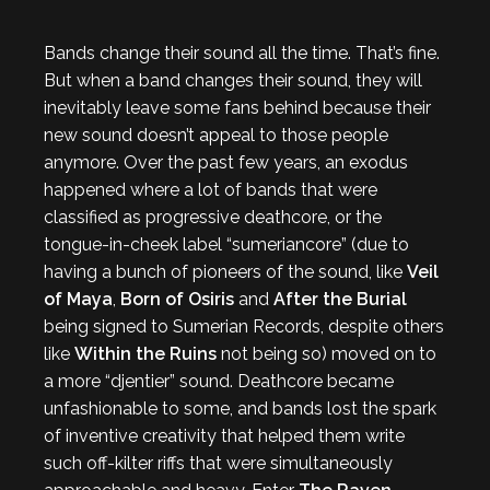
Bands change their sound all the time. That’s fine.
But when a band changes their sound, they will
inevitably leave some fans behind because their
new sound doesn’t appeal to those people
anymore. Over the past few years, an exodus
happened where a lot of bands that were
classified as progressive deathcore, or the
tongue-in-cheek label “sumeriancore” (due to
having a bunch of pioneers of the sound, like
Veil
of Maya
,
Born of Osiris
and
After the Burial
being signed to Sumerian Records, despite others
like
Within the Ruins
not being so) moved on to
a more “djentier” sound. Deathcore became
unfashionable to some, and bands lost the spark
of inventive creativity that helped them write
such off-kilter riffs that were simultaneously