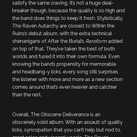
satisfy the same craving. It’s not a huge deal-
breaker though, because the quality is so high and
the band does things to keep it fresh. Stylistically,
The Raven Autarchy are closest to Within the
Ruins’s debut album, with the extra technical
shenanigans of After the Burial’s
Rareform
added
on top of that. They’ve taken the best of both
worlds and fused it into their own formula. Even
knowing the band’s propensity for memorable
and headbang-y licks, every song still surprises
the listener with more and more as a new section
comes around that’s even heavier and catchier
than the rest.
Overall, The Obscene Deliverance is an
obscenely solid album. With an assault of quality
licks, syncopation that you can’t help but nod to,