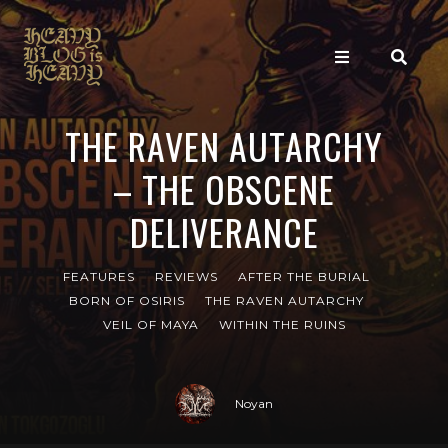
THE RAVEN AUTARCHY
– THE OBSCENE
DELIVERANCE
FEATURES
REVIEWS
AFTER THE BURIAL
BORN OF OSIRIS
THE RAVEN AUTARCHY
VEIL OF MAYA
WITHIN THE RUINS
Noyan