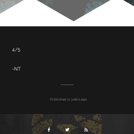
4/5
-NT
Published 11 years ago