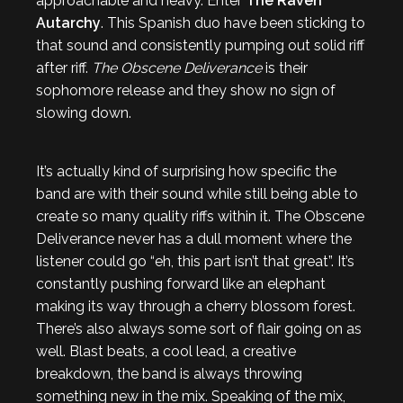
approachable and heavy. Enter
The Raven
Autarchy
. This Spanish duo have been sticking to
that sound and consistently pumping out solid riff
after riff.
The Obscene Deliverance
is their
sophomore release and they show no sign of
slowing down.
It’s actually kind of surprising how specific the
band are with their sound while still being able to
create so many quality riffs within it. The Obscene
Deliverance never has a dull moment where the
listener could go “eh, this part isn’t that great”. It’s
constantly pushing forward like an elephant
making its way through a cherry blossom forest.
There’s also always some sort of flair going on as
well. Blast beats, a cool lead, a creative
breakdown, the band is always throwing
something new in the mix. Speaking of the mix,