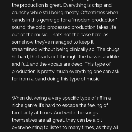
the production is great. Everything is crisp and
crunchy while still being meaty. Oftentimes when
bands in this genre go for a “modern production”
sound, the cold, processed production takes life
out of the music. That’s not the case here, as
somehow they’ve managed to keep it
streamlined without being clinically so. The chugs
hit hard, the leads cut through, the bass is audible
and full, and the vocals are deep. This type of
production is pretty much everything one can ask
for from a band doing this type of music.
When delivering a very specific type of riff in a
niche genre, it’s hard to escape the feeling of
familiarity at times. And while the songs
themselves are all great, they can be a bit
overwhelming to listen to many times, as they all