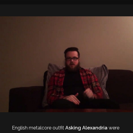
English metalcore outfit
Asking Alexandria
were