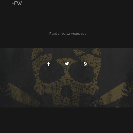
-EW
Published 12 years ago