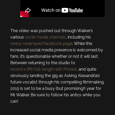
The video was pushed out through Walker’s
various
social media channels
, including his
newly-revamped Facebook page
. While this
increased social media presence is welcomed by
fans, it’s questionable whether or not it will last.
Between returning to the studio to
record a fifth full-length with Protest
, and quite
obviously landing the gig as Asking Alexandria’s
future vocalist through his compelling filmmaking,
2015 is set to be a busy (but promising!) year for
Mr. Walker. Be sure to follow his antics while you
can!