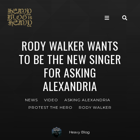
RODY WALKER WANTS
TO BE THE NEW SINGER
FOR ASKING
ALEXANDRIA
NEWS
VIDEO
ASKING ALEXANDRIA
PROTEST THE HERO
RODY WALKER
Heavy Blog