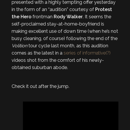
presented with a highly tempting offer yesterday
in the form of an “audition” courtesy of
Protest
the Hero
frontman
Rody Walker
. It seems the
self-proclaimed stay-at-home-boyfriend is
making excellent use of down time (when he’s not
busy cleaning, of course) following the end of the
Volition
tour cycle last month, as this audition
comes as the latest in a
series of informative(?)
videos shot from the comfort of his newly-
obtained suburban abode.
Check it out after the jump.