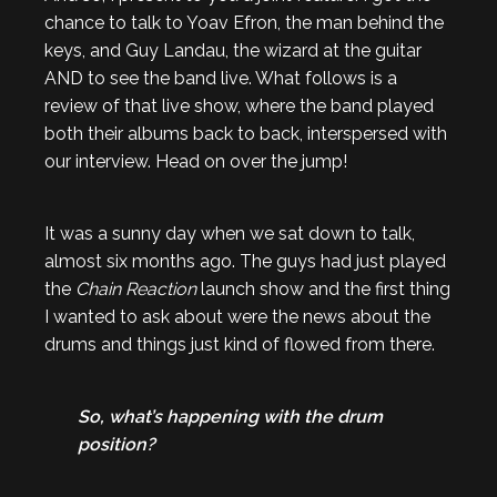
chance to talk to Yoav Efron, the man behind the
keys, and Guy Landau, the wizard at the guitar
AND to see the band live. What follows is a
review of that live show, where the band played
both their albums back to back, interspersed with
our interview. Head on over the jump!
It was a sunny day when we sat down to talk,
almost six months ago. The guys had just played
the
Chain Reaction
launch show and the first thing
I wanted to ask about were the news about the
drums and things just kind of flowed from there.
So, what’s happening with the drum
position?