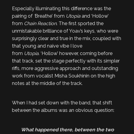
Especially illuminating this difference was the
pairing of
‘
Breathe’ from
Utopia
and ‘Hollow’
from
Chain Reaction
. The first sported the
unmistakable brilliance of Yoav’s keys, who were
surprisingly clear and true in the mix, coupled with
that young and naive vibe I love
from
Utopia
. ‘Hollow’ however, coming before
that track, set the stage perfectly with its simpler
riffs, more aggressive approach and outstanding
work from vocalist Misha Soukhinin on the high
notes at the middle of the track.
When I had set down with the band, that shift
between the albums was an obvious question:
What happened there, between the two