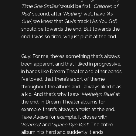
Time She Smiles’
would be first, ‘
Children of
Red
‘ second, after ‘
Nothing
‘ we’ll have
‘As
One’
, we knew that Guy’s track (‘As You Go’)
should be towards the end. But towards the
end, I was so tired, we just put it at the end.
Guy: For me, there’s something that’s always
been apparent and that I liked in progressive,
in bands like Dream Theater and other bands
I’ve loved, that there’s a sort of theme
throughout the album and I always liked it as
a kid. And that’s why I saw ‘
Methelyn Blue’
at
the end. In Dream Theater albums for
example, there’s always a twist at the end.
Take
Awake
for example, it closes with
‘
Scarred
‘ and ‘
Space Dye Vest’
. The entire
album hits hard and suddenly it ends