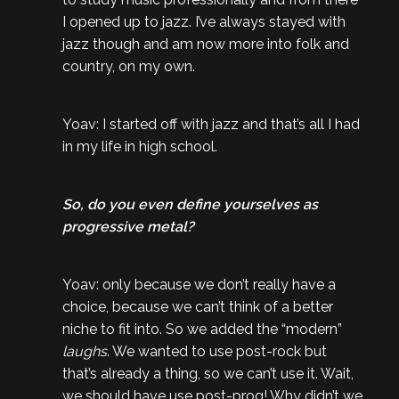
I opened up to jazz. I’ve always stayed with
jazz though and am now more into folk and
country, on my own.
Yoav: I started off with jazz and that’s all I had
in my life in high school.
So, do you even define yourselves as
progressive metal?
Yoav: only because we don’t really have a
choice, because we can’t think of a better
niche to fit into. So we added the “modern”
laughs
. We wanted to use post-rock but
that’s already a thing, so we can’t use it. Wait,
we should have use post-prog! Why didn’t we