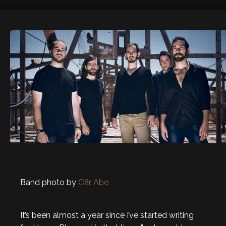
Band photo by
Ofir Abe
It’s been almost a year since I’ve started writing