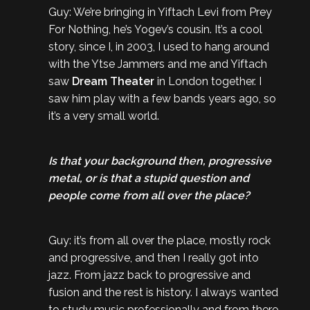
Guy: We’re bringing in Yiftach Levi from Prey
For Nothing, he’s Yogev’s cousin. It’s a cool
story, since I, in 2003, I used to hang around
with the Ytse Jammers and me and Yiftach
saw
Dream Theater
in London together. I
saw him play with a few bands years ago, so
it’s a very small world.
Is that your background then, progressive
metal, or is that a stupid question and
people come from all over the place?
Guy: it’s from all over the place, mostly rock
and progressive, and then I really got into
jazz. From jazz back to progressive and
fusion and the rest is history. I always wanted
to study music professionally and from there