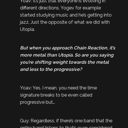
Yoav: It’s just that everyone is evolving in
different directions, Yogev for example
started studying music and he’s getting into
jazz. Just the opposite of what we did with
Utopia.
But when you approach Chain Reaction, it’s
more metal than Utopia. So are you saying
you’re shifting weight towards the metal
and less to the progressive?
Yoav: Yes. I mean, you need the time
signature breaks to be even called
progressive but…
Guy: Regardless, if there’s one band that the
entire band listens to that’s even considered