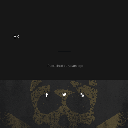
-EK
Published 12 years ago