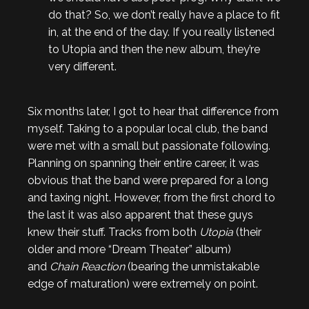
do that? So, we don’t really have a place to fit
in, at the end of the day. If you really listened
to Utopia and then the new album, they’re
very different.
Six months later, I got to hear that difference from
myself. Taking to a popular local club, the band
were met with a small but passionate following.
Planning on spanning their entire career, it was
obvious that the band were prepared for a long
and taxing night. However, from the first chord to
the last it was also apparent that these guys
knew their stuff. Tracks from both
Utopia
(their
older and more “Dream Theater” album)
and
Chain Reaction
(bearing the unmistakable
edge of maturation) were extremely on point.