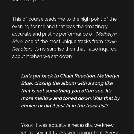
This of course leads me to the high point of the
evening for me and that was the amazingly
accurate and pristine performance of
‘Methelyn
Blue’
, one of the most unique tracks from
Chain
Reaction
. It’s no surprise then that I also inquired
about it when we sat down:
Let’s get back to Chain Reaction. Methelyn
Blue, closing the album with a song like
that is not something you often see. It’s
more mellow and toned down. Was that by
choice or did it just fit in the track list?
Yoav: It was actually a necessity, we knew
where several tracks were going, that
‘Every