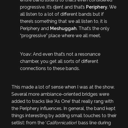
progressive, it’s djent and that’s
Periphery
. We
all listen to a lot of different bands but if
there’s something that we all listen to, it is
Periphery and
Meshuggah
. That’s the only
“progressive” place where we all meet.
Yoav: And even that’s not a resonance
chamber, you get all sorts of different
connections to these bands.
This made a lot of sense when I was at the show.
Several more ambiance-oriented bridges were
added to tracks like ‘As One’ that really rang with
the Periphery influences. In general, the band kept
things interesting by adding small touches to their
setlist: from the ‘
Californication
‘ bass line during