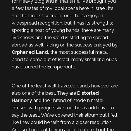
for Heavy Blog and in that time, I’ve brought you
a few tastes of my local scene here in Israel. It’s
not the largest scene or one that’s enjoyed
widespread recognition, but it has its strengths:
sporting a host of young bands, there are many
live shows and the word is starting to spread
abroad as well. Riding on the success enjoyed by
Orphaned Land,
the most successful metal
band to come out of Israel, many smaller groups
have toured the Europe route.
One of the least well traveled bands however are
also one of the best. They are
Distorted
Harmony
and their brand of modern metal
infused with progressive touches is addictive to
say the least. We’ve covered their album but I felt
like they could benefit from a closer resolution.
And so, I present to you a joint feature: I got the