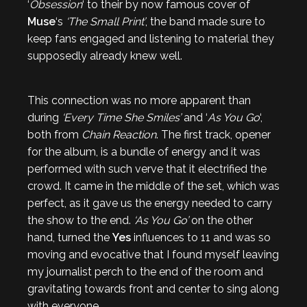
‘
Obsession
‘ to their by now famous cover of
Muse
‘s
‘The Small Print’
, the band made sure to
keep fans engaged and listening to material they
supposedly already knew well.
This connection was no more apparent than
during
‘Every Time She Smiles’
and ‘
As You Go
‘,
both from
Chain Reaction
. The first track, opener
for the album, is a bundle of energy and it was
performed with such verve that it electrified the
crowd. It came in the middle of the set, which was
perfect, as it gave us the energy needed to carry
the show to the end.
‘As You Go’
on the other
hand, turned the
Yes
influences to 11 and was so
moving and evocative that I found myself leaving
my journalist perch to the end of the room and
gravitating towards front and center to sing along
with everyone.