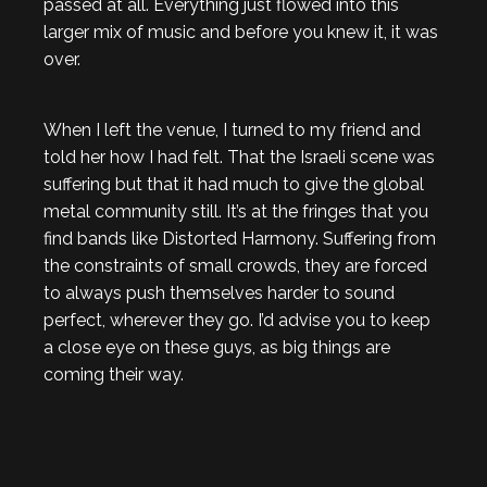
passed at all. Everything just flowed into this
larger mix of music and before you knew it, it was
over.
When I left the venue, I turned to my friend and
told her how I had felt. That the Israeli scene was
suffering but that it had much to give the global
metal community still. It’s at the fringes that you
find bands like Distorted Harmony. Suffering from
the constraints of small crowds, they are forced
to always push themselves harder to sound
perfect, wherever they go. I’d advise you to keep
a close eye on these guys, as big things are
coming their way.