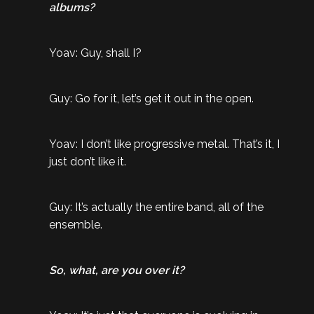
albums?
Yoav: Guy, shall I?
Guy: Go for it, let’s get it out in the open.
Yoav: I don’t like progressive metal. That’s it, I
just don’t like it.
Guy: It’s actually the entire band, all of the
ensemble.
So, what, are you over it?