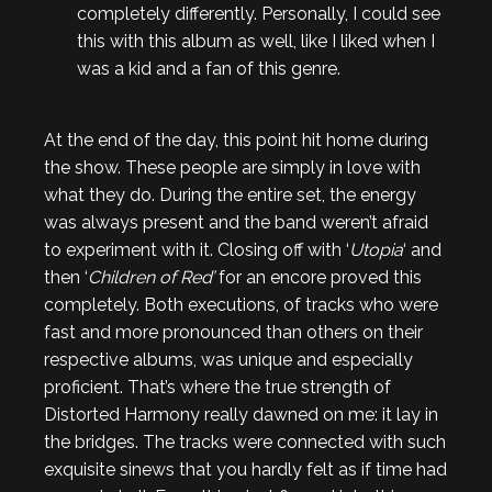
completely differently. Personally, I could see
this with this album as well, like I liked when I
was a kid and a fan of this genre.
At the end of the day, this point hit home during
the show. These people are simply in love with
what they do. During the entire set, the energy
was always present and the band weren’t afraid
to experiment with it. Closing off with ‘
Utopia
‘ and
then ‘
Children of Red’
for an encore proved this
completely. Both executions, of tracks who were
fast and more pronounced than others on their
respective albums, was unique and especially
proficient. That’s where the true strength of
Distorted Harmony really dawned on me: it lay in
the bridges. The tracks were connected with such
exquisite sinews that you hardly felt as if time had