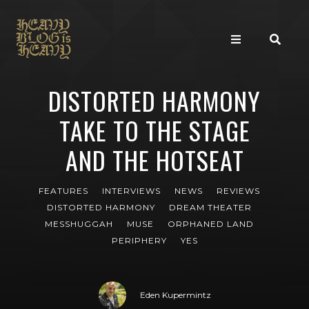
DISTORTED HARMONY
TAKE TO THE STAGE
AND THE HOTSEAT
FEATURES
INTERVIEWS
NEWS
REVIEWS
DISTORTED HARMONY
DREAM THEATER
MESSHUGGAH
MUSE
ORPHANED LAND
PERIPHERY
YES
Eden Kupermintz