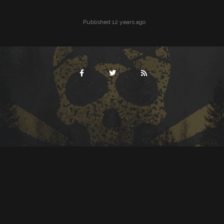
Published 12 years ago