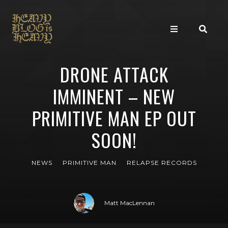
DRONE ATTACK
IMMINENT – NEW
PRIMITIVE MAN EP OUT
SOON!
NEWS
PRIMITIVE MAN
RELAPSE RECORDS
Matt MacLennan