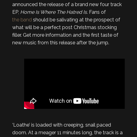
announced the release of a brand new four track
EP,
Home Is Where The Hatred Is
. Fans of
the band
should be salivating at the prospect of
what will be a perfect post Christmas stocking
filler. Get more information and the first taste of
new music from this release after the jump.
‘Loathe’ is loaded with creeping, snail paced
doom. At a meager 11 minutes long, the track is a