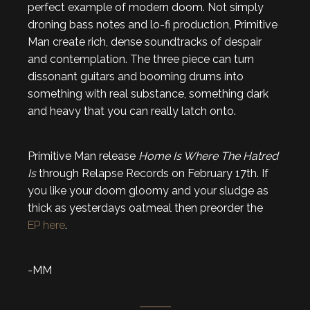
perfect example of modern doom. Not simply
droning bass notes and lo-fi production, Primitive
Man create rich, dense soundtracks of despair
and contemplation. The three piece can turn
dissonant guitars and booming drums into
something with real substance, something dark
and heavy that you can really latch onto.
Primitive Man release
Home Is Where The Hatred
Is
through Relapse Records on February 17th. If
you like your doom gloomy and your sludge as
thick as yesterdays oatmeal then preorder the
EP here
.
-MM