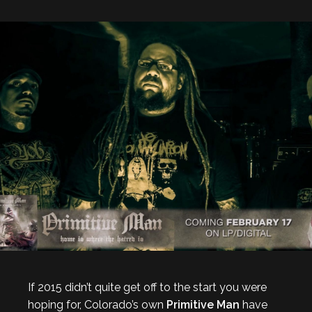
If 2015 didn’t quite get off to the start you were
hoping for, Colorado’s own
Primitive Man
have