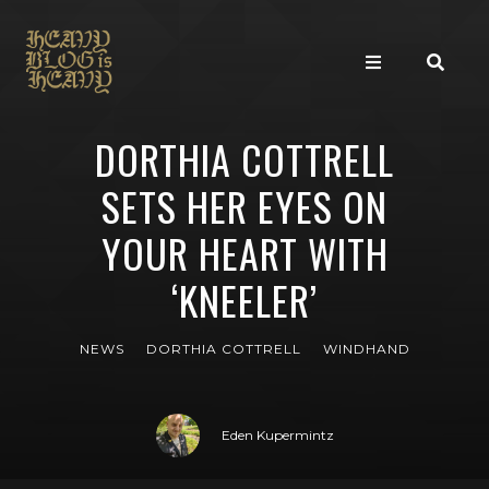
DORTHIA COTTRELL
SETS HER EYES ON
YOUR HEART WITH
‘KNEELER’
NEWS
DORTHIA COTTRELL
WINDHAND
Eden Kupermintz