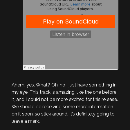
Ahem, yes. What? Oh, no I just have something in
my eye. This track is amazing, like the one before
it, and I could not be more excited for this release.
We should be receiving some more information
on it soon, so stick around. It’s definitely going to
leave a mark.