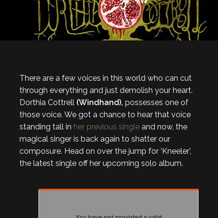
There are a few voices in this world who can cut
through everything and just demolish your heart.
Dorthia Cottrell
(Windhand),
possesses one of
those voice. We got a chance to hear that voice
standing tall in
her previous single
and now, the
magical singer is back again to shatter our
composure. Head on over the jump for ‘Kneeler’,
the latest single off her upcoming solo album.