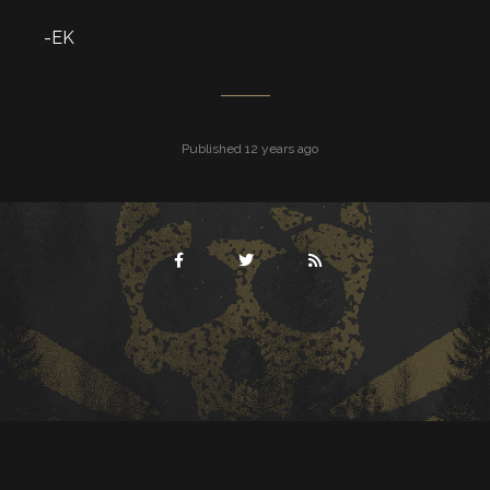
-EK
Published 12 years ago