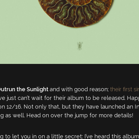
utrun the Sunlight
and with good reason;
their first s
e just can’t wait for their album to be released. Ha
 on 12/16. Not only that, but they have launched an 
ng as well. Head on over the jump for more details!
ng to let you in on a little secret: I’ve heard this album 