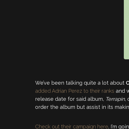
We’ve been talking quite a lot about
O
added Adrian Perez to their ranks
and w
release date for said album,
Terrapin
,
order the album but assist in its maki
Check out their campaign here
. I’m goi