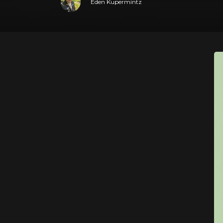
Eden Kupermintz