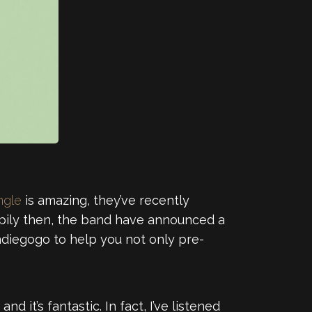
ingle
is amazing, they’ve recently
ppily then, the band have announced a
Indiegogo to help you not only pre-
and it’s fantastic. In fact, I’ve listened