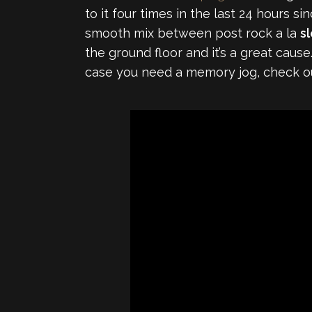
to it four times in the last 24 hours sin
smooth mix between post rock a la
s
the ground floor and it’s a great caus
case you need a memory jog, check out