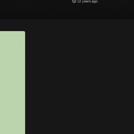
12 years ago