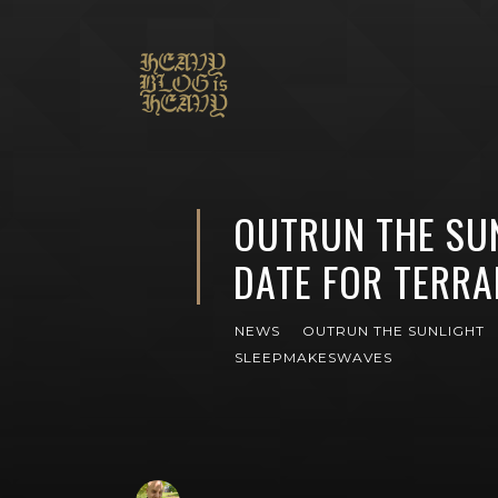
OUTRUN THE SU
DATE FOR TERRA
NEWS
OUTRUN THE SUNLIGHT
SLEEPMAKESWAVES