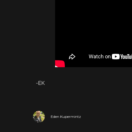
-EK
Eden Kupermintz