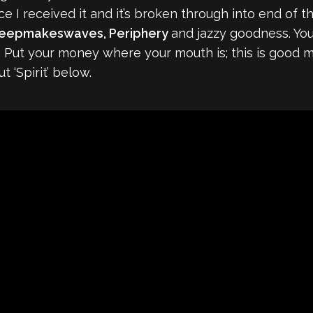
ce I received it and it’s broken through into end of the
leepmakeswaves, Periphery
and jazzy goodness. You’
e. Put your money where your mouth is; this is good m
 ‘Spirit’ below.