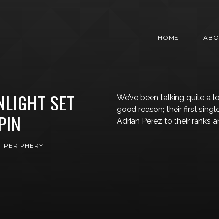
HOME
ABO
NLIGHT SET
We’ve been talking quite a l
good reason; their first sing
PIN
Adrian Perez to their ranks 
PERIPHERY