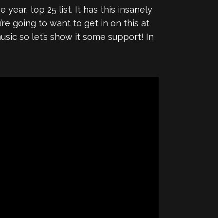
 year, top 25 list. It has this insanely
re going to want to get in on this at
usic so let’s show it some support! In