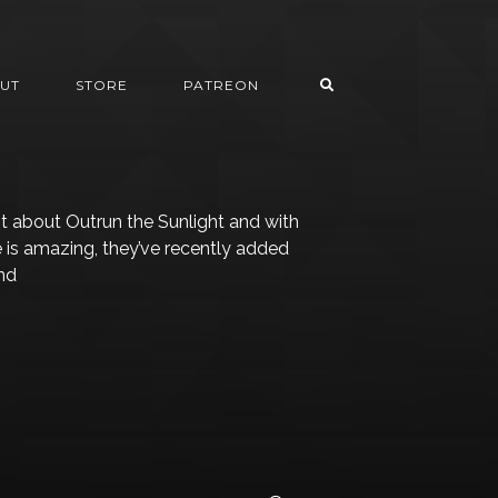
UT
STORE
PATREON
ot about Outrun the Sunlight and with
le is amazing, they’ve recently added
and