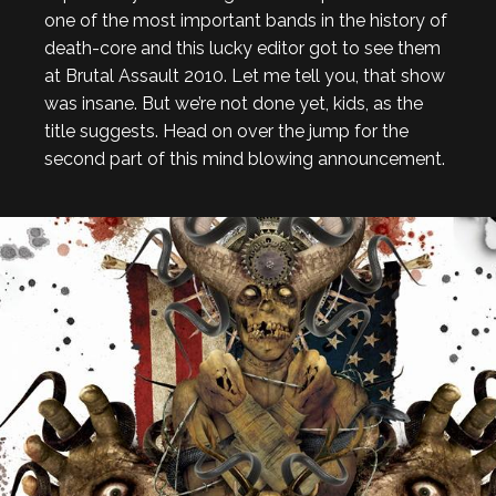
one of the most important bands in the history of
death-core and this lucky editor got to see them
at Brutal Assault 2010. Let me tell you, that show
was insane. But we’re not done yet, kids, as the
title suggests. Head on over the jump for the
second part of this mind blowing announcement.