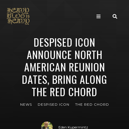
DESPISED ICON
ANNOUNCE NORTH
AMERICAN REUNION
DATES, BRING ALONG
THE RED CHORD
NEWS
DESPISED ICON
THE RED CHORD
Eden Kupermintz