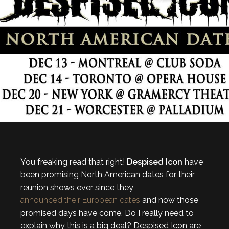
You freaking read that right!
Despised Icon
have
been promising North American dates for their
reunion shows ever since they
announced their European dates
and now those
promised days have come. Do I really need to
explain why this is a big deal? Despised Icon are