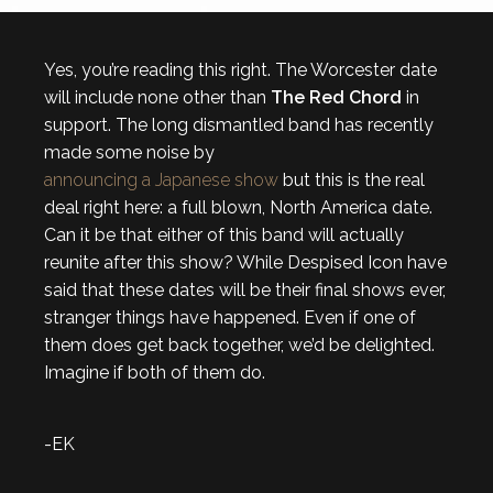
Yes, you’re reading this right. The Worcester date
will include none other than
The Red Chord
in
support. The long dismantled band has recently
made some noise by
announcing a Japanese show
but this is the real
deal right here: a full blown, North America date.
Can it be that either of this band will actually
reunite after this show? While Despised Icon have
said that these dates will be their final shows ever,
stranger things have happened. Even if one of
them does get back together, we’d be delighted.
Imagine if both of them do.
-EK