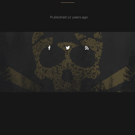
Published 12 years ago