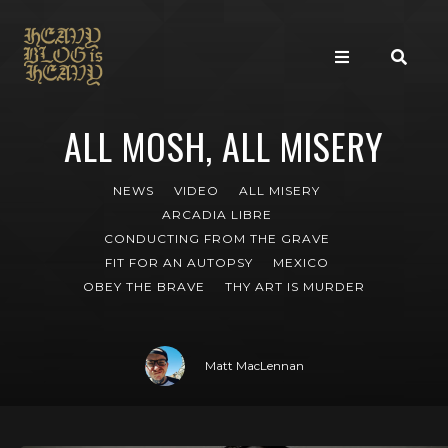
ALL MOSH, ALL MISERY
NEWS
VIDEO
ALL MISERY
ARCADIA LIBRE
CONDUCTING FROM THE GRAVE
FIT FOR AN AUTOPSY
MEXICO
OBEY THE BRAVE
THY ART IS MURDER
Matt MacLennan