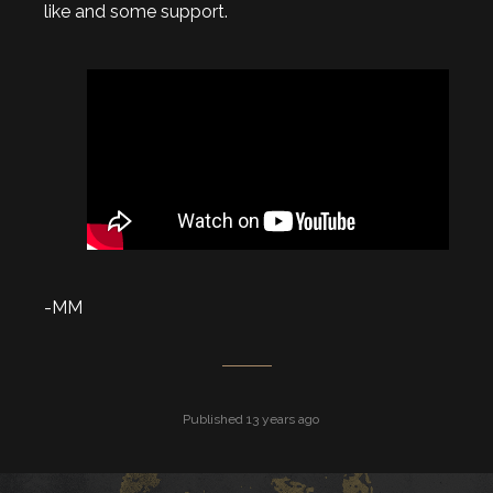
like and some support.
-MM
Published 13 years ago