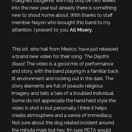
maligned subgenre. We may only be two weeks
into the new year but already there is something
new to shout home about. With thanks to staff
member Nayon who brought this band to my
attention, I present to you:
All Misery
.
This lot, who hail from Mexico, have just released
a brand new video for their song
‘The Depth’s
Beast’.
The video is a good mix of performance
and story, with the band playing in a familiar back
lit environment and rocking out in the dark. The
story elements are full of pseudo religious
imagery and tells a tale of a troubled individual.
Some do not appreciate the hand held style the
video is shot in but personally I think it helps
create atmosphere and a sense of immediacy.
Not sure about the dog related incident around
the minute mark but hey, I’m sure PETA would