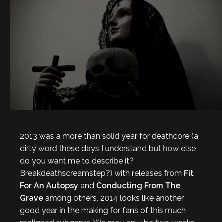
2013 was a more than solid year for deathcore (a
dirty word these days I understand but how else
do you want me to describe it?
Breakdeathscreamstep?) with releases from
Fit
For An Autopsy
and
Conducting From The
Grave
among others. 2014 looks like another
good year in the making for fans of this much