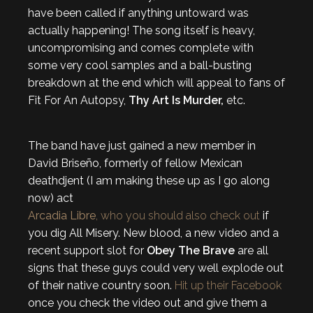
have been called if anything untoward was
actually happening! The song itself is heavy,
uncompromising and comes complete with
some very cool samples and a ball-busting
breakdown at the end which will appeal to fans of
Fit For An Autopsy,
Thy Art Is Murder,
etc.
The band have just gained a new member in
David Briseño, formerly of fellow Mexican
deathdjent (I am making these up as I go along
now) act
Arcadia Libre
, who you should also check out
if
you dig All Misery. New blood, a new video and a
recent support slot for
Obey The Brave
are all
signs that these guys could very well explode out
of their native country soon.
Hit up their Facebook
once you check the video out and give them a