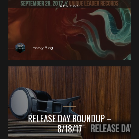
REVIEWS
Heavy Blog
RELEASE DAY ROUNDUP –
8/18/17