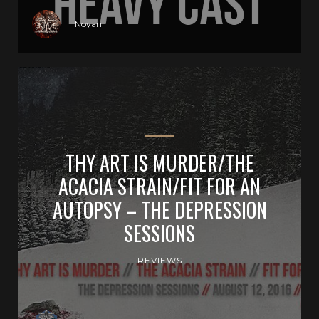
Noyan
THY ART IS MURDER/THE
ACACIA STRAIN/FIT FOR AN
AUTOPSY – THE DEPRESSION
SESSIONS
REVIEWS