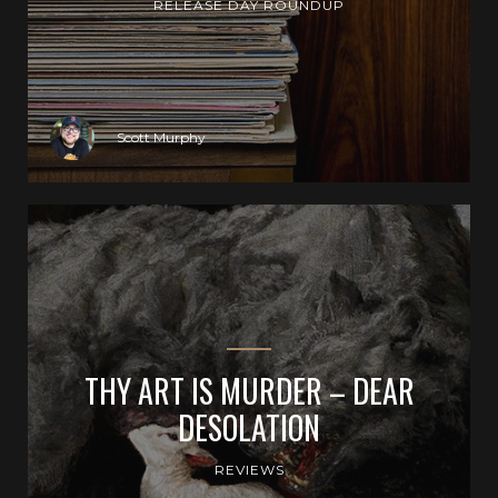
RELEASE DAY ROUNDUP
Scott Murphy
THY ART IS MURDER – DEAR
DESOLATION
REVIEWS