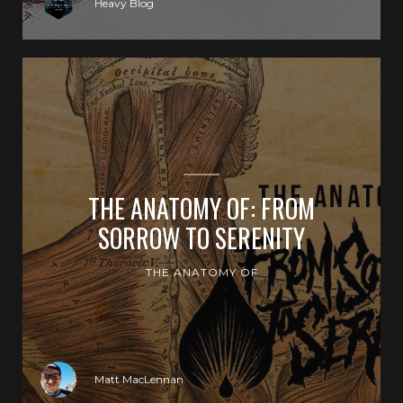
Heavy Blog
THE ANATOMY OF: FROM
SORROW TO SERENITY
THE ANATOMY OF
Matt MacLennan