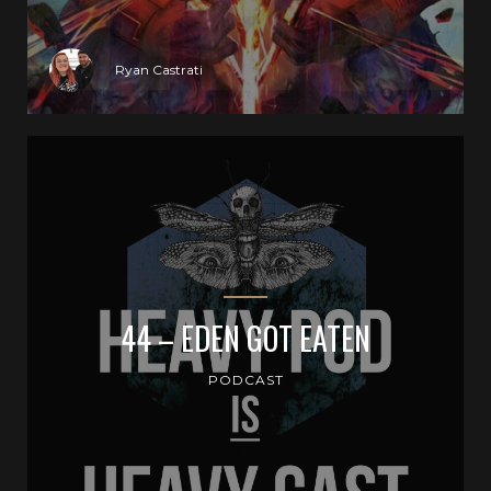
Ryan Castrati
44 – EDEN GOT EATEN
PODCAST