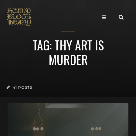
TAG: THY ART IS
MURDER
41 POSTS