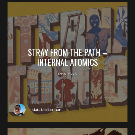
STRAY FROM THE PATH –
INTERNAL ATOMICS
REVIEWS
Matt MacLennan