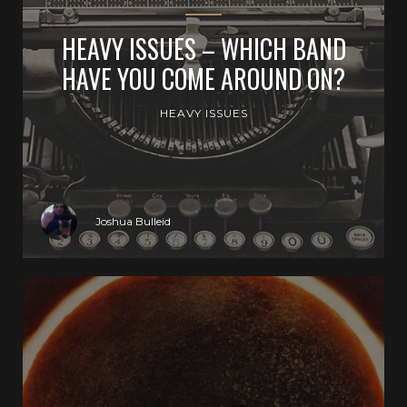
HEAVY ISSUES – WHICH BAND
HAVE YOU COME AROUND ON?
HEAVY ISSUES
Joshua Bulleid