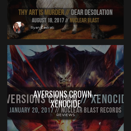
Ryan Castrati
AVERSIONS CROWN –
XENOCIDE
REVIEWS