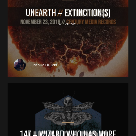
UNEARTH – EXTINCTION(S)
REVIEWS
Joshua Bulleid
147 – WIZARD WHO HAS MORE