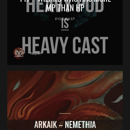
MP THAN HP
PODCAST
Noyan
ARKAIK – NEMETHIA