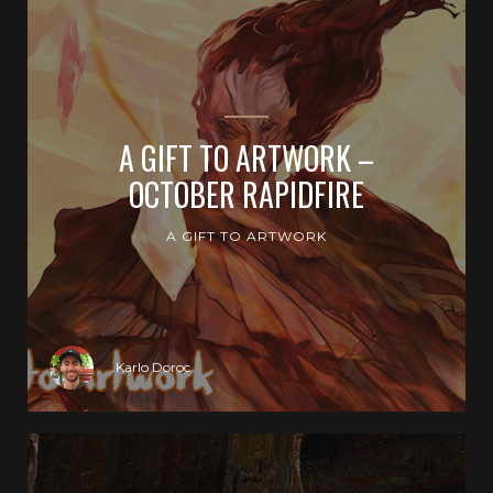
A GIFT TO ARTWORK –
OCTOBER RAPIDFIRE
A GIFT TO ARTWORK
Karlo Doroc