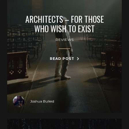
ARCHITECTS – FOR THOSE
WHO WISH TO EXIST
REVIEWS
READ POST
Joshua Bulleid