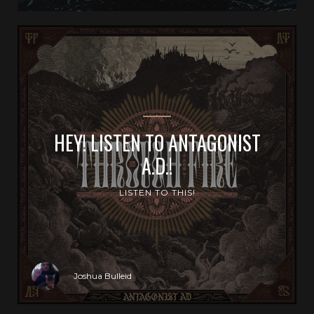
HEY! LISTEN TO ANTAGONIST
A.D.!
LISTEN TO THIS!
Joshua Bulleid