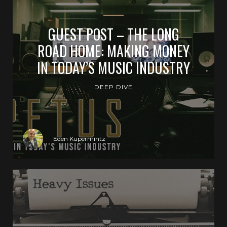
GUEST POST – THE LONG
ROAD HOME: MAKING MONEY
IN TODAY’S MUSIC INDUSTRY
DEEP DIVE
Eden Kupermintz