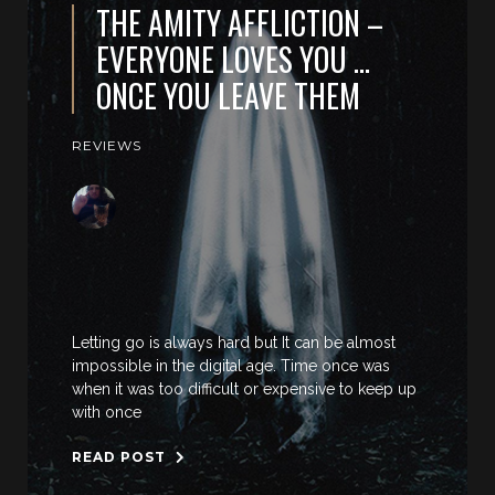
THE AMITY AFFLICTION –
EVERYONE LOVES YOU …
ONCE YOU LEAVE THEM
REVIEWS
Letting go is always hard but It can be almost
impossible in the digital age. Time once was
when it was too difficult or expensive to keep up
with once
READ POST