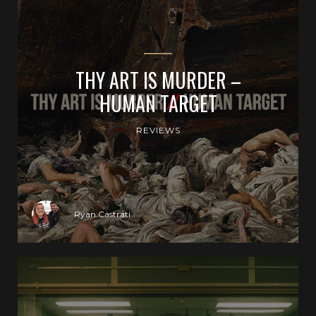
THY ART IS MURDER –
HUMAN TARGET
REVIEWS
Ryan Castrati